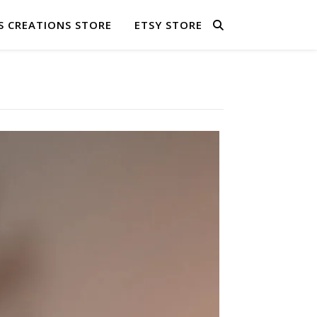
S CREATIONS STORE
ETSY STORE