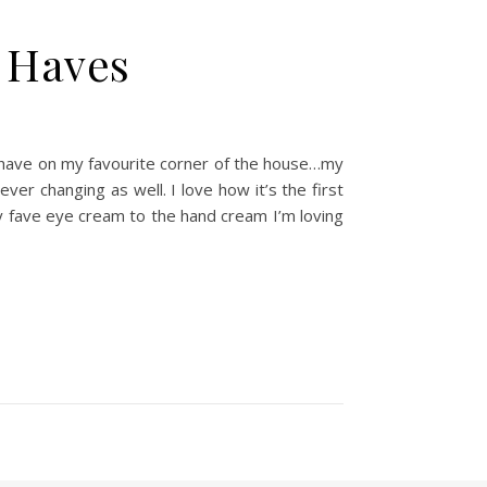
 Haves
 I have on my favourite corner of the house…my
ver changing as well. I love how it’s the first
 my fave eye cream to the hand cream I’m loving