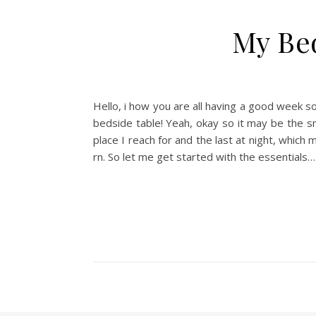
My Be
Hello, i how you are all having a good week s
bedside table! Yeah, okay so it may be the sma
place I reach for and the last at night, which
rn. So let me get started with the essentials…