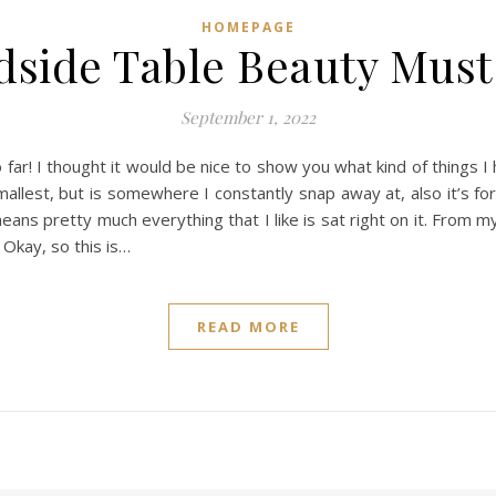
HOMEPAGE
dside Table Beauty Must
September 1, 2022
o far! I thought it would be nice to show you what kind of things
llest, but is somewhere I constantly snap away at, also it’s fore
 means pretty much everything that I like is sat right on it. From
 Okay, so this is…
READ MORE