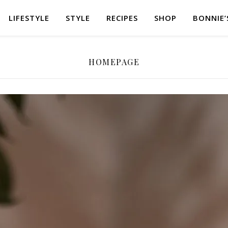
LIFESTYLE
STYLE
RECIPES
SHOP
BONNIE’
HOMEPAGE