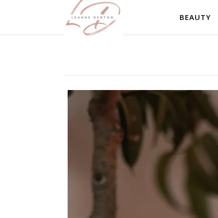
BEAUTY