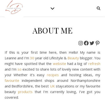
ABOUT ME
Instagram
Faceboo
Twitt
Pin
If this is your first time here, then Hello! My name is
Leanne and I’m
30
year old Lifestyle &
Beauty
blogger. You
might have spotted that the
website
had a big ol’
refresh
and I’m
so
excited to share lots of lovely new content with
you! Whether it’s easy
recipes
and hosting ideas, my
favourite
independent shops around Northamptonshire
and Bedfordshire, the best
UK
staycations or my favourite
beauty
products
that I’m currently loving, I’ve got you
covered.