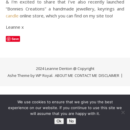
& I’m excited to share that I’ve also recently launched
“Bonnies Creations” a handmade jewellery, keyrings and
candle
online store, which you can find on my site too!
Leanne x
Save
2024 Leanne Denton @ Copyright
Ashe Theme by
WP Royal
.
ABOUT ME
CONTACT ME
DISCLAIMER
We use cookies to ensure that we give you the best
experience on our website. If you continue to use this site we
will assume that you are happy with it.
Ok
No