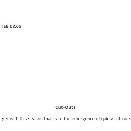
TEE £8.65
Cut-Outs
ll get with this season thanks to the emergence of quirky cut-outs