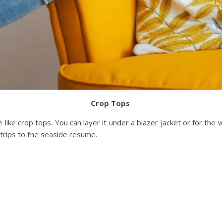
Crop Tops
like crop tops. You can layer it under a blazer jacket or for the
n trips to the seaside resume.