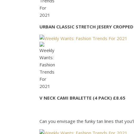
URBAN CLASSIC STRETCH JESERY CROPPED 
V NECK CAMI BRALETTE (4 PACK) £8.65
Can you envisage the funky tan lines that you’