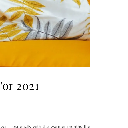
For 2021
er – especially with the warmer months the