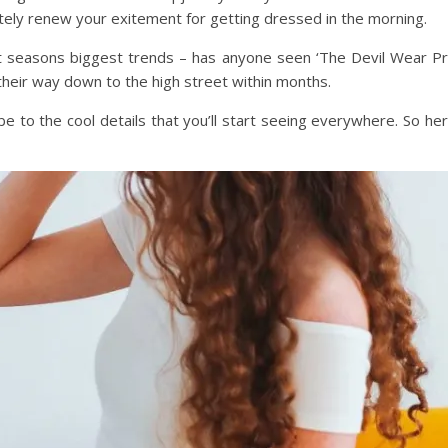
itely renew your exitement for getting dressed in the morning.
ext seasons biggest trends – has anyone seen ‘The Devil Wear Pra
their way down to the high street within months.
obe to the cool details that you’ll start seeing everywhere. So 