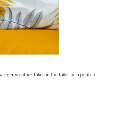
 warmer weather take on the tailor or a printed