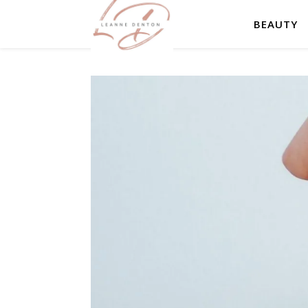
BEAUTY