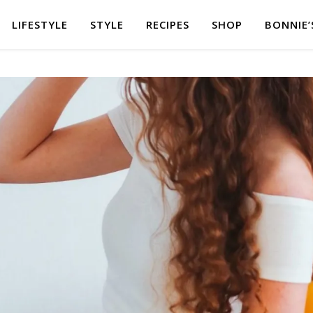
LIFESTYLE
STYLE
RECIPES
SHOP
BONNIE’