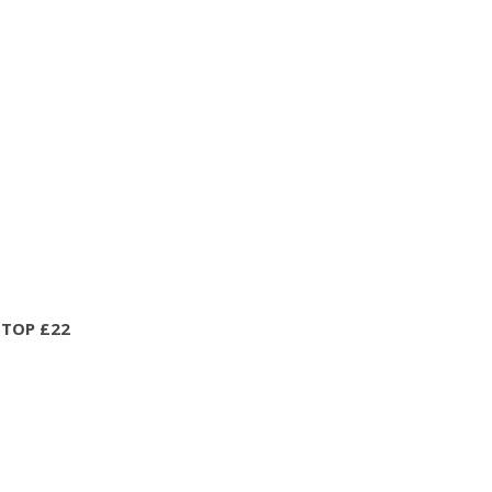
 TOP £22