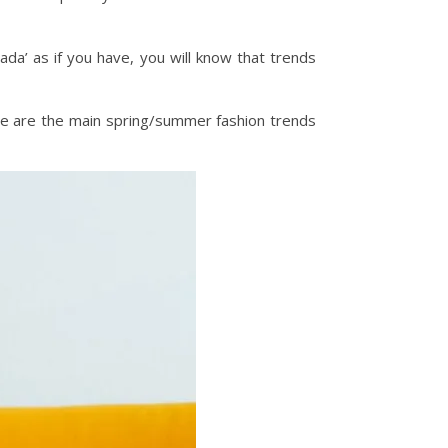
da’ as if you have, you will know that trends
here are the main spring/summer fashion trends