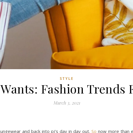
STYLE
Wants: Fashion Trends 
March 3, 2021
oungewear and back into pj’s day in day out.
So
now more than ev