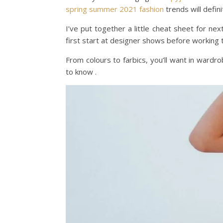
spring
summer
2021
fashion
trends will defin
I’ve put together a little cheat sheet for n
first start at designer shows before working 
From colours to farbics, you’ll want in wardr
to know .