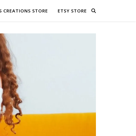
S CREATIONS STORE
ETSY STORE