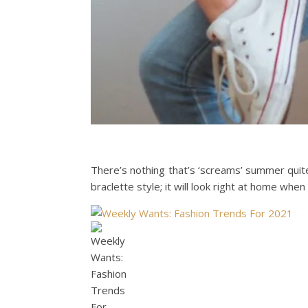
There’s nothing that’s ‘screams’ summer quite 
braclette style; it will look right at home whe