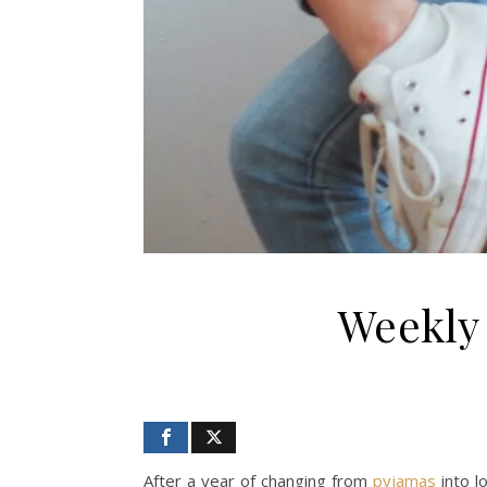
Weekly 
After a year of changing from
pyjamas
into l