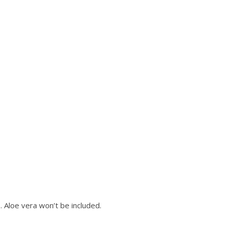
. Aloe vera won’t be included.