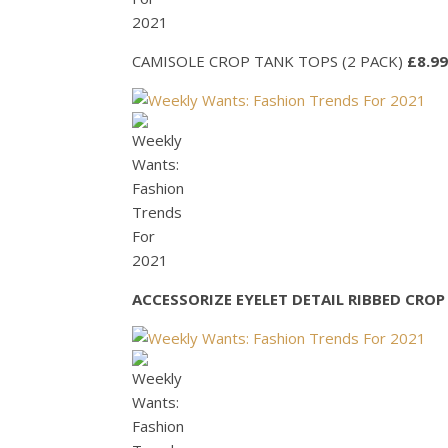
CAMISOLE CROP TANK TOPS (2 PACK)
£8.99
ACCESSORIZE EYELET DETAIL RIBBED CROP