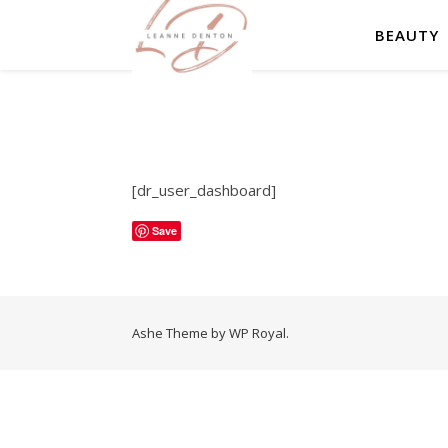
BEAUTY
[dr_user_dashboard]
Save
Ashe Theme by
WP Royal
.