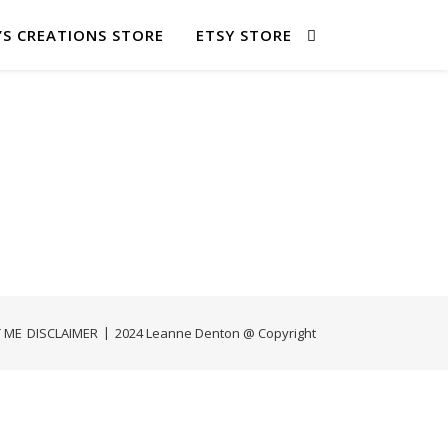
’S CREATIONS STORE
ETSY STORE
 ME
DISCLAIMER
2024 Leanne Denton @ Copyright