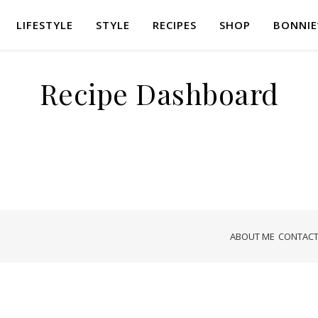
LIFESTYLE
STYLE
RECIPES
SHOP
BONNIE
Recipe Dashboard
ABOUT ME
CONTACT