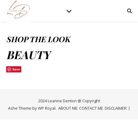
SHOP THE LOOK
BEAUTY
Save
2024 Leanne Denton @ Copyright
Ashe Theme by
WP Royal
.
ABOUT ME
CONTACT ME
DISCLAIMER