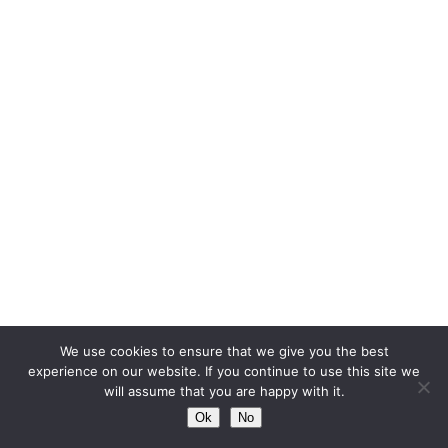
We use cookies to ensure that we give you the best
experience on our website. If you continue to use this site we
will assume that you are happy with it.
Ok
No