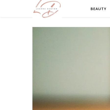
BEAUTY