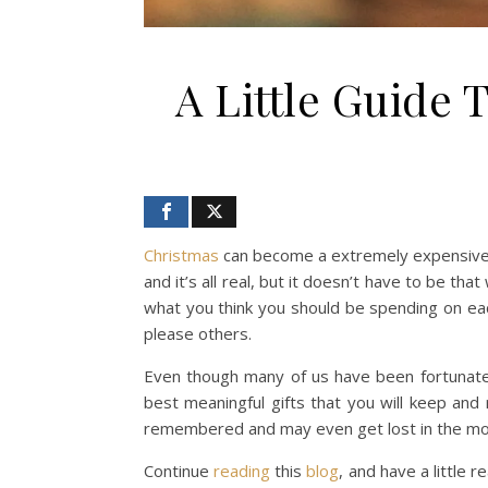
A Little Guide 
Christmas
can become a extremely expensive, 
and it’s all real, but it doesn’t have to be t
what you think you should be spending on eac
please others.
Even though many of us have been fortunate 
best meaningful gifts that you will keep an
remembered and may even get lost in the m
Continue
reading
this
blog
, and have a little