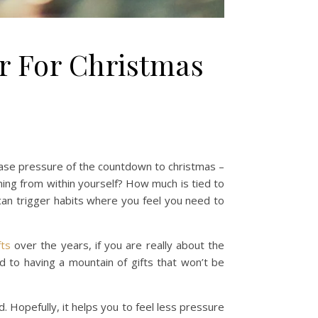
er For Christmas
ease pressure of the countdown to christmas –
oming from within yourself? How much is tied to
can trigger habits where you feel you need to
fts
over the years, if you are really about the
 to having a mountain of gifts that won’t be
. Hopefully, it helps you to feel less pressure