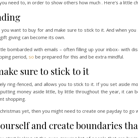
 you need to, in order to show others how much . Here’s a little 
nding
t you want to buy for and make sure to stick to it. And when you 
gift giving can become its own.
ittle bombarded with emails – often filling up your inbox- with d
opping period,
so
be prepared for this and be extra mindful.
ake sure to stick to it
ely ring-fenced, and allows you to stick to it. If you set aside m
putting money aside little, by little throughout the year, it can
nt shopping.
r christmas yet, then you might need to create one payday to go 
yourself and create boundaries that