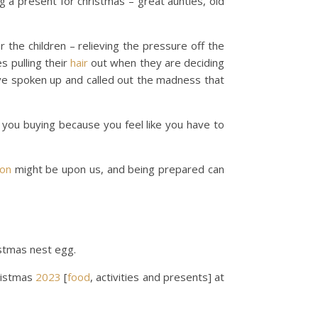
g a present for christmas – great aunties, old
 the children – relieving the pressure off the
s pulling their
hair
out when they are deciding
ave spoken up and called out the madness that
e you buying because you feel like you have to
on
might be upon us, and being prepared can
istmas nest egg.
ristmas
2023
[
food
, activities and presents] at