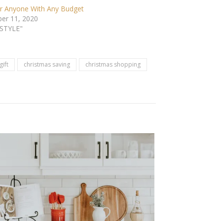
or Anyone With Any Budget
er 11, 2020
ESTYLE"
gift
christmas saving
christmas shopping