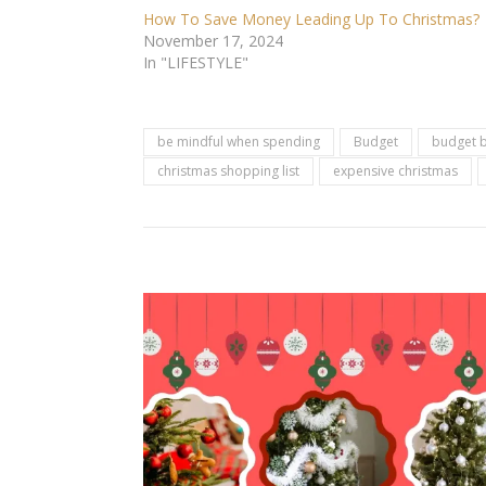
How To Save Money Leading Up To Christmas?
November 17, 2024
In "LIFESTYLE"
be mindful when spending
Budget
budget b
christmas shopping list
expensive christmas