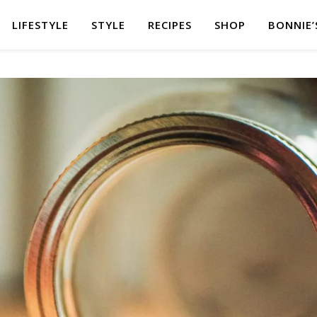
LIFESTYLE
STYLE
RECIPES
SHOP
BONNIE’