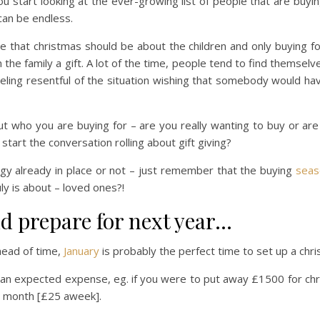
 start looking at the ever-growing list of people that are buyin
 can be endless.
e that christmas should be about the children and only buying for
 the family a gift. A lot of the time, people tend to find themselve
eling resentful of the situation wishing that somebody would h
out who you are buying for – are you really wanting to buy or ar
tart the conversation rolling about gift giving?
gy already in place or not – just remember that the buying
seas
ly is about – loved ones?!
nd prepare for next year…
head of time,
January
is probably the perfect time to set up a chr
 an expected expense, eg. if you were to put away £1500 for ch
ch month [£25 aweek].