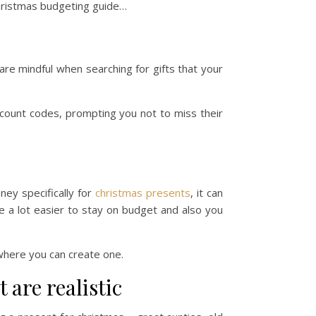
christmas budgeting guide…
are mindful when searching for gifts that your
iscount codes, prompting you not to miss their
oney specifically for
christmas presents
, it can
 be a lot easier to stay on budget and also you
where you can create one.
 are realistic