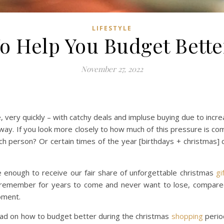
LIFESTYLE
To Help You Budget Bett
November 27, 2022
very quickly – with catchy deals and impluse buying due to incr
hat way. If you look more closely to how much of this pressure is c
h person? Or certain times of the year [birthdays + christmas] 
enough to receive our fair share of unforgettable christmas
gi
d remember for years to come and never want to lose, compared
oment.
 read on how to budget better during the christmas
shopping
period