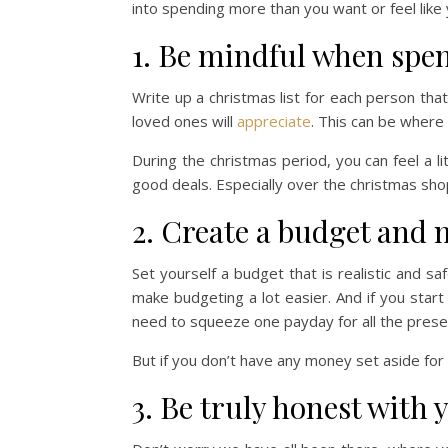
into spending more than you want or feel like
1. Be mindful when spe
Write up a christmas list for each person tha
loved ones will
appreciate
. This can be where 
During the christmas period, you can feel a l
good deals. Especially over the christmas sh
2. Create a budget and m
Set yourself a budget that is realistic and saf
make budgeting a lot easier. And if you start 
need to squeeze one payday for all the prese
But if you don’t have any money set aside fo
3. Be truly honest with 