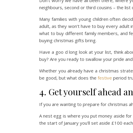
Don’t worry we have all been there, where you
neighbours, second or third cousins – the list
Many families with young children often decid
adult, as they won’t have to buy every adult in
what to buy different family members, and fe
buying christmas gifts bring.
Have a goo d long look at your list, think ab
buy? Are you ready to swallow your pride and s
Whether you already have a christmas strate
be good, but what does the
festive
period tru
4. Get yourself ahead a
If you are wanting to prepare for christmas a
A nest egg is where you put money aside for
the start of January you’ll set aside £100 ea