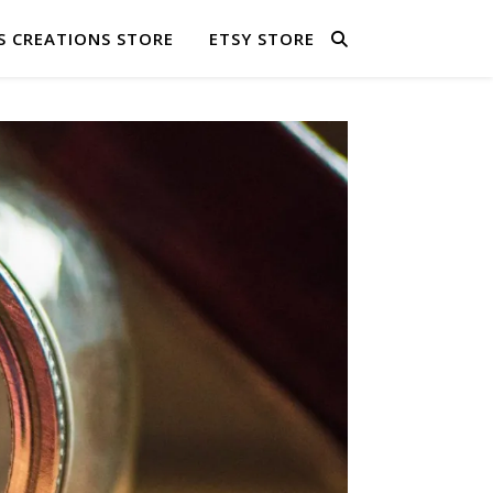
S CREATIONS STORE
ETSY STORE