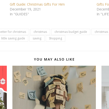
Gift Guide: Christmas Gifts For Him
Gifts F
December 19, 2021
Decemb
In "GUIDES"
In "LIF
etter for christmas
christmas
christmas budget guide
christmas 
little saving guide
saving
Shopping
YOU MAY ALSO LIKE