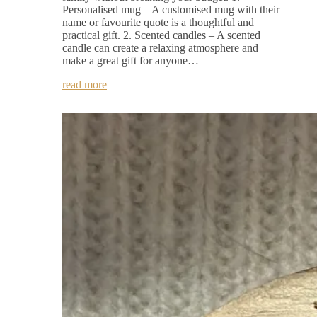
Personalised mug – A customised mug with their
name or favourite quote is a thoughtful and
practical gift. 2. Scented candles – A scented
candle can create a relaxing atmosphere and
make a great gift for anyone…
read more