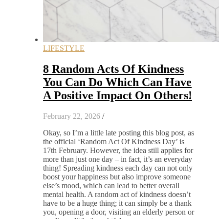
LIFESTYLE
8 Random Acts Of Kindness
You Can Do Which Can Have
A Positive Impact On Others!
February 22, 2026
/
Okay, so I’m a little late posting this blog post, as
the official ‘Random Act Of Kindness Day’ is
17th February. However, the idea still applies for
more than just one day – in fact, it’s an everyday
thing! Spreading kindness each day can not only
boost your happiness but also improve someone
else’s mood, which can lead to better overall
mental health. A random act of kindness doesn’t
have to be a huge thing; it can simply be a thank
you, opening a door, visiting an elderly person or