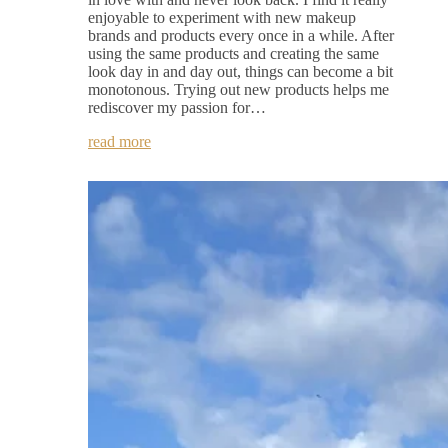
enjoyable to experiment with new makeup
brands and products every once in a while. After
using the same products and creating the same
look day in and day out, things can become a bit
monotonous. Trying out new products helps me
rediscover my passion for…
read more