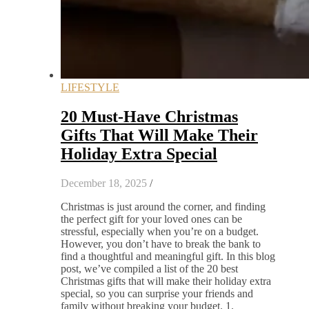
LIFESTYLE
20 Must-Have Christmas
Gifts That Will Make Their
Holiday Extra Special
December 18, 2025
/
Christmas is just around the corner, and finding
the perfect gift for your loved ones can be
stressful, especially when you’re on a budget.
However, you don’t have to break the bank to
find a thoughtful and meaningful gift. In this blog
post, we’ve compiled a list of the 20 best
Christmas gifts that will make their holiday extra
special, so you can surprise your friends and
family without breaking your budget. 1.