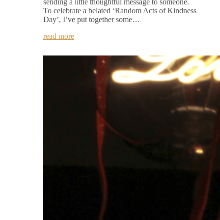
sending a little thoughtful message to someone.
To celebrate a belated ‘Random Acts of Kindness
Day’, I’ve put together some…
read more