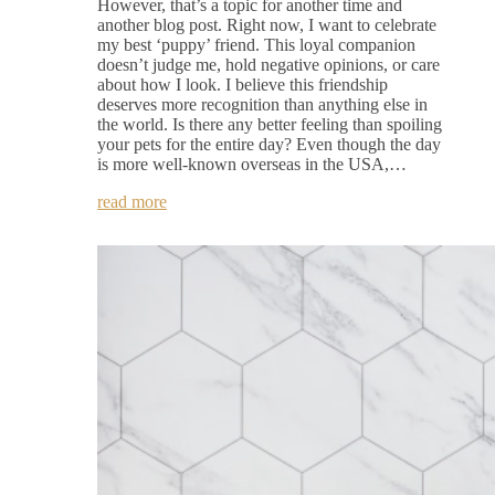
However, that’s a topic for another time and
another blog post. Right now, I want to celebrate
my best ‘puppy’ friend. This loyal companion
doesn’t judge me, hold negative opinions, or care
about how I look. I believe this friendship
deserves more recognition than anything else in
the world. Is there any better feeling than spoiling
your pets for the entire day? Even though the day
is more well-known overseas in the USA,…
read more