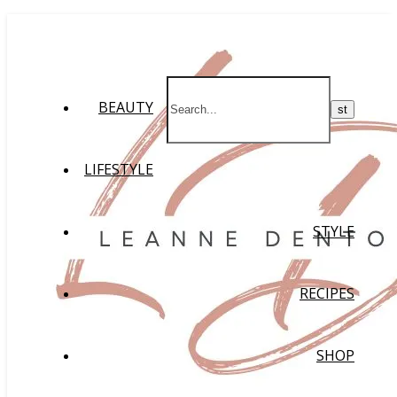
BEAUTY
LIFESTYLE
STYLE
RECIPES
SHOP