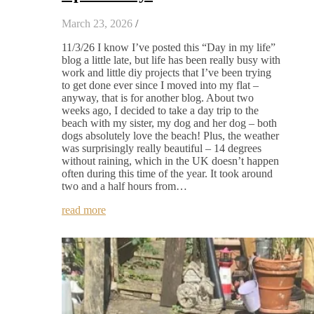
March 23, 2026
/
11/3/26 I know I’ve posted this “Day in my life”
blog a little late, but life has been really busy with
work and little diy projects that I’ve been trying
to get done ever since I moved into my flat –
anyway, that is for another blog. About two
weeks ago, I decided to take a day trip to the
beach with my sister, my dog and her dog – both
dogs absolutely love the beach! Plus, the weather
was surprisingly really beautiful – 14 degrees
without raining, which in the UK doesn’t happen
often during this time of the year. It took around
two and a half hours from…
read more