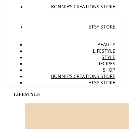
BONNIE’S CREATIONS STORE
ETSY STORE
BEAUTY
LIFESTYLE
STYLE
RECIPES
SHOP
BONNIE’S CREATIONS STORE
ETSY STORE
LIFESTYLE