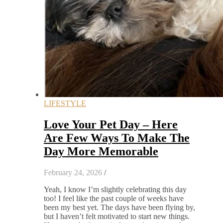
LIFESTYLE
Love Your Pet Day – Here
Are Few Ways To Make The
Day More Memorable
February 24, 2026
/
Yeah, I know I’m slightly celebrating this day
too! I feel like the past couple of weeks have
been my best yet. The days have been flying by,
but I haven’t felt motivated to start new things.