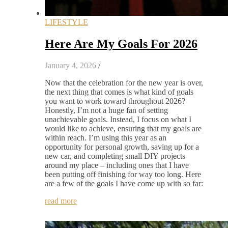
LIFESTYLE
Here Are My Goals For 2026
January 4, 2026
/
Now that the celebration for the new year is over,
the next thing that comes is what kind of goals
you want to work toward throughout 2026?
Honestly, I’m not a huge fan of setting
unachievable goals. Instead, I focus on what I
would like to achieve, ensuring that my goals are
within reach. I’m using this year as an
opportunity for personal growth, saving up for a
new car, and completing small DIY projects
around my place – including ones that I have
been putting off finishing for way too long. Here
are a few of the goals I have come up with so far:
read more