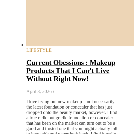
LIFESTYLE
Current Obessions : Makeup
Products That I Can’t Live
Without Right Now!
April 8, 2026
/
I love trying out new makeup – not necessarily
the latest foundation or concealer that has just
dropped onto the beauty market, however, I find
a true oldie but goldie foundation or concealer
that has been on the market can turn out to be a
good and trusted one that you might actually fall
in love with and never look back. I find it really