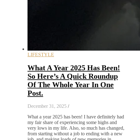
LIFESTYLE
What A Year 2025 Has Been!
So Here’s A Quick Roundup
Of The Whole Year In One
Post.
December 31, 2025
/
What a year 2025 has been! I have definitely had
my fair share of experiencing some highs and
very lows in my life. Also, so much has changed,
from starting without a job to ending with a new
job, and making loads of new memories in