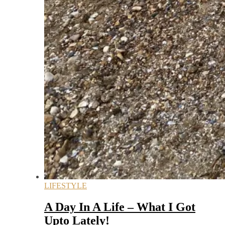
LIFESTYLE
A Day In A Life – What I Got
Upto Lately!