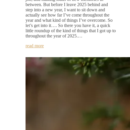
between. But before I leave 2025 behind and
step into a new year, I want to sit down and
actually see how far I’ve come throughout the
year and what kind of things I’ve overcome. So
let’s get into it…. So there you have it, a quick
little roundup of the kind of things that I got up to
throughout the year of 2025.…
read more