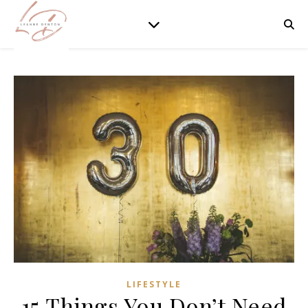
LIFESTYLE
15 Things You Don’t Need