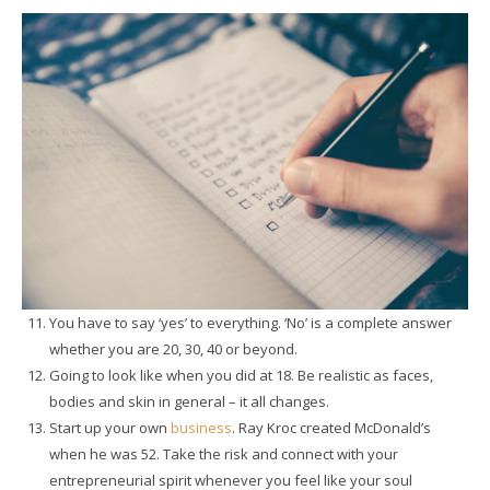
You have to say ‘yes’ to everything. ‘No’ is a complete answer
whether you are 20, 30, 40 or beyond.
Going to look like when you did at 18. Be realistic as faces,
bodies and skin in general – it all changes.
Start up your own
business
. Ray Kroc created McDonald’s
when he was 52. Take the risk and connect with your
entrepreneurial spirit whenever you feel like your soul