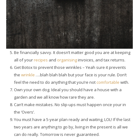
Be financially savvy. It doesn’t matter good you are at keeping
all of your
recipes
and
organising
invoices, and tax returns.
Get Botox to prevent those wrinkles – Yeah sure it prevents
the
wrinkle
….blah blah blah but your face is your rule. Don’t
feel the need to do anything that you’re not
comfortable
with.
Own your own dog. Ideal you should have a house with a
garden and we all know how rare they are.
Can’t make mistakes. No slip-ups must happen once your in
the ‘Overs’.
You must have a 5-year plan ready and waiting, LOL! If the last
two years are anything to go by, living in the present is all we
can do really. Tomorrow is never guaranteed.