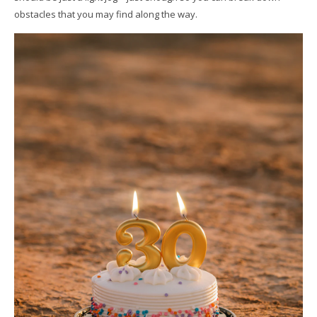
obstacles that you may find along the way.