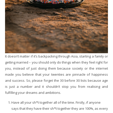
It doesn’t matter if it’s backpacking through Asia, starting a family or
getting married – you should only do things when they feel right for
you, instead of just doing them because society or the internet
made you believe that your twenties are pinnacle of happiness
and success. So, please forget the 30 before 30 lists because age
is just a number and it shouldn’t stop you from realising and
fulfilling your dreams and ambitions.
Have all your sh*t together all of the time. Firstly, if anyone
says that they have their sh*t together they are 100%, as every