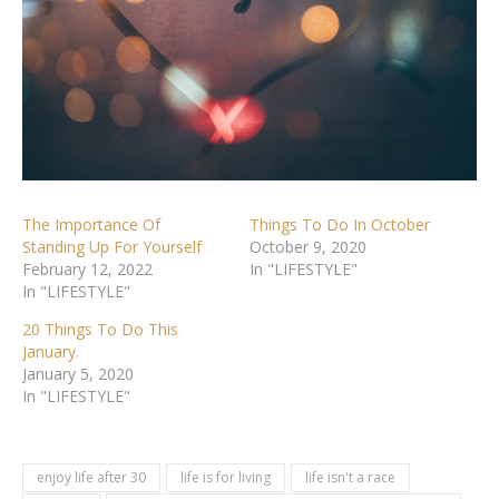
The Importance Of
Things To Do In October
Standing Up For Yourself
October 9, 2020
February 12, 2022
In "LIFESTYLE"
In "LIFESTYLE"
20 Things To Do This
January.
January 5, 2020
In "LIFESTYLE"
enjoy life after 30
life is for living
life isn't a race