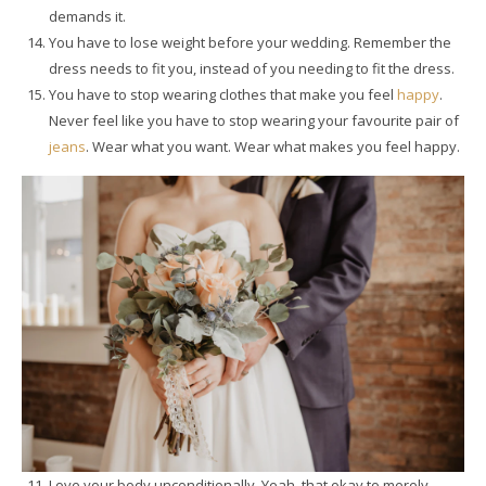
demands it.
You have to lose weight before your wedding. Remember the
dress needs to fit you, instead of you needing to fit the dress.
You have to stop wearing clothes that make you feel
happy
.
Never feel like you have to stop wearing your favourite pair of
jeans
. Wear what you want. Wear what makes you feel happy.
Love your body unconditionally. Yeah, that okay to merely