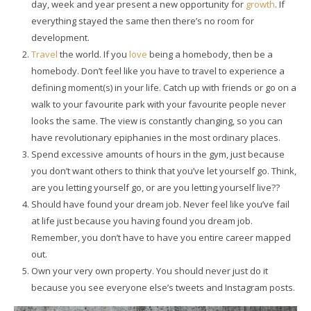
day, week and year present a new opportunity for
growth
. If
everything stayed the same then there’s no room for
development.
Travel
the world. If you
love
being a homebody, then be a
homebody. Don’t feel like you have to travel to experience a
defining moment(s) in your life. Catch up with friends or go on a
walk to your favourite park with your favourite people never
looks the same. The view is constantly changing, so you can
have revolutionary epiphanies in the most ordinary places.
Spend excessive amounts of hours in the gym, just because
you don’t want others to think that you’ve let yourself go. Think,
are you letting yourself go, or are you letting yourself live??
Should have found your dream job. Never feel like you’ve fail
at life just because you having found you dream job.
Remember, you don’t have to have you entire career mapped
out.
Own your very own property. You should never just do it
because you see everyone else’s tweets and Instagram posts.