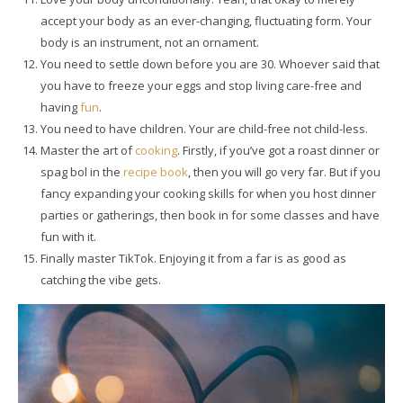
accept your body as an ever-changing, fluctuating form. Your
body is an instrument, not an ornament.
You need to settle down before you are 30. Whoever said that
you have to freeze your eggs and stop living care-free and
having
fun
.
You need to have children. Your are child-free not child-less.
Master the art of
cooking
. Firstly, if you’ve got a roast dinner or
spag bol in the
recipe
book
, then you will go very far. But if you
fancy expanding your cooking skills for when you host dinner
parties or gatherings, then book in for some classes and have
fun with it.
Finally master TikTok. Enjoying it from a far is as good as
catching the vibe gets.