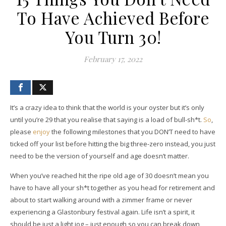
To Have Achieved Before
You Turn 30!
February 17, 2022
It’s a crazy idea to think that the world is your oyster but it’s only
until you’re 29 that you realise that saying is a load of bull-sh*t.
So
,
please
enjoy
the following milestones that you DON’T need to have
ticked off your list before hitting the big three-zero instead, you just
need to be the version of yourself and age doesn’t matter.
When you’ve reached hit the ripe old age of 30 doesn’t mean you
have to have all your sh*t together as you head for retirement and
about to start walking around with a zimmer frame or never
experiencing a Glastonbury festival again. Life isn’t a spirit, it
should be just a light jog – just enough so you can break down