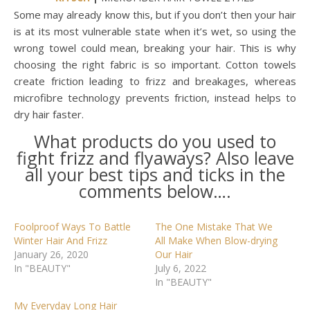
Some may already know this, but if you don’t then your hair
is at its most vulnerable state when it’s wet, so using the
wrong towel could mean, breaking your hair. This is why
choosing the right fabric is so important. Cotton towels
create friction leading to frizz and breakages, whereas
microfibre technology prevents friction, instead helps to
dry hair faster.
What products do you used to
fight frizz and flyaways? Also leave
all your best tips and ticks in the
comments below….
Foolproof Ways To Battle
The One Mistake That We
Winter Hair And Frizz
All Make When Blow-drying
January 26, 2020
Our Hair
In "BEAUTY"
July 6, 2022
In "BEAUTY"
My Everyday Long Hair