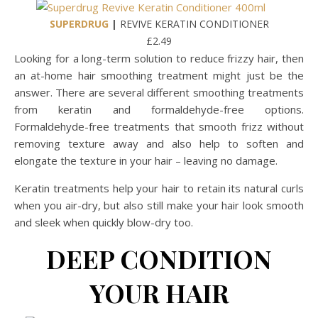
SUPERDRUG
|
REVIVE KERATIN CONDITIONER
£2.49
Looking for a long-term solution to reduce frizzy hair, then
an at-home hair smoothing treatment might just be the
answer. There are several different smoothing treatments
from keratin and formaldehyde-free options.
Formaldehyde-free treatments that smooth frizz without
removing texture away and also help to soften and
elongate the texture in your hair – leaving no damage.
Keratin treatments help your hair to retain its natural curls
when you air-dry, but also still make your hair look smooth
and sleek when quickly blow-dry too.
DEEP CONDITION
YOUR HAIR