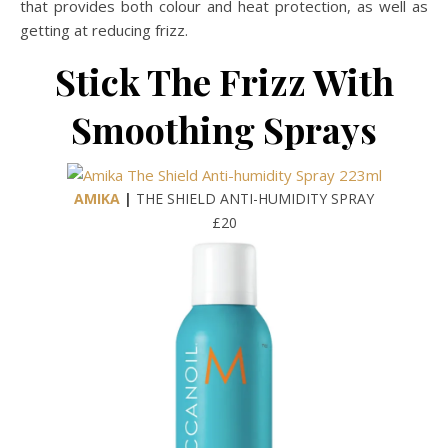
that provides both colour and heat protection, as well as
getting at reducing frizz.
Stick The Frizz With
Smoothing Sprays
AMIKA
|
THE SHIELD ANTI-HUMIDITY SPRAY
£20