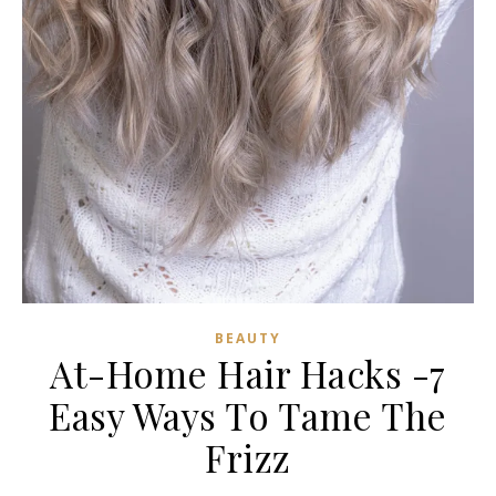
BEAUTY
At-Home Hair Hacks -7
Easy Ways To Tame The
Frizz