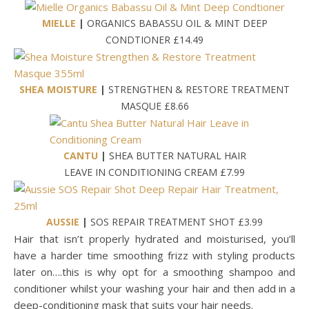
MIELLE
|
ORGANICS BABASSU OIL & MINT DEEP
CONDTIONER £14.49
SHEA MOISTURE
|
STRENGTHEN & RESTORE TREATMENT
MASQUE £8.66
CANTU
|
SHEA BUTTER NATURAL HAIR
LEAVE IN CONDITIONING CREAM £7.99
AUSSIE
|
SOS REPAIR TREATMENT SHOT £3.99
Hair that isn’t properly hydrated and moisturised, you’ll
have a harder time smoothing frizz with styling products
later on….this is why opt for a smoothing shampoo and
conditioner whilst your washing your hair and then add in a
deep-conditioning mask that suits your hair needs.