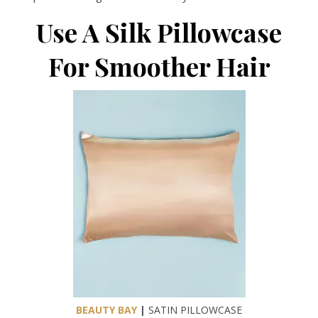
Use A Silk Pillowcase
For Smoother Hair
BEAUTY BAY
|
SATIN PILLOWCASE