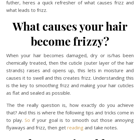
futher, heres a quick refresher of what causes frizz and
what leads to frizz.
What causes your hair
become frizzy?
When your hair becomes damaged, dry or is/has been
chemically treated, then the cuticle (outer layer of the hair
strands) raises and opens up, this lets in moisture and
causes it to swell and this creates frizz. Understanding this
is the key to smoothing frizz and making your hair cuticles
as flat and sealed as possible.
The the really question is, how exactly do you achieve
that? And this is where the following tips and tricks come in
to play.
So
if your goal is to smooth out those annoying
flyaways and frizz, then get
reading
and take notes.