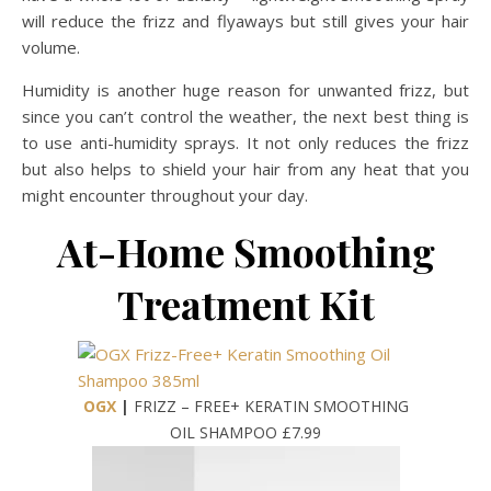
will reduce the frizz and flyaways but still gives your hair
volume.
Humidity is another huge reason for unwanted frizz, but
since you can’t control the weather, the next best thing is
to use anti-humidity sprays. It not only reduces the frizz
but also helps to shield your hair from any heat that you
might encounter throughout your day.
At-Home Smoothing
Treatment Kit
OGX
|
FRIZZ – FREE+ KERATIN SMOOTHING
OIL SHAMPOO £7.99