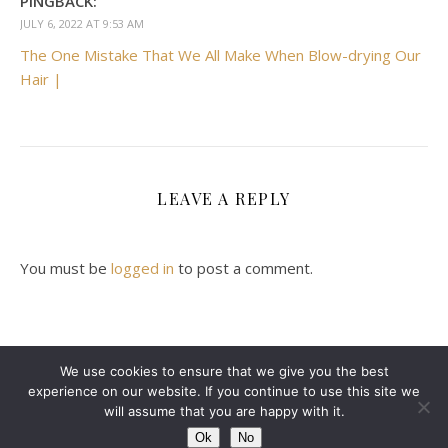
PINGBACK:
JULY 6, 2022 AT 9:53 AM
The One Mistake That We All Make When Blow-drying Our
Hair |
LEAVE A REPLY
You must be
logged in
to post a comment.
We use cookies to ensure that we give you the best
experience on our website. If you continue to use this site we
2024 Leanne Denton @ Copyright
will assume that you are happy with it.
Ashe Theme by
WP Royal
.
ABOUT ME
CONTACT ME
DISCLAIMER
Ok
No