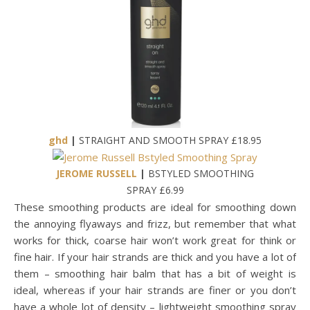
ghd
|
STRAIGHT AND SMOOTH SPRAY £18.95
JEROME RUSSELL
|
BSTYLED SMOOTHING
SPRAY £6.99
These smoothing products are ideal for smoothing down
the annoying flyaways and frizz, but remember that what
works for thick, coarse hair won’t work great for think or
fine hair. If your hair strands are thick and you have a lot of
them – smoothing hair balm that has a bit of weight is
ideal, whereas if your hair strands are finer or you don’t
have a whole lot of density – lightweight smoothing spray