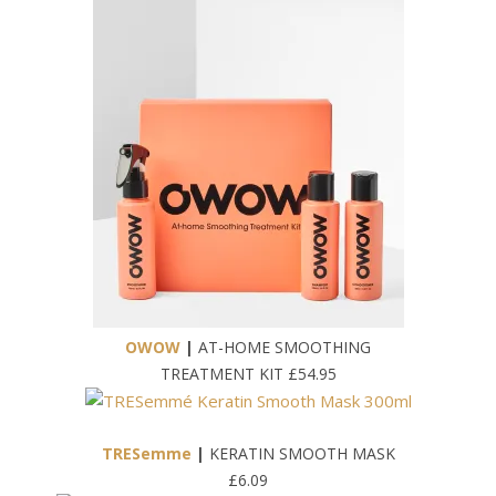
OWOW
|
AT-HOME SMOOTHING
TREATMENT KIT £54.95
TRESemme
|
KERATIN SMOOTH MASK
£6.09