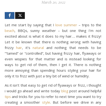
March 20, 2022
Let me start by saying that I
love
summer
– trips to the
beach
, BBQs, sunny weather – but one thing I’m not
excited about is what it does to my hair…. makes it frizzy!
Let it be known that there is nothing wrong with having
frizzy
hair
, it’s
natural
and nothing that needs to be
‘”tamed” or “controlled”, but having frizzy hair, flyaways or
even wispies for that matter and is instead looking for
ways to get rid of them, then I get it. There is nothing
more annoying than spending hours styling your hair for
only it to frizz with just a tiny bit of wind or humidity.
As it isn’t that easy to get rid of flyaways or frizz, i thought
i would go ahead and write today
blog
post around helpful
tips
and tricks for you to refer to next time you want to try
creating a smoother
style
. But before we drive in any