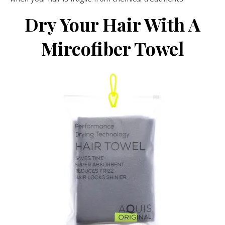
Dry Your Hair With A
Mircofiber Towel