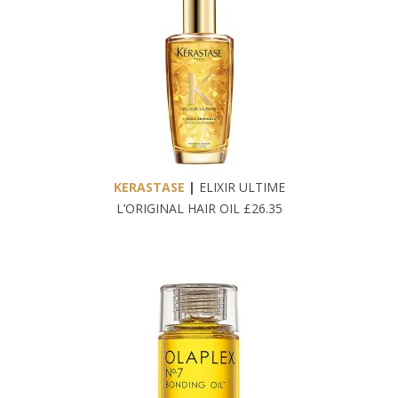
KERASTASE
|
ELIXIR ULTIME
L’ORIGINAL HAIR OIL £26.35