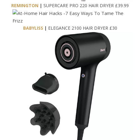
REMINGTON
|
SUPERCARE PRO 220 HAIR DRYER £39.99
BABYLISS
|
ELEGANCE 2100 HAIR DRYER £30