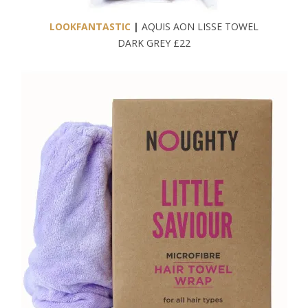
LOOKFANTASTIC
|
AQUIS AON LISSE TOWEL
DARK GREY £22