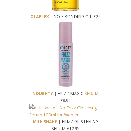
OLAPLEX
|
NO.7 BONDING OIL £26
NOUGHTY
|
FRIZZ MAGIC
SERUM
£8.99
MILK SHAKE
|
FRIZZ GLISTENING
SERUM £12.95