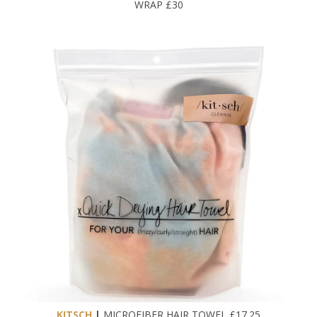
WRAP £30
KITSCH
|
MICROFIBER HAIR TOWEL £17.25