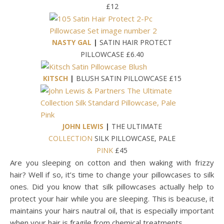
£12
NASTY GAL
|
SATIN HAIR PROTECT
PILLOWCASE £6.40
KITSCH
|
BLUSH SATIN PILLOWCASE £15
JOHN LEWIS
|
THE ULTIMATE
COLLECTION
SILK PILLOWCASE, PALE
PINK
£45
Are you sleeping on cotton and then waking with frizzy
hair? Well if so, it’s time to change your pillowcases to silk
ones. Did you know that silk pillowcases actually help to
protect your hair while you are sleeping. This is beacuse, it
maintains your hairs nautral oil, that is especially important
when your hair is fragile from chemical treatments.