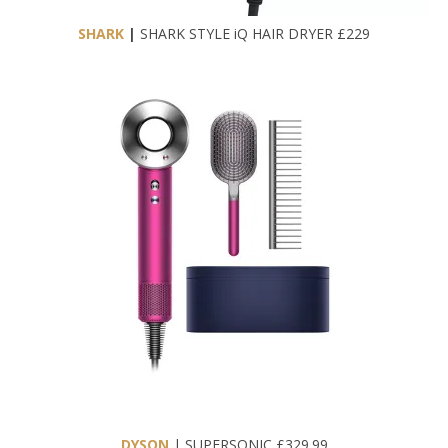
SHARK
|
SHARK STYLE iQ HAIR DRYER £229
DYSON
| SUPERSONIC £329.99