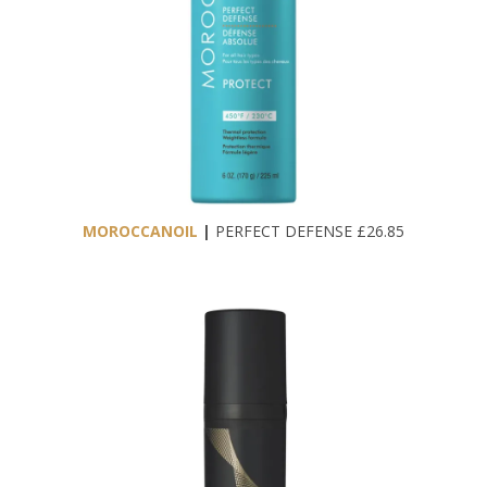
MOROCCANOIL
|
PERFECT DEFENSE £26.85