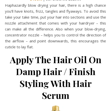
Haphazardly blow drying your hair, there is a high chance
you’ll have knots, frizz, tangles and flyaways. To avoid this
take your take time, put your hair into sections and use the
nozzle attachment that comes with your hairdryer – this
can make all the difference. Also when your blow-drying,
concentrator nozzle – helps you to control the direction of
the airflow – and point downwards, this encourages the
cuticle to lay flat.
Apply The Hair Oil On
Damp Hair / Finish
Styling With Hair
Serum