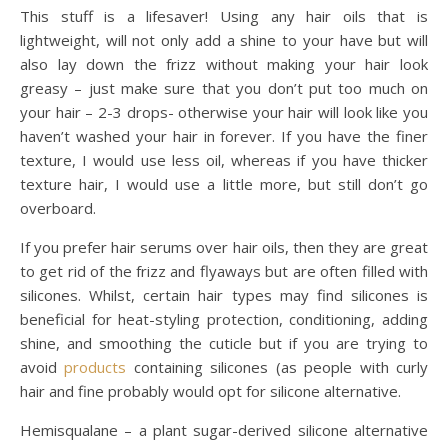
This stuff is a lifesaver! Using any hair oils that is
lightweight, will not only add a shine to your have but will
also lay down the frizz without making your hair look
greasy – just make sure that you don’t put too much on
your hair – 2-3 drops- otherwise your hair will look like you
haven’t washed your hair in forever. If you have the finer
texture, I would use less oil, whereas if you have thicker
texture hair, I would use a little more, but still don’t go
overboard.
If you prefer hair serums over hair oils, then they are great
to get rid of the frizz and flyaways but are often filled with
silicones. Whilst, certain hair types may find silicones is
beneficial for heat-styling protection, conditioning, adding
shine, and smoothing the cuticle but if you are trying to
avoid
products
containing silicones (as people with curly
hair and fine probably would opt for silicone alternative.
Hemisqualane – a plant sugar-derived silicone alternative