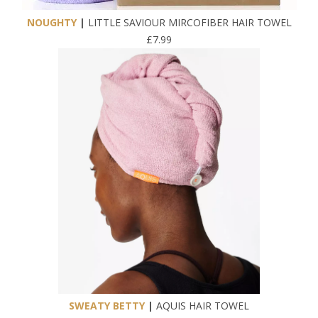
NOUGHTY
|
LITTLE SAVIOUR MIRCOFIBER HAIR TOWEL
£7.99
SWEATY BETTY
|
AQUIS HAIR TOWEL