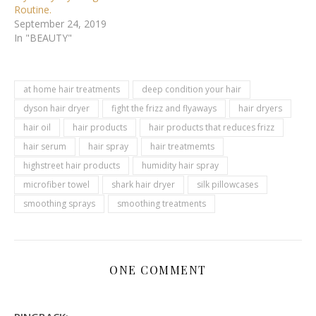
Routine.
September 24, 2019
In "BEAUTY"
at home hair treatments
deep condition your hair
dyson hair dryer
fight the frizz and flyaways
hair dryers
hair oil
hair products
hair products that reduces frizz
hair serum
hair spray
hair treatmemts
highstreet hair products
humidity hair spray
microfiber towel
shark hair dryer
silk pillowcases
smoothing sprays
smoothing treatments
ONE COMMENT