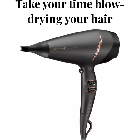
Take your time blow-
drying your hair