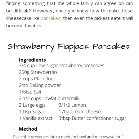
finding something that the whole family can agree on can
be difficult? However, once you know how to make these
cheesecake like
pancakes
, then even the pickest eaters will
become fanatics.