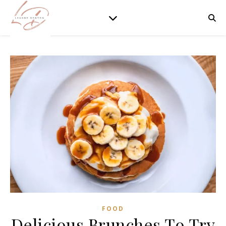
FOOD
Delicious Brunches To Try