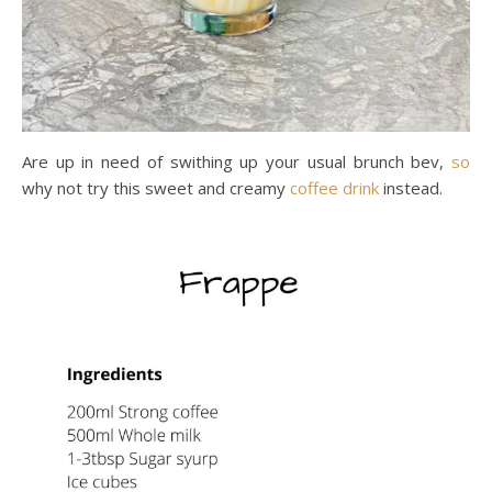
Are up in need of swithing up your usual brunch bev,
so
why not try this sweet and creamy
coffee
drink
instead.