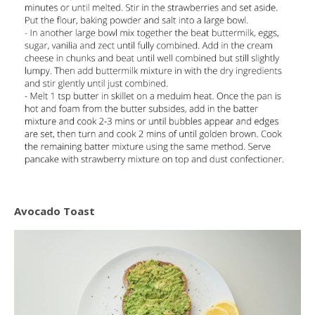
Avocado Toast