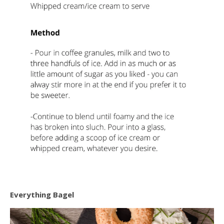
Everything Bagel