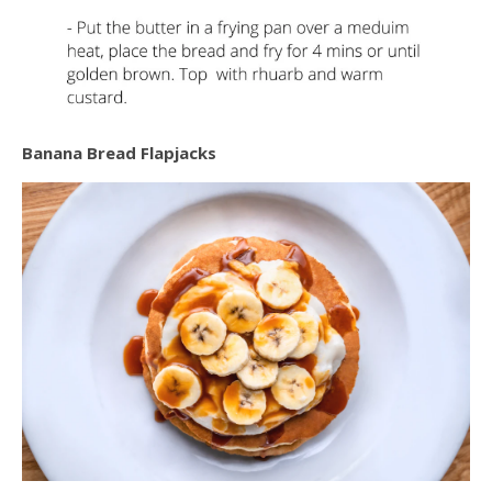
Banana Bread Flapjacks