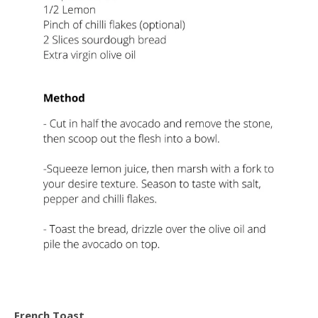
French Toast