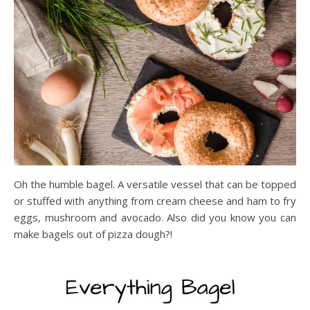
Oh the humble bagel. A versatile vessel that can be topped
or stuffed with anything from cream cheese and ham to fry
eggs, mushroom and avocado. Also did you know you can
make bagels out of pizza dough?!