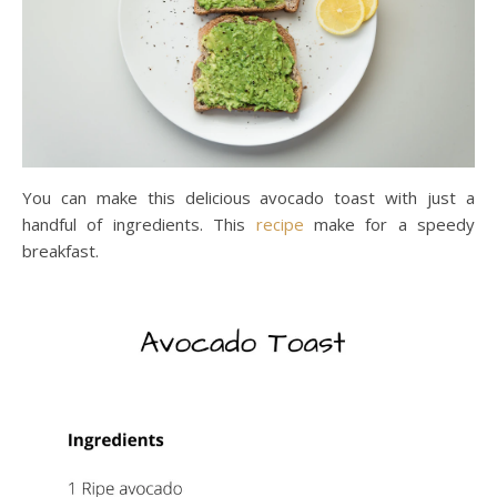
You can make this delicious avocado toast with just a
handful of ingredients. This
recipe
make for a speedy
breakfast.