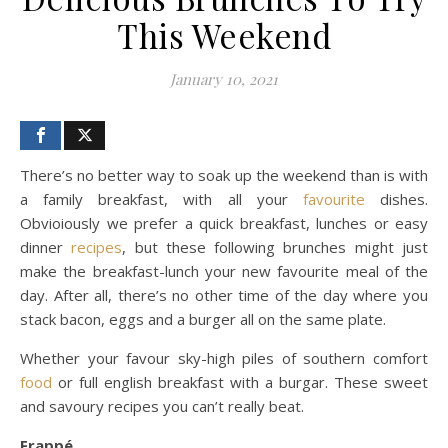
This Weekend
January 10, 2021
There’s no better way to soak up the weekend than is with
a family breakfast, with all your
favourite
dishes.
Obvioiously we prefer a quick breakfast, lunches or easy
dinner
recipes
, but these following brunches might just
make the breakfast-lunch your new favourite meal of the
day. After all, there’s no other time of the day where you
stack bacon, eggs and a burger all on the same plate.
Whether your favour sky-high piles of southern comfort
food
or full english breakfast with a burgar. These sweet
and savoury recipes you can’t really beat.
Frappé