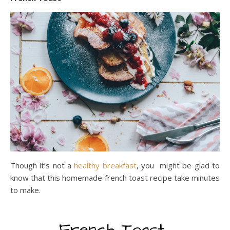
Though it’s not a
healthy breakfast
, you might be glad to
know that this homemade french toast recipe take minutes
to make.