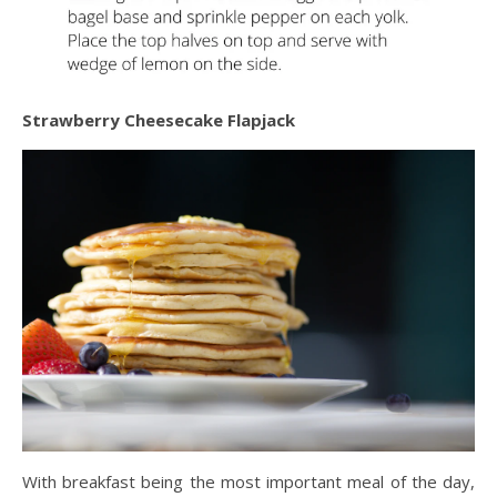
Strawberry Cheesecake Flapjack
With breakfast being the most important meal of the day,