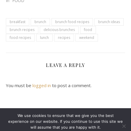
In "FOOD"
breakfast
brunch
brunch food recipes
brunch ideas
brunch recipes
delicious brunches
food
food recipes
lunch
recipes
weekend
LEAVE A REPLY
You must be
logged in
to post a comment.
We use cookies to ensure that we give you the best
experience on our website. If you continue to use this site we
2024 Leanne Denton @ Copyright
will assume that you are happy with it.