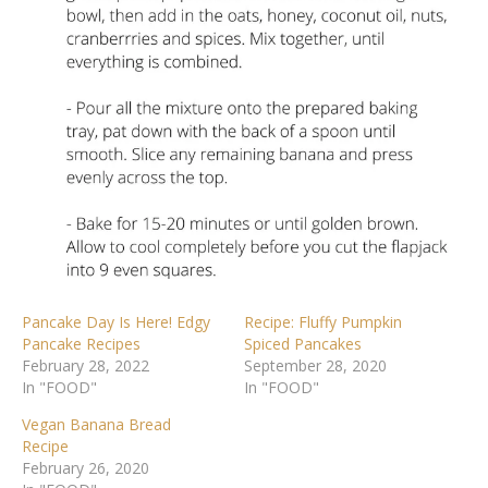
Pancake Day Is Here! Edgy
Recipe: Fluffy Pumpkin
Pancake Recipes
Spiced Pancakes
February 28, 2022
September 28, 2020
In "FOOD"
In "FOOD"
Vegan Banana Bread
Recipe
February 26, 2020