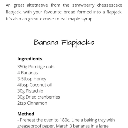
An great altetnative from the strawberry chessescake
flapjack, with your favourite bread formed into a flapjack.
It’s also an great excuse to eat maple syrup.