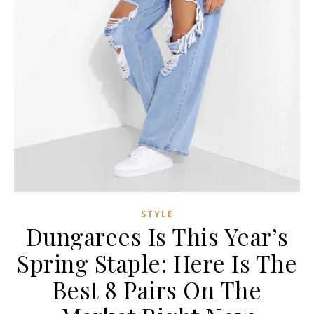
STYLE
Dungarees Is This Year’s
Spring Staple: Here Is The
Best 8 Pairs On The