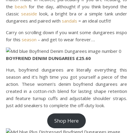
the
beach
for the day, althought if you think beyond the
classic
seaside
look, a bright bra or a simple tank under
dungarees and paired with
sandals
= an ideal outfit!
Carry on scrolling down if you want some dungarees inspo
for this
season
– and get to wear forever….
BOYFRIEND DENIM DUNGAREES £25.60
Hun, boyfriend dungarees are literally everything this
season and it’s high time you got yourself a piece of the
action. These women’s denim boyfriend dungarees are
created in a cotton-rich blend for lasting shape retention
and feature turnup cuffs and adjustable shoulder straps.
Just add sneakers to complete the off-duty look.
Shop Here