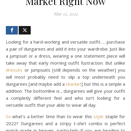
Market Right Now
May 12, 2022
Looking for a hard-working and versatile outfit……purchase
a pair of dungarees and add it into your wardrobe. Just like
a jumpsuit or a dress, wearing a one statement piece will
take away that early morning outfit fustraction. But unlike
dresses
or jumpsuits [still depends on the weather] you
will most probably need to slip a top underneath you
dungarees [and maybe add a
shacket
] but this is a simple a
addition. The bottomline is , dungarees will give your outfit
a completly different feel and who isn’t looking for a
versatile outfit that your able to wear all day.
So
what’s a better time than to wear this
style
staple for
2022? Dungarees and a stripy t-shirt combo is perfect
match made in heaven, particularly if you are heading to