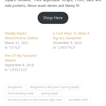
side pockets, Rinse-wash denim and Skinny fit
Shop Here
Weekly Wants:
6 Cool Ways To Wear A
Monochrome Clothes
Big-Ass Sweatshirt
March 21, 2021
November 9, 2023
In "STYLE"
In "LIFESTYLE"
Five Of My Favourite
Blazers
September 8, 2018
In "LIFESTYLE"
dungarees
dungarees is this year's spring staple
hard-working outfit
spring staple
the best 8 pairs on the market right now
versatile outfit