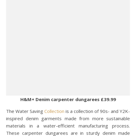
H&M+ Denim carpenter dungarees £39.99
The Water Saving
Collection
is a collection of 90s- and Y2K-
inspired denim garments made from more sustainable
materials in a water-efficient manufacturing process.
These carpenter dungarees are in sturdy denim made