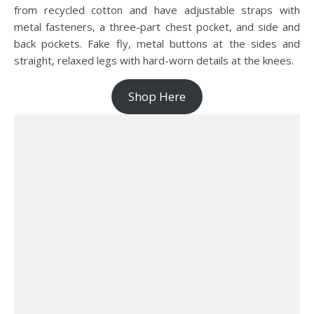
from recycled cotton and have adjustable straps with
metal fasteners, a three-part chest pocket, and side and
back pockets. Fake fly, metal buttons at the sides and
straight, relaxed legs with hard-worn details at the knees.
Shop Here