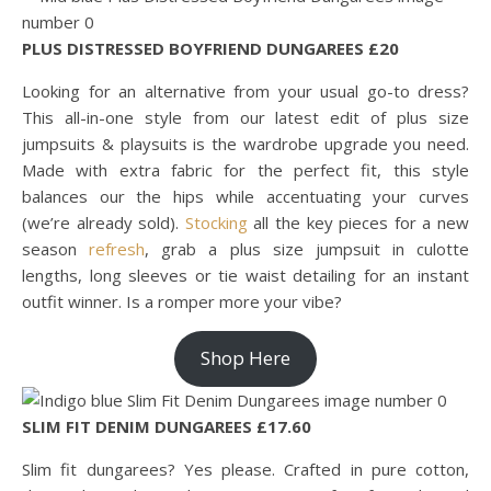
PLUS DISTRESSED BOYFRIEND DUNGAREES £20
Looking for an alternative from your usual go-to dress?
This all-in-one style from our latest edit of plus size
jumpsuits & playsuits is the wardrobe upgrade you need.
Made with extra fabric for the perfect fit, this style
balances our the hips while accentuating your curves
(we’re already sold).
Stocking
all the key pieces for a new
season
refresh
, grab a plus size jumpsuit in culotte
lengths, long sleeves or tie waist detailing for an instant
outfit winner. Is a romper more your vibe?
Shop Here
SLIM FIT DENIM DUNGAREES £17.60
Slim fit dungarees? Yes please. Crafted in pure cotton,