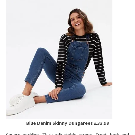
Blue Denim Skinny Dungarees £33.99
Square neckline, Thick adjustable straps, Front, back and