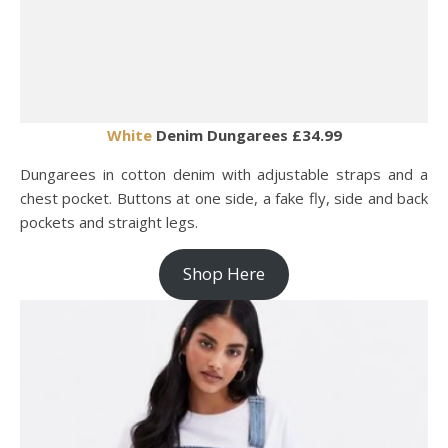
White
Denim Dungarees £34.99
Dungarees in cotton denim with adjustable straps and a
chest pocket. Buttons at one side, a fake fly, side and back
pockets and straight legs.
Shop Here