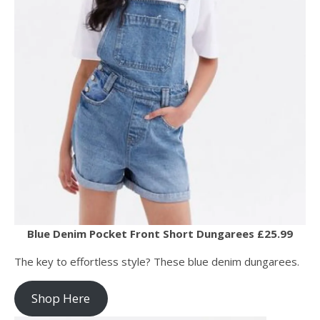
Blue Denim Pocket Front Short Dungarees £25.99
The key to effortless style? These blue denim dungarees.
Shop Here