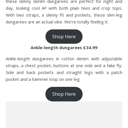
these skinny denim dungarees are perfect for night and
day, looking cool AF with both plain tees and crop tops.
With two straps, a skinny fit and pockets, these slim-leg
dungarees are an actual vibe. We’re totally feeling it.
Shop Here
Ankle-length dungarees £34.99
Ankle-length dungarees in cotton denim with adjustable
straps, a chest pocket, buttons at one side and a fake fly.
Side and back pockets and straight legs with a patch
pocket and a hammer loop on one leg.
Shop Here