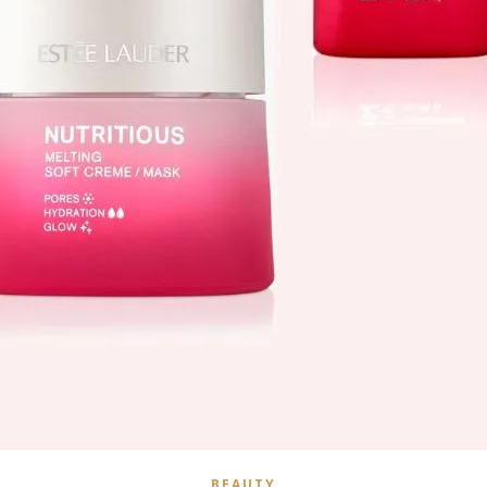
BEAUTY