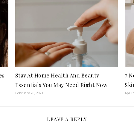
es
Stay At Home Health And Beauty
7 N
Essentials You May Need Right Now
Ski
February 28, 2021
April 
LEAVE A REPLY