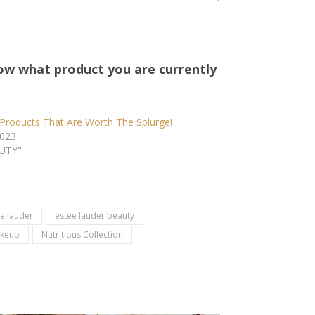
ow what product you are currently
Products That Are Worth The Splurge!
2023
AUTY"
e lauder
estee lauder beauty
keup
Nutritious Collection