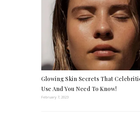
Glowing Skin Secrets That Celebriti
Use And You Need To Know!
February 7, 2023