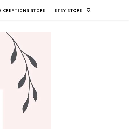
S CREATIONS STORE
ETSY STORE