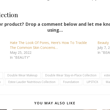
lection
er product? Drop a comment below and let me kn
using…
Hate The Look Of Pores, Here’s How To Trackle
Beauty 
The Common Skin Concerns…
July 7, 
May 25, 2022
In "BE
In "BEAUTY"
Double Wear Makeup
Double Wear Stay-in-Place Collection
este
n
Estee Lauder Nutritious Collection
Foundation
LIPSTICK
Ma
YOU MAY ALSO LIKE