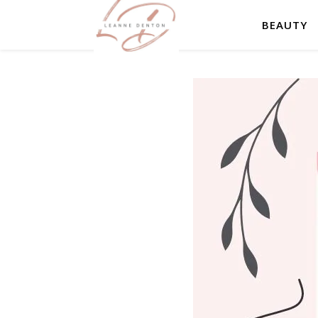
BEAUTY