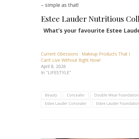
– simple as that!
Estee Lauder Nutritious Col
What’s your favourite Estee Laud
Current Obessions : Makeup Products That I
Can’t Live Without Right Now!
April 8, 2026
In "LIFESTYLE"
Beauty
Concealer
Double Wear Foundation
Estee Lauder Concealer
Estee Lauder Foundatio