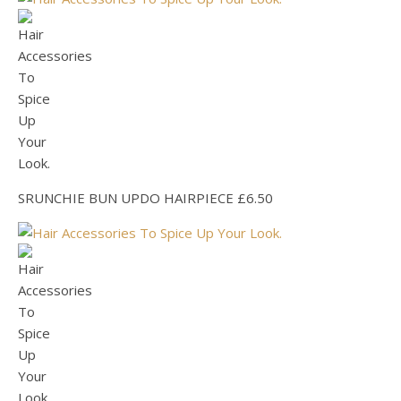
SRUNCHIE BUN UPDO HAIRPIECE £6.50