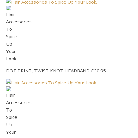
DOT PRINT, TWIST KNOT HEADBAND £20.95