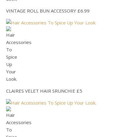
VINTAGE ROLL BUN ACCESSORY £6.99
CLAIRES VELET HAIR SRUNCHIE £5