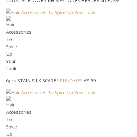
CRYSTAL FLOWER RHINESTONES HEADBAND £7.98
6pcs STAIN SILK SCARF
SRUNCHIES
£9.59