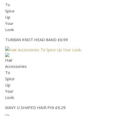
TURBAN KNOT HEAD BAND £6.99
WAVY U SHAPED HAIR PIN £6.29