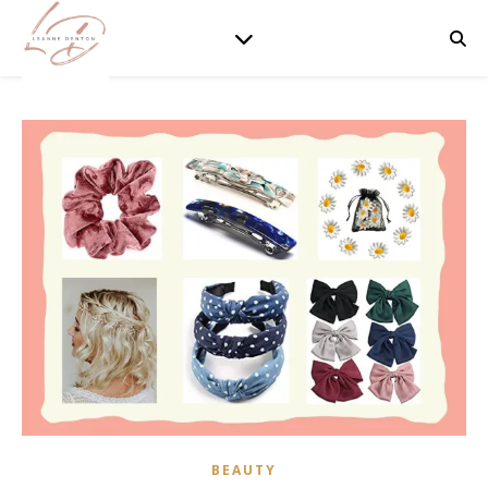
BEAUTY