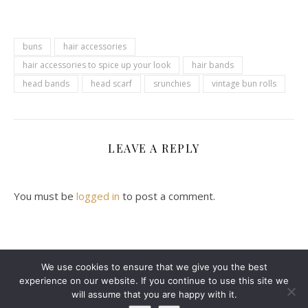
buns
hair accessories
hair accessories to spice up your look
hair bands
head bands
head scarf
srunchies
vintage bun rolls
LEAVE A REPLY
You must be
logged in
to post a comment.
We use cookies to ensure that we give you the best
experience on our website. If you continue to use this site we
2024 Leanne Denton @ Copyright
will assume that you are happy with it.
Ashe Theme by
WP Royal
.
ABOUT ME
CONTACT ME
DISCLAIMER