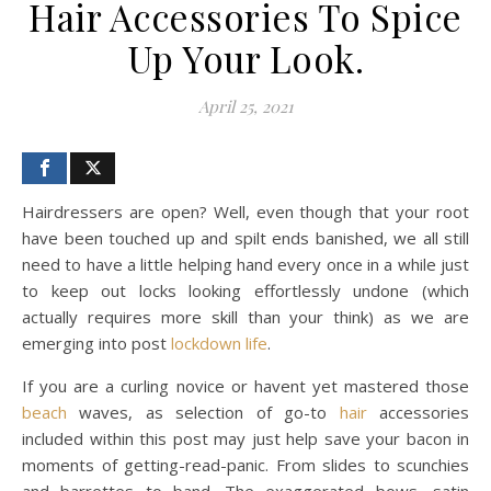
Hair Accessories To Spice
Up Your Look.
April 25, 2021
Hairdressers are open? Well, even though that your root
have been touched up and spilt ends banished, we all still
need to have a little helping hand every once in a while just
to keep out locks looking effortlessly undone (which
actually requires more skill than your think) as we are
emerging into post
lockdown
life
.
If you are a curling novice or havent yet mastered those
beach
waves, as selection of go-to
hair
accessories
included within this post may just help save your bacon in
moments of getting-read-panic. From slides to scunchies
and barrettes to band. The exaggerated bows, satin