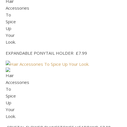
EXPANDABLE PONYTAIL HOLDER £7.99