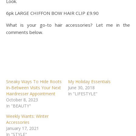
6pk LARGE CHIFFON BOW HAIR CLIP £9.90
What is your go-to hair accessories? Let me in the
comments below.
Sneaky Ways To Hide Roots
My Holiday Essentials
In-Between Visits Your Next
June 30, 2018
Hairdresser Appointment
In "LIFESTYLE"
October 8, 2023
In "BEAUTY"
Weekly Wants: Winter
Accessories
January 17, 2021
In "STYLE"