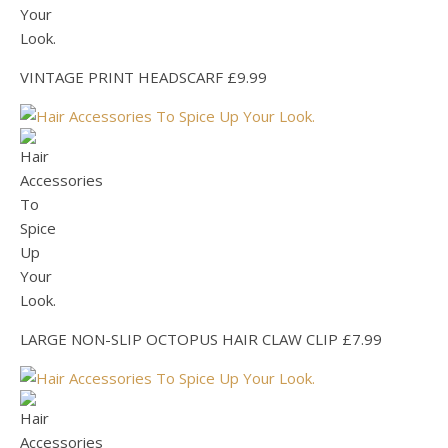
VINTAGE PRINT HEADSCARF £9.99
LARGE NON-SLIP OCTOPUS HAIR CLAW CLIP £7.99