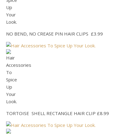
NO BEND, NO CREASE PIN HAIR CLIPS £3.99
TORTOISE SHELL RECTANGLE HAIR CLIP £8.99