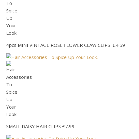
4pcs MINI VINTAGE ROSE FLOWER CLAW CLIPS £4.59
SMALL DAISY HAIR CLIPS £7.99