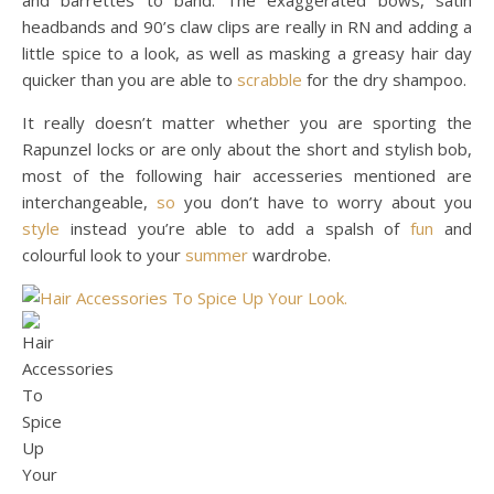
headbands and 90’s claw clips are really in RN and adding a
little spice to a look, as well as masking a greasy hair day
quicker than you are able to
scrabble
for the dry shampoo.
It really doesn’t matter whether you are sporting the
Rapunzel locks or are only about the short and stylish bob,
most of the following hair accesseries mentioned are
interchangeable,
so
you don’t have to worry about you
style
instead you’re able to add a spalsh of
fun
and
colourful look to your
summer
wardrobe.