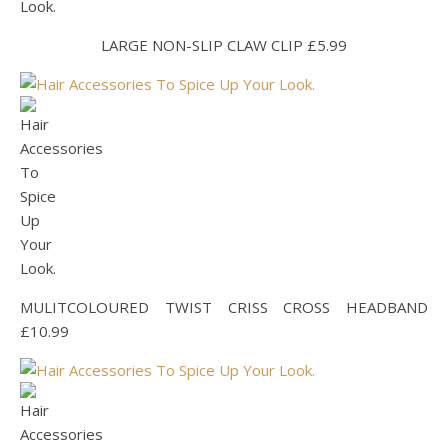
LARGE NON-SLIP CLAW CLIP £5.99
MULITCOLOURED TWIST CRISS CROSS HEADBAND
£10.99