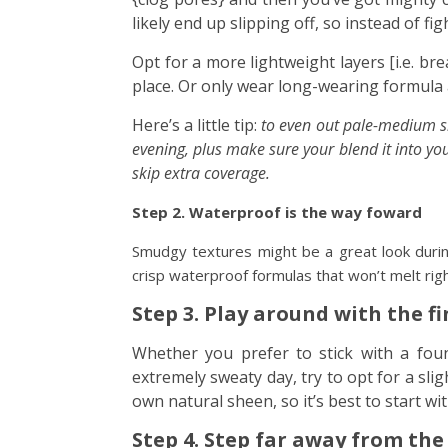
likely end up slipping off, so instead of figh
Opt for a more lightweight layers [i.e. bre
place. Or only wear long-wearing formula a
Here’s a little tip:
to even out pale-medium ski
evening, plus make sure your blend it into yo
skip extra coverage.
Step 2. Waterproof is the way foward
Smudgy textures might be a great look duri
crisp waterproof formulas that won’t melt right
Step 3. Play around with the f
Whether you prefer to stick with a fou
extremely sweaty day, try to opt for a slig
own natural sheen, so it’s best to start wi
Step 4. Step far away from the