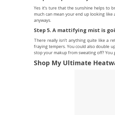
Yes it’s ture that the sunshine helps to br
much can mean your end up looking like a d
anyways.
Step 5. A mattifying mist is g
There really isn’t anything quite like a 
fraying tempers. You could also double up
stop your makup from sweating off? You 
Shop My Ultimate Heatwa