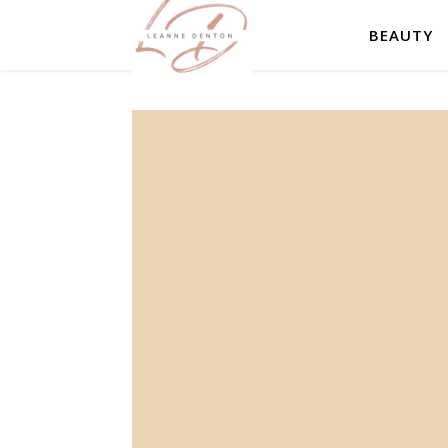
BEAUTY