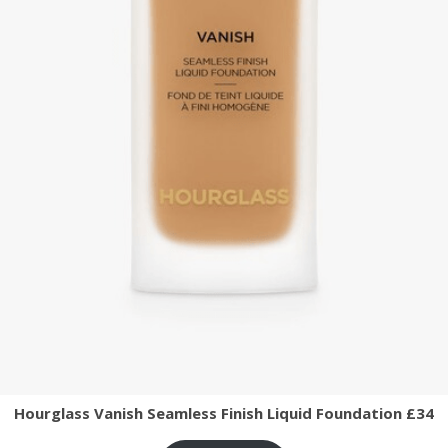
Hourglass Vanish Seamless Finish Liquid Foundation £34