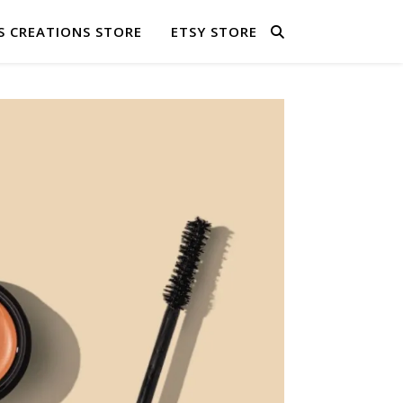
S CREATIONS STORE
ETSY STORE