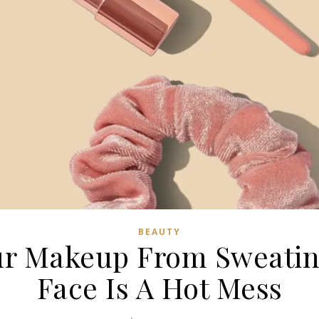
BEAUTY
ur Makeup From Sweatin
Face Is A Hot Mess