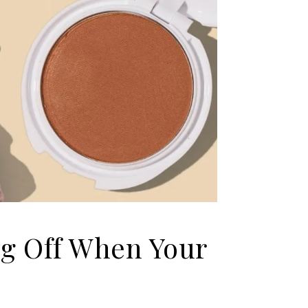
g Off When Your