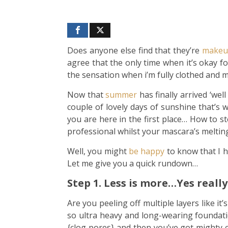
Does anyone else find that they’re
makeu
agree that the only time when it’s okay fo
the sensation when i’m fully clothed and my
Now that
summer
has finally arrived ‘we
couple of lovely days of sunshine that’s w
you are here in the first place… How to
professional whilst your mascara’s melti
Well, you might
be happy
to know that I h
Let me give you a quick rundown…
Step 1. Less is more…Yes really 
Are you peeling off multiple layers like it
so ultra heavy and long-wearing foundatio
{clog pores} and then you’ve got mighty c