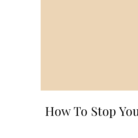
How To Stop Yo