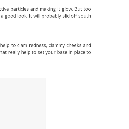
ective particles and making it glow. But too
 good look. It will probably slid off south
ly help to clam redness, clammy cheeks and
t really help to set your base in place to