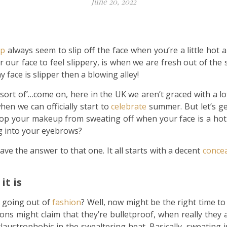
June 20, 2022
p
always seem to slip off the face when you’re a little hot
r our face to feel slippery, is when we are fresh out of the 
 face is slipper then a blowing alley!
ll sort of’…come on, here in the UK we aren’t graced with a 
hen we can officially start to
celebrate
summer. But let’s ge
 stop your makeup from sweating off when your face is a h
ng into your eyebrows?
ave the answer to that one. It all starts with a decent
concea
it is
’s going out of
fashion
? Well, now might be the right time to
ns might claim that they’re bulletproof, when really they a
laustrophobic in the swealtering heat. Basically, sweating 