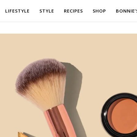
LIFESTYLE
STYLE
RECIPES
SHOP
BONNIE’