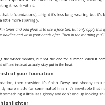
ting it, work with it.
athable foundations], alright it’s less long-wearing but it’s l
 little more sparingly.
n tones and add glow, is to use a face tan. But only apply this a
ur hairline and wash your hands after. Then in the morning you’l
ng the winter months, but not the one for summer. When it co
 off and instead actually stay put in the heat.
inish of your founation
ndation, then consider it’s finish. Dewy and sheeny text
htly more matte {or semi-matte} finish. It’s inevitable that
na
th something a little less glossy and don’t end up looking shi
 highlighter