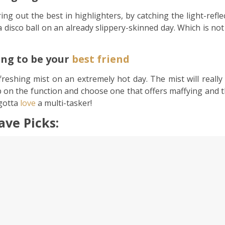
ing out the best in highlighters, by catching the light-refl
isco ball on an already slippery-skinned day. Which is not a
oing to be your
best friend
refreshing mist on an extremely hot day. The mist will real
 on the function and choose one that offers maffying and tha
gotta
love
a multi-tasker!
ve Picks: