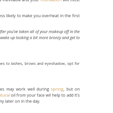
ess likely to make you overheat in the first
fter you’ve taken all of your makeup off in the
l wake up looking a bit more bronzy and get to
mes to lashes, brows and eyeshadow, opt for
ures may work well during
spring
, but on
tural
oil from your face wil help to add it’s
ny later on in the day.