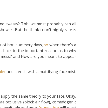
 and sweaty? Tbh, we most probably can all
shower…But the think i don’t highly rate is
lot of hot, summery days,
so
when there’s a
t back to the important reason as to why
ot mess? and How are you meant to appear
ler
and it ends with a mattifying face mist.
 apply the same theory to your face. Okay,
re occlusive {block air flow}, comedogenic
is inevitable and your
foundation
will most