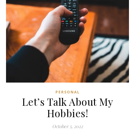
PERSONAL
Let’s Talk About My
Hobbies!
October 5, 2022