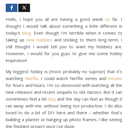
Hello, I hope you all are having a good week
so
far. I
thought I would talk about something a little different in
today’s
blog
. Even though I’m terrible when it comes to
taking up
new hobbies
and sticking to them long-term. I
still thought I would tell you to want my hobbies are.
However, I would for you guys to give me some hobby
inspiration!
My biggest hobby is [most probably no suprise] that it’s
watching
Netflix
. I could watch Netflix series and
movies
for hours and hours. I’m so obsessed with watching all the
new releases and recent sequels to old classics. But it can
sometimes feel a bit
lazy
and the day can feel as though it
ran away with me, without being too productive. I do also
loved to do a bit of DIY here and there – whether that’s
building a planter or hanging up photo frames. I like seeing
the finishing project once i’ve done.