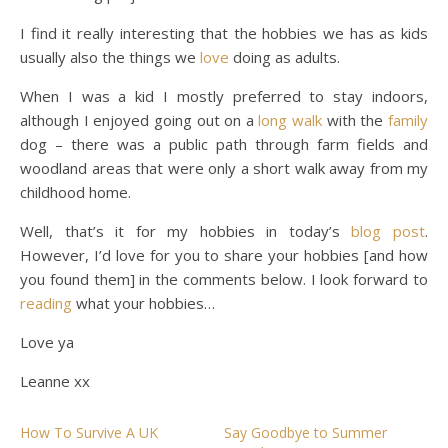
I find it really interesting that the hobbies we has as kids
usually also the things we
love
doing as adults.
When I was a kid I mostly preferred to stay indoors,
although I enjoyed going out on a
long walk
with the
family
dog – there was a public path through farm fields and
woodland areas that were only a short walk away from my
childhood home.
Well, that’s it for my hobbies in today’s
blog post
.
However, I’d love for you to share your hobbies [and how
you found them] in the comments below. I look forward to
reading
what your hobbies…
Love ya
Leanne xx
How To Survive A UK
Say Goodbye to Summer