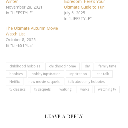
Winter.
Boredom: Here’s Your
November 28, 2021
Ultimate Guide to Fun!
In "LIFESTYLE"
July 6, 2025
In "LIFESTYLE"
The Ultimate Autumn Movie
Watch List
October 8, 2025
In "LIFESTYLE"
childhood hobbies
childhood home
diy
family time
hobbies
hobby inpsiration
inpsiration
let's talk
Netflix
new movie sequels
talk about my hobbies
tv classics
tv sequels
walking
walks
watching tv
LEAVE A REPLY