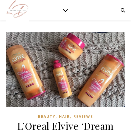
,
,
BEAUTY
HAIR
REVIEWS
L’Oreal Elvive ‘Dream