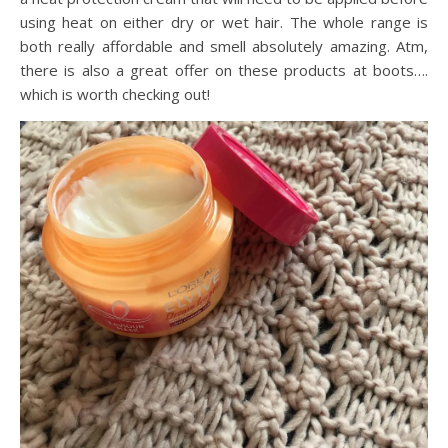
using heat on either dry or wet hair. The whole range is
both really affordable and smell absolutely amazing. Atm,
there is also a great offer on these products at boots….
which is worth checking out!