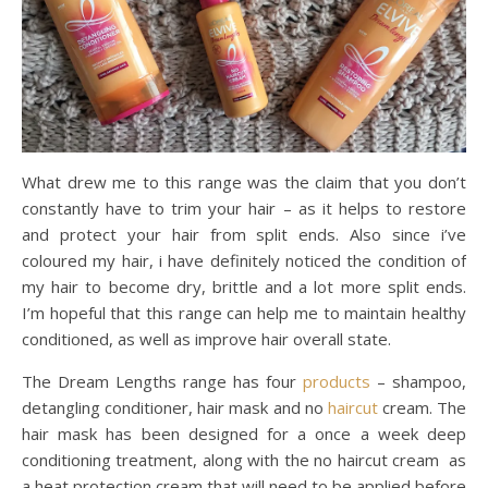
What drew me to this range was the claim that you don’t
constantly have to trim your hair – as it helps to restore
and protect your hair from split ends. Also since i’ve
coloured my hair, i have definitely noticed the condition of
my hair to become dry, brittle and a lot more split ends.
I’m hopeful that this range can help me to maintain healthy
conditioned, as well as improve hair overall state.
The Dream Lengths range has four
products
– shampoo,
detangling conditioner, hair mask and no
haircut
cream. The
hair mask has been designed for a once a week deep
conditioning treatment, along with the no haircut cream as
a heat protection cream that will need to be applied before