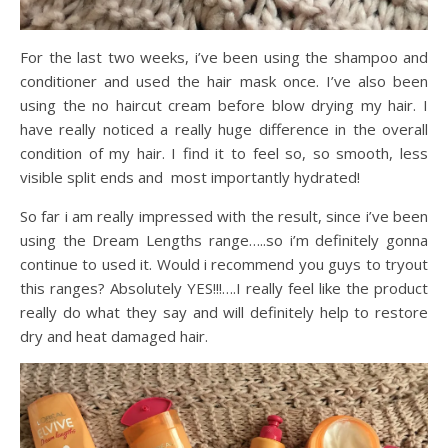
For the last two weeks, i’ve been using the shampoo and
conditioner and used the hair mask once. I’ve also been
using the no haircut cream before blow drying my hair. I
have really noticed a really huge difference in the overall
condition of my hair. I find it to feel so, so smooth, less
visible split ends and most importantly hydrated!
So far i am really impressed with the result, since i’ve been
using the Dream Lengths range…..so i’m definitely gonna
continue to used it. Would i recommend you guys to tryout
this ranges? Absolutely YES!!!….I really feel like the product
really do what they say and will definitely help to restore
dry and heat damaged hair.