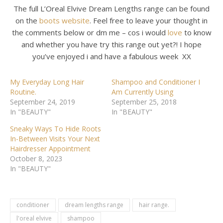
The full L’Oreal Elvive Dream Lengths range can be found
on the
boots
website
. Feel free to leave your thought in
the comments below or dm me – cos i would
love
to know
and whether you have try this range out yet?! I hope
you’ve enjoyed i and have a fabulous week XX
My Everyday Long Hair
Shampoo and Conditioner I
Routine.
Am Currently Using
September 24, 2019
September 25, 2018
In "BEAUTY"
In "BEAUTY"
Sneaky Ways To Hide Roots
In-Between Visits Your Next
Hairdresser Appointment
October 8, 2023
In "BEAUTY"
conditioner
dream lengths range
hair range.
l'oreal elvive
shampoo