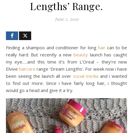
Lengths’ Range.
June 1, 2019
Finding a shampoo and conditioner for long
hair
can to be
really hard. But recently a new
beauty
launch has caught
my eye…..and this time it’s from L’Oreal – they’re new
Elvive
haircare
range ‘Dream Lengths’. For week now i have
been seeing the launch all over
social media
and i wanted
to find out more. Since i have fairly long hair, i thought
would go a head and give it a try.