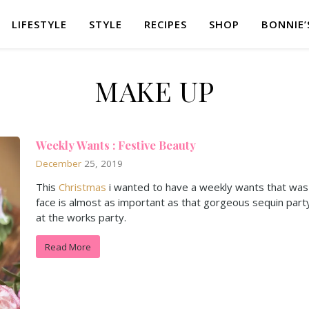
LIFESTYLE
STYLE
RECIPES
SHOP
BONNIE’
MAKE UP
Weekly Wants : Festive Beauty
December
25, 2019
This
Christmas
i wanted to have a weekly wants that was 
face is almost as important as that gorgeous sequin part
at the works party.
Read More