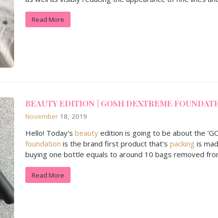
Read More
BEAUTY EDITION | GOSH DEXTREME FOUNDAT
November
18, 2019
Hello! Today's
beauty
edition is going to be about the '
foundation
is the brand first product that's
packing
is mad
buying one bottle equals to around 10 bags removed fro
Read More