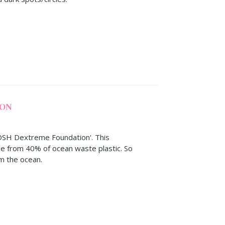
ION
GOSH Dextreme Foundation'. This
e from 40% of ocean waste plastic. So
m the ocean.