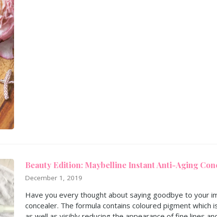
Beauty Edition: Maybelline Instant Anti-Aging Con
December 1, 2019
Have you every thought about saying goodbye to your im
concealer. The formula contains coloured pigment which i
as well as visibly reducing the appearance of fine lines an