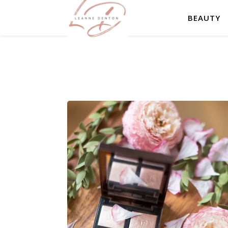
BEAUTY