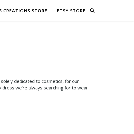
S CREATIONS STORE
ETSY STORE
solely dedicated to cosmetics, for our
y dress we're always searching for to wear