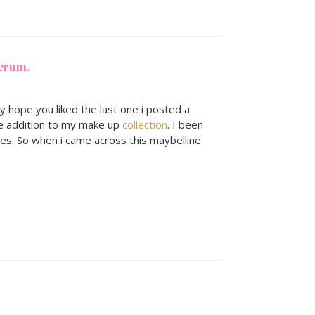
erum.
ly hope you liked the last one i posted a
e addition to my make up
collection
. I been
ses. So when i came across this maybelline