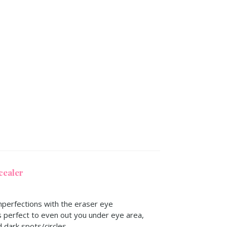
cealer
perfections with the eraser eye
s perfect to even out you under eye area,
d dark spots/circles.