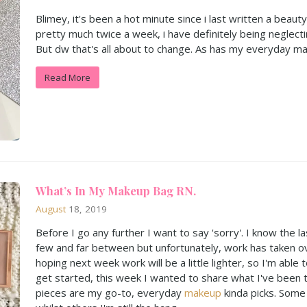
Blimey, it's been a hot minute since i last written a beau
pretty much twice a week, i have definitely being neglecti
But dw that's all about to change. As has my everyday m
Read More
What’s In My Makeup Bag RN.
August
18, 2019
​Before I go any further I want to say 'sorry'. I know the
few and far between but unfortunately, work has taken 
hoping next week work will be a little lighter, so I'm able
get started, this week I wanted to share what I've been t
pieces are my go-to, everyday
makeup
kinda picks. Some I