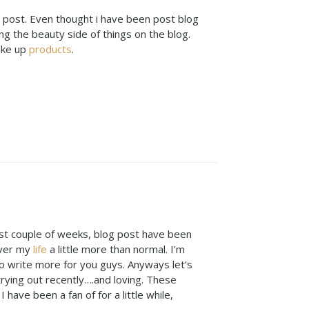
ty post. Even thought i have been post blog
ng the beauty side of things on the blog.
ake up
products
.
 last couple of weeks, blog post have been
over my
life
a little more than normal. I'm
 to write more for you guys. Anyways let's
rying out recently….and loving. These
 have been a fan of for a little while,