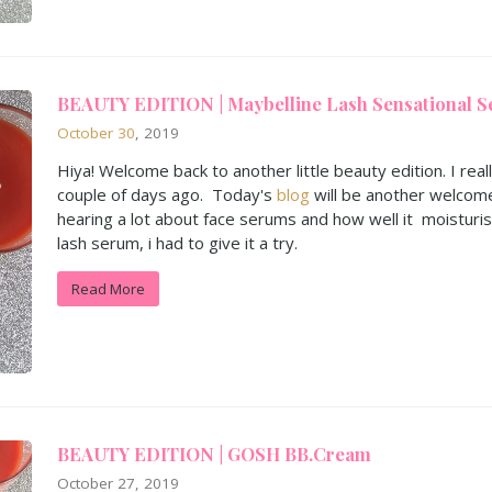
BEAUTY EDITION | Maybelline Lash Sensational S
October
30
, 2019
Hiya! Welcome back to another little beauty edition. I real
couple of days ago. Today's
blog
will be another welcom
hearing a lot about face serums and how well it moisturi
lash serum, i had to give it a try.
Read More
BEAUTY EDITION | GOSH BB.Cream
October 27, 2019