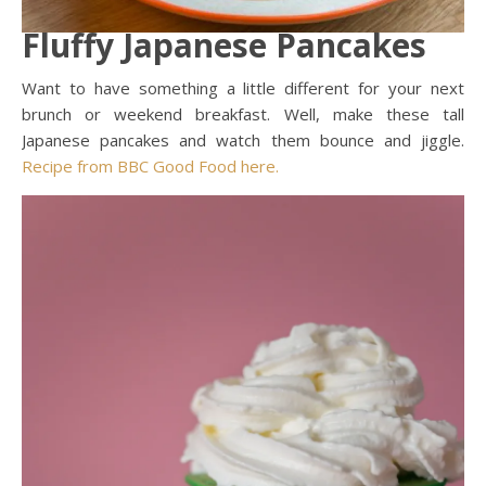
Fluffy Japanese Pancakes
Want to have something a little different for your next
brunch or weekend breakfast. Well, make these tall
Japanese pancakes and watch them bounce and jiggle.
Recipe from BBC Good Food here.