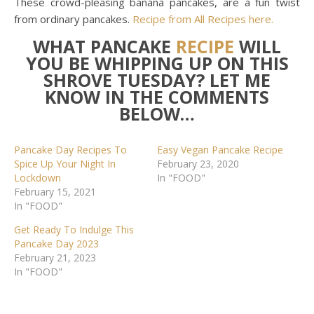
These crowd-pleasing banana pancakes, are a fun twist
from ordinary pancakes.
Recipe from All Recipes here.
WHAT PANCAKE
RECIPE
WILL
YOU BE WHIPPING UP ON THIS
SHROVE TUESDAY? LET ME
KNOW IN THE COMMENTS
BELOW…
Pancake Day Recipes To
Easy Vegan Pancake Recipe
Spice Up Your Night In
February 23, 2020
Lockdown
In "FOOD"
February 15, 2021
In "FOOD"
Get Ready To Indulge This
Pancake Day 2023
February 21, 2023
In "FOOD"