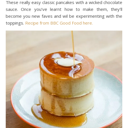
These really easy classic pancakes with a wicked chocolate
sauce. Once you’ve learnt how to make them, they’ll
become you new faves and wil be experimenting with the
toppings.
Recipe from BBC Good Food here.