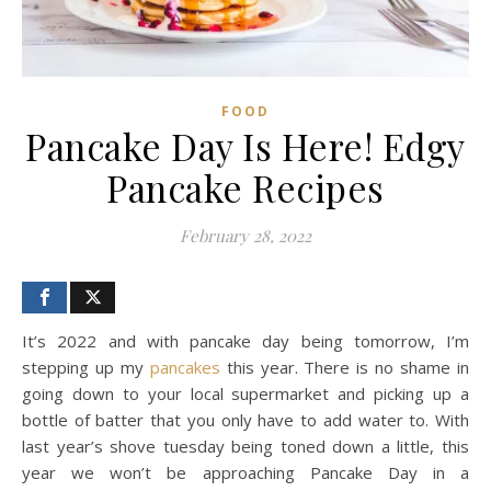
FOOD
Pancake Day Is Here! Edgy
Pancake Recipes
February 28, 2022
It’s 2022 and with pancake day being tomorrow, I’m
stepping up my
pancakes
this year. There is no shame in
going down to your local supermarket and picking up a
bottle of batter that you only have to add water to. With
last year’s shove tuesday being toned down a little, this
year we won’t be approaching Pancake Day in a