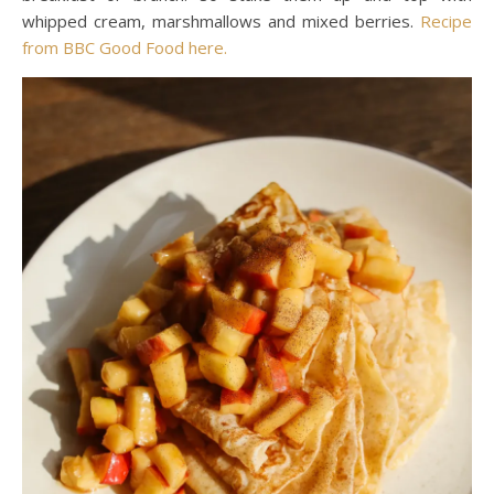
whipped cream, marshmallows and mixed berries.
Recipe
from BBC Good Food here.