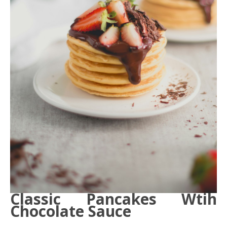
Classic Pancakes Wtih
Chocolate Sauce