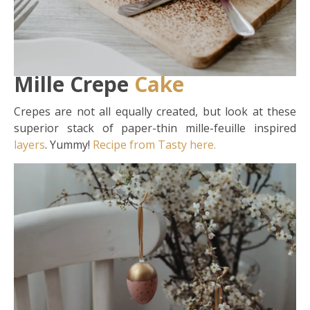
Mille Crepe
Cake
Crepes are not all equally created, but look at these
superior stack of paper-thin mille-feuille inspired
layers
. Yummy!
Recipe from Tasty here.