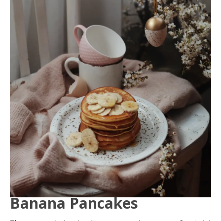
Banana Pancakes