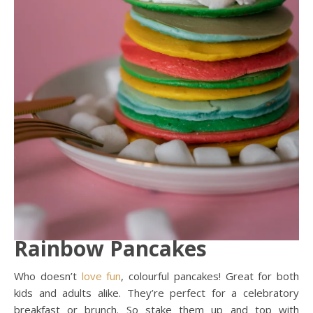
Rainbow Pancakes
Who doesn’t
love
fun
, colourful pancakes! Great for both
kids and adults alike. They’re perfect for a celebratory
breakfast or brunch. So stake them up and top with