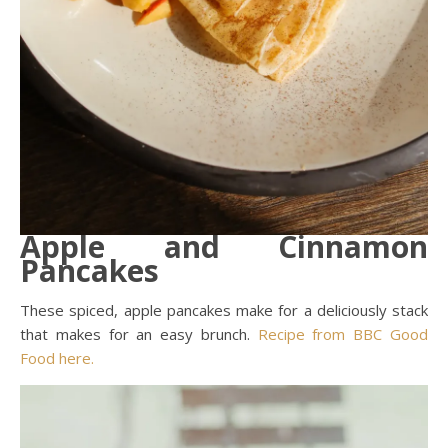
Apple and Cinnamon
Pancakes
These spiced, apple pancakes make for a deliciously stack
that makes for an easy brunch.
Recipe from BBC Good
Food here.