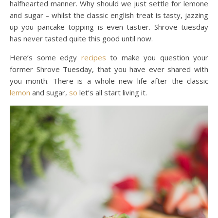
halfhearted manner. Why should we just settle for lemone
and sugar – whilst the classic english treat is tasty, jazzing
up you pancake topping is even tastier. Shrove tuesday
has never tasted quite this good until now.
Here’s some edgy
recipes
to make you question your
former Shrove Tuesday, that you have ever shared with
you month. There is a whole new life after the classic
lemon
and sugar,
so
let’s all start living it.