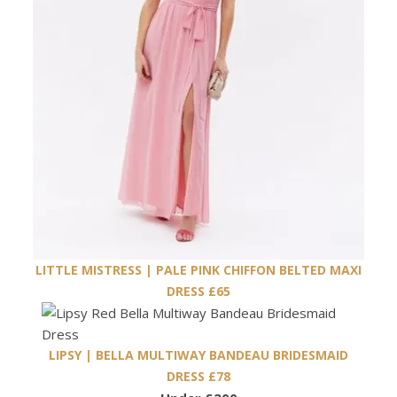
LITTLE MISTRESS | PALE PINK CHIFFON BELTED MAXI
DRESS £65
LIPSY | BELLA MULTIWAY BANDEAU BRIDESMAID
DRESS £78