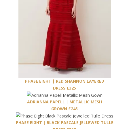
PHASE EIGHT | RED SHANNON LAYERED
DRESS £325
ADRIANNA PAPELL | METALLIC MESH
GROWN £245
PHASE EIGHT | BLACK PASCALE JELLEWED TULLE