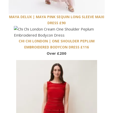
MAYA DELUX | MAYA PINK SEQUIN LONG SLEEVE MAXI
DRESS £90
CHI CHI LONDON | ONE SHOULDER PEPLUM
EMBROIDERED BODYCON DRESS £116
Over £200