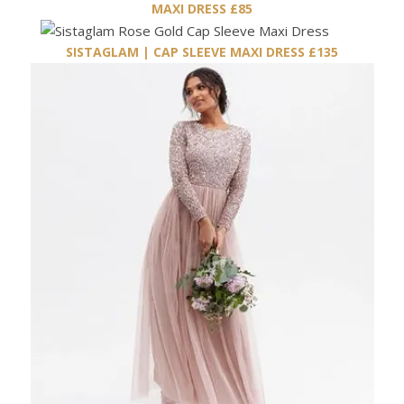
MAXI DRESS £85
SISTAGLAM | CAP SLEEVE MAXI DRESS £135