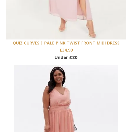
QUIZ CURVES | PALE PINK TWIST FRONT MIDI DRESS
£34.99
Under £80