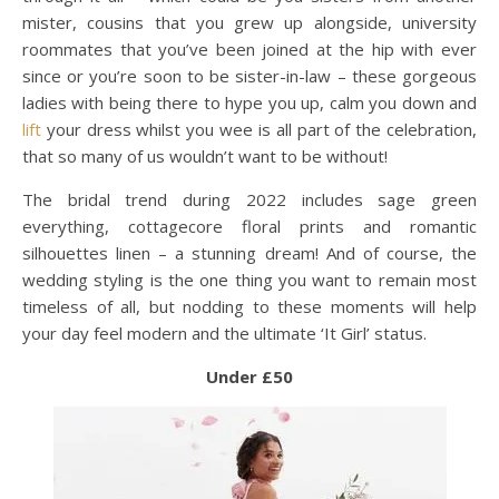
mister, cousins that you grew up alongside, university
roommates that you’ve been joined at the hip with ever
since or you’re soon to be sister-in-law – these gorgeous
ladies with being there to hype you up, calm you down and
lift
your dress whilst you wee is all part of the celebration,
that so many of us wouldn’t want to be without!
The bridal trend during 2022 includes sage green
everything, cottagecore floral prints and romantic
silhouettes linen – a stunning dream! And of course, the
wedding styling is the one thing you want to remain most
timeless of all, but nodding to these moments will help
your day feel modern and the ultimate ‘It Girl’ status.
Under £50