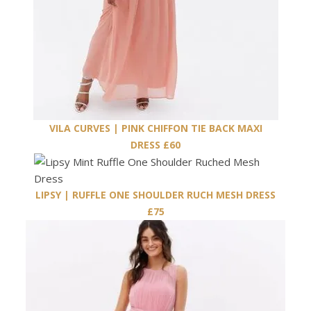
VILA CURVES | PINK CHIFFON TIE BACK MAXI
DRESS £60
LIPSY | RUFFLE ONE SHOULDER RUCH MESH DRESS
£75