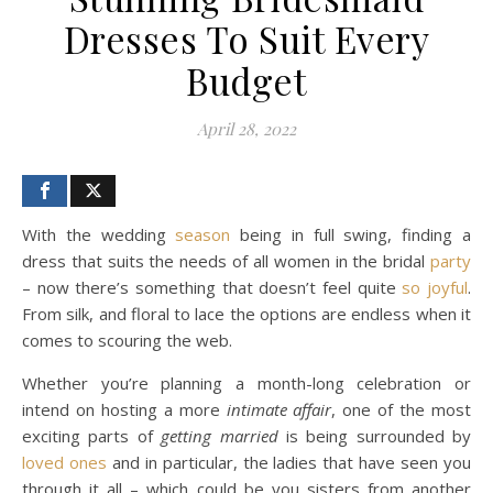
Dresses To Suit Every
Budget
April 28, 2022
With the wedding
season
being in full swing, finding a
dress that suits the needs of all women in the bridal
party
– now there’s something that doesn’t feel quite
so
joyful
.
From silk, and floral to lace the options are endless when it
comes to scouring the web.
Whether you’re planning a month-long celebration or
intend on hosting a more
intimate affair
, one of the most
exciting parts of
getting married
is being surrounded by
loved ones
and in particular, the ladies that have seen you
through it all – which could be you sisters from another