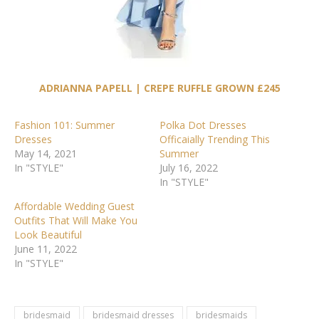
ADRIANNA PAPELL | CREPE RUFFLE GROWN £245
Fashion 101: Summer
Polka Dot Dresses
Dresses
Officaially Trending This
May 14, 2021
Summer
In "STYLE"
July 16, 2022
In "STYLE"
Affordable Wedding Guest
Outfits That Will Make You
Look Beautiful
June 11, 2022
In "STYLE"
bridesmaid
bridesmaid dresses
bridesmaids