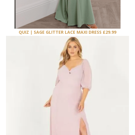
QUIZ | SAGE GLITTER LACE MAXI DRESS £29.99