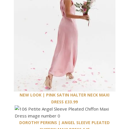
NEW LOOK | PINK SATIN HALTER NECK MAXI
DRESS £33.99
DOROTHY PERKINS | ANGEL SLEEVE PLEATED