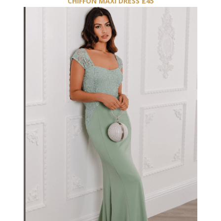
CHIFFON MAXI DRESS £45