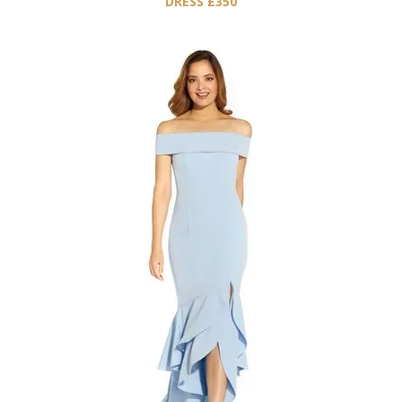
DRESS £350