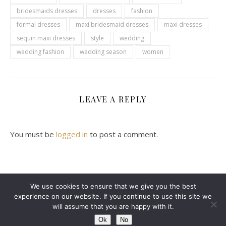
bridesmaids dresses
dresses
fashion
formal dresses
maxi bridesmaid dresses
maxi dresses
sequin maxi dresses
style
wedding
wedding fashion
wedding season
women
LEAVE A REPLY
You must be
logged in
to post a comment.
We use cookies to ensure that we give you the best
experience on our website. If you continue to use this site we
2024 Leanne Denton @ Copyright
will assume that you are happy with it.
Ashe Theme by
WP Royal
.
ABOUT ME
CONTACT ME
DISCLAIMER
Ok
No