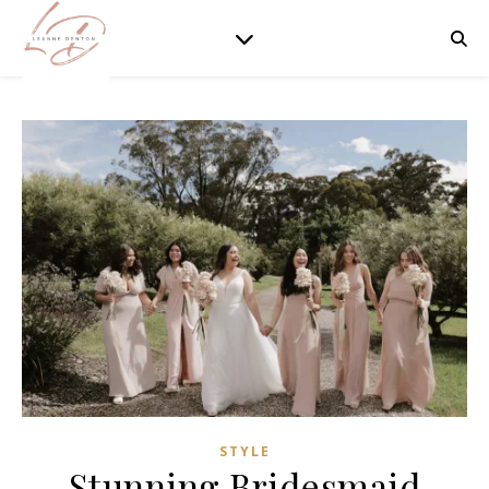
STYLE
Stunning Bridesmaid