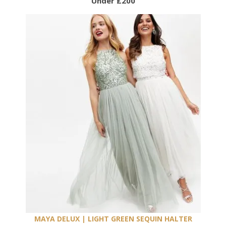
Under £200
MAYA DELUX | LIGHT GREEN SEQUIN HALTER