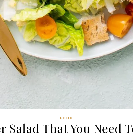
FOOD
 Salad That You Need T