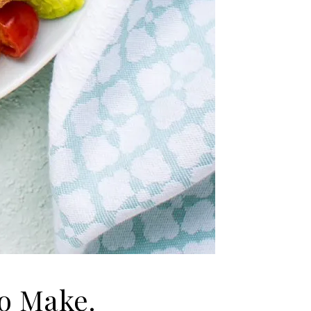
o Make.