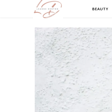
BEAUTY