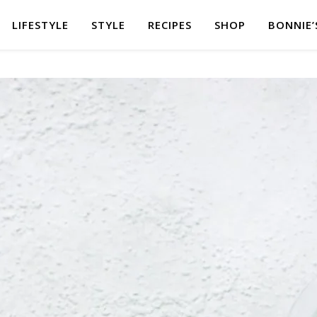
LIFESTYLE
STYLE
RECIPES
SHOP
BONNIE’