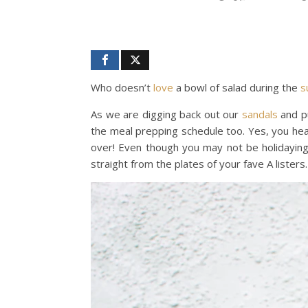
Who doesn’t
love
a bowl of salad during the
s
As we are digging back out our
sandals
and pu
the meal prepping schedule too. Yes, you hea
over! Even though you may not be holidaying 
straight from the plates of your fave A listers.