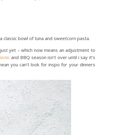
s a classic bowl of tuna and sweetcorn pasta.
r just yet – which now means an adjustment to
picnic
and BBQ season isn’t over until i say it’s
ean you can’t look for inspo for your dinners