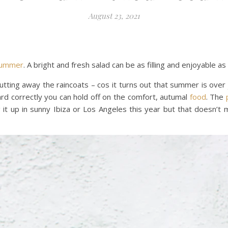
August 23, 2021
ummer
. A bright and fresh salad can be as filling and enjoyable a
tting away the raincoats – cos it turns out that summer is ove
rd correctly you can hold off on the comfort, autumal
food
. The
it up in sunny Ibiza or Los Angeles this year but that doesn’t m