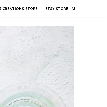
S CREATIONS STORE
ETSY STORE