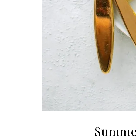
Summer