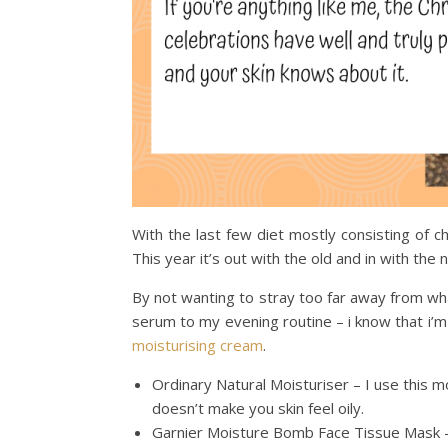
With the last few diet mostly consisting of
This year it’s out with the old and in with the
By not wanting to stray too far away from wh
serum to my evening routine – i know that i’m o
moisturising cream
.
Ordinary Natural Moisturiser – I use this moi
doesn’t make you skin feel oily.
Garnier Moisture Bomb Face Tissue Mask – 