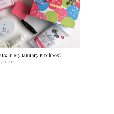
t’s In My January Birchbox?
ry 11, 2019