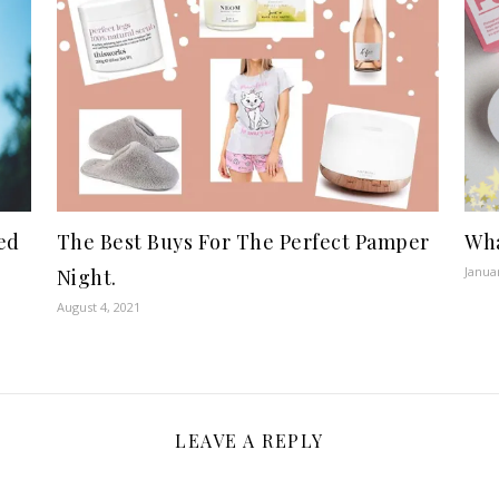
ed
The Best Buys For The Perfect Pamper
Wha
Janua
Night.
August 4, 2021
LEAVE A REPLY