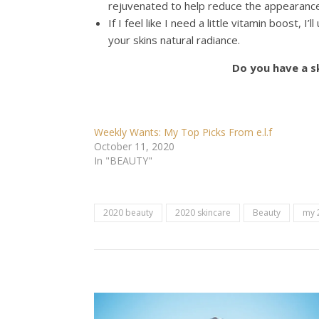
rejuvenated to help reduce the appearance 
If I feel like I need a little vitamin boost, 
your skins natural radiance.
Do you have a s
Weekly Wants: My Top Picks From e.l.f
October 11, 2020
In "BEAUTY"
2020 beauty
2020 skincare
Beauty
my 