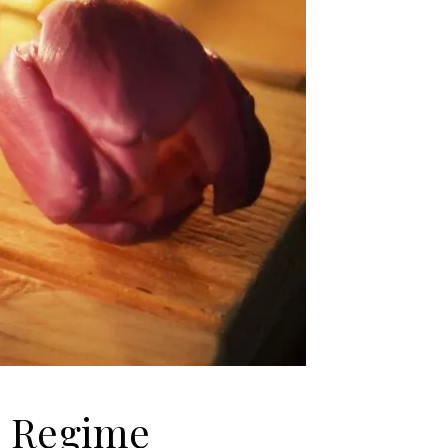
e Regime