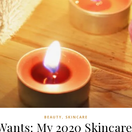
,
BEAUTY
SKINCARE
Wants: My 2020 Skincar