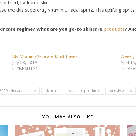
of tried, hydrated skin.
I’ll use the this Superdrug Vitamin C Facial Spritz. This uplifting spr
kincare regime?
What are you go-to skincare
products
? An
My Morning Skincare Must-haves.
Weekly 
July 28, 2019
April 15
In "BEAUTY"
In "BE
2020 skincare regime
skincare
skincare products
weekly wants
YOU MAY ALSO LIKE