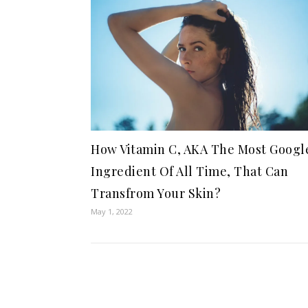
How Vitamin C, AKA The Most Googl
Ingredient Of All Time, That Can
Transfrom Your Skin?
May 1, 2022