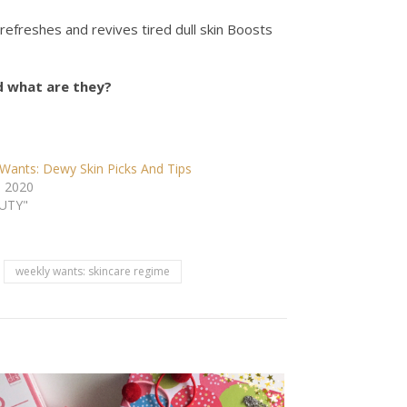
itz refreshes and revives tired dull skin Boosts
d what are they?
Wants: Dewy Skin Picks And Tips
, 2020
AUTY"
weekly wants: skincare regime