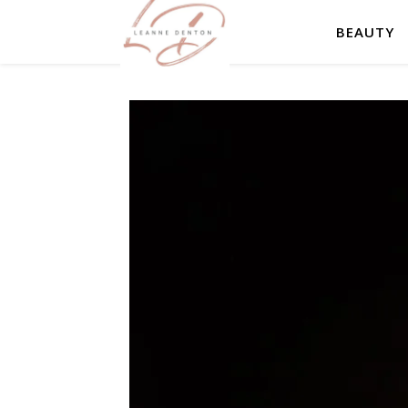
BEAUTY