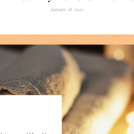
January 18, 2020