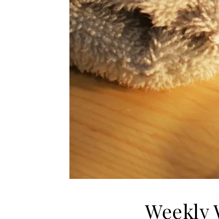
Weekly 