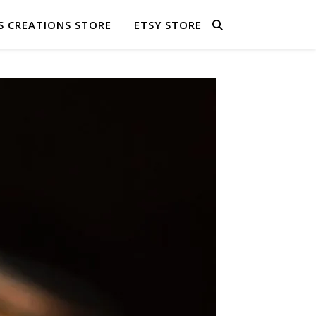
S CREATIONS STORE
ETSY STORE