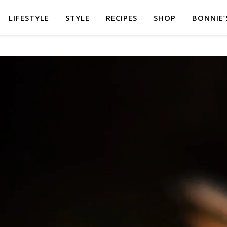
LIFESTYLE
STYLE
RECIPES
SHOP
BONNIE’