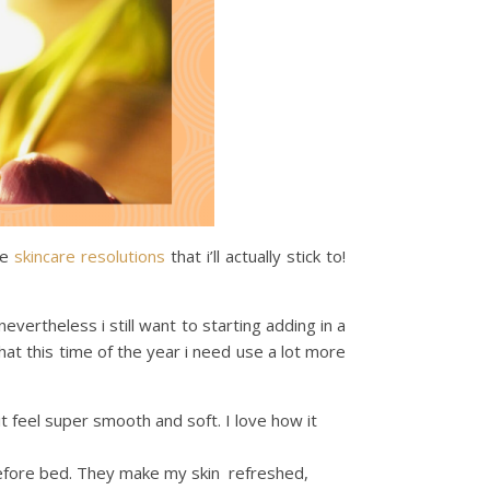
me
skincare
resolutions
that i’ll actually stick to!
 nevertheless i still want to starting adding in a
that this time of the year i need use a lot more
 it feel super smooth and soft. I love how it
before bed. They make my skin refreshed,