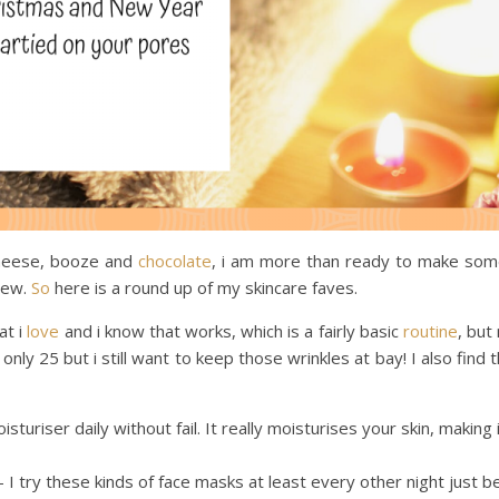
 cheese, booze and
chocolate
, i am more than ready to make so
 new.
So
here is a round up of my skincare faves.
at i
love
and i know that works, which is a fairly basic
routine
, but
nly 25 but i still want to keep those wrinkles at bay! I also find 
sturiser daily without fail. It really moisturises your skin, making
I try these kinds of face masks at least every other night just 