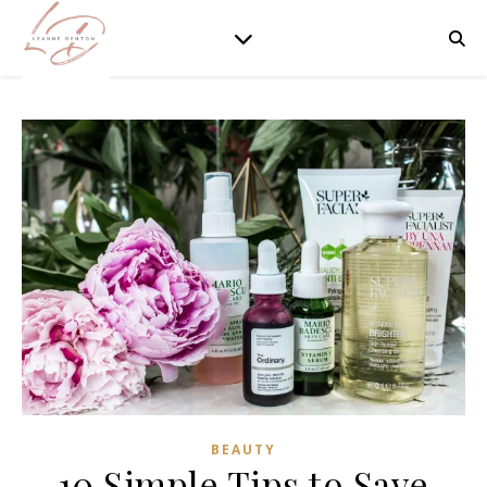
BEAUTY
10 Simple Tips to Save