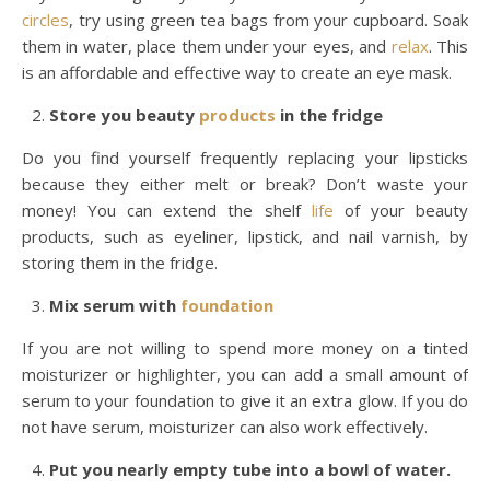
circles
, try using green tea bags from your cupboard. Soak
them in water, place them under your eyes, and
relax
. This
is an affordable and effective way to create an eye mask.
Store you beauty
products
in the fridge
Do you find yourself frequently replacing your lipsticks
because they either melt or break? Don’t waste your
money! You can extend the shelf
life
of your beauty
products, such as eyeliner, lipstick, and nail varnish, by
storing them in the fridge.
Mix serum with
foundation
If you are not willing to spend more money on a tinted
moisturizer or highlighter, you can add a small amount of
serum to your foundation to give it an extra glow. If you do
not have serum, moisturizer can also work effectively.
Put you nearly empty tube into a bowl of water.