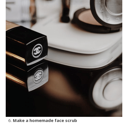
Make a homemade face scrub