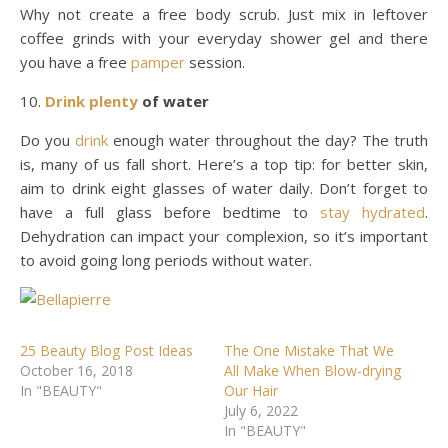
Why not create a free body scrub. Just mix in leftover
coffee grinds with your everyday shower gel and there
you have a free
pamper
session.
Drink plenty
of water
Do you
drink
enough water throughout the day? The truth
is, many of us fall short. Here’s a top tip: for better skin,
aim to drink eight glasses of water daily. Don’t forget to
have a full glass before bedtime to
stay hydrated
.
Dehydration can impact your complexion, so it’s important
to avoid going long periods without water.
25 Beauty Blog Post Ideas
The One Mistake That We
October 16, 2018
All Make When Blow-drying
In "BEAUTY"
Our Hair
July 6, 2022
In "BEAUTY"