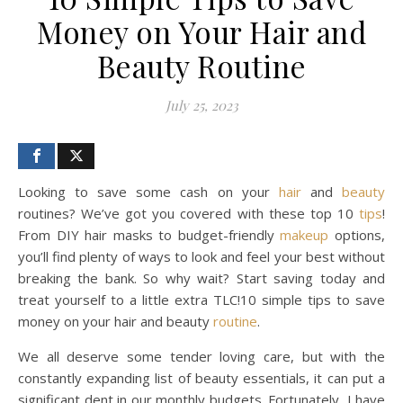
Money on Your Hair and
Beauty Routine
July 25, 2023
Looking to save some cash on your
hair
and
beauty
routines? We’ve got you covered with these top 10
tips
!
From DIY hair masks to budget-friendly
makeup
options,
you’ll find plenty of ways to look and feel your best without
breaking the bank. So why wait? Start saving today and
treat yourself to a little extra TLC!10 simple tips to save
money on your hair and beauty
routine
.
We all deserve some tender loving care, but with the
constantly expanding list of beauty essentials, it can put a
significant dent in our monthly budgets. Fortunately, I have