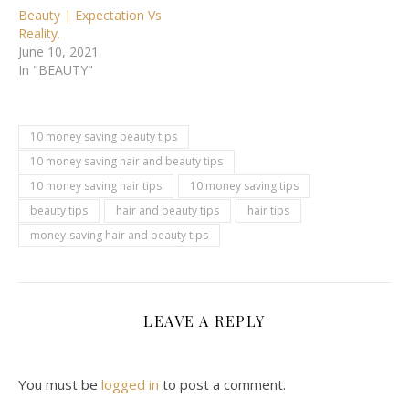
Beauty | Expectation Vs
Reality.
June 10, 2021
In "BEAUTY"
10 money saving beauty tips
10 money saving hair and beauty tips
10 money saving hair tips
10 money saving tips
beauty tips
hair and beauty tips
hair tips
money-saving hair and beauty tips
LEAVE A REPLY
You must be
logged in
to post a comment.