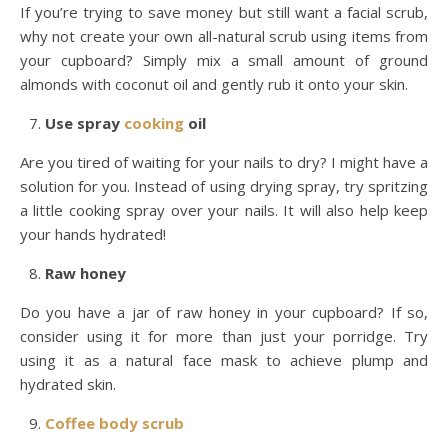
If you’re trying to save money but still want a facial scrub,
why not create your own all-natural scrub using items from
your cupboard? Simply mix a small amount of ground
almonds with coconut oil and gently rub it onto your skin.
Use spray
cooking
oil
Are you tired of waiting for your nails to dry? I might have a
solution for you. Instead of using drying spray, try spritzing
a little cooking spray over your nails. It will also help keep
your hands hydrated!
Raw honey
Do you have a jar of raw honey in your cupboard? If so,
consider using it for more than just your porridge. Try
using it as a natural face mask to achieve plump and
hydrated skin.
Coffee
body scrub