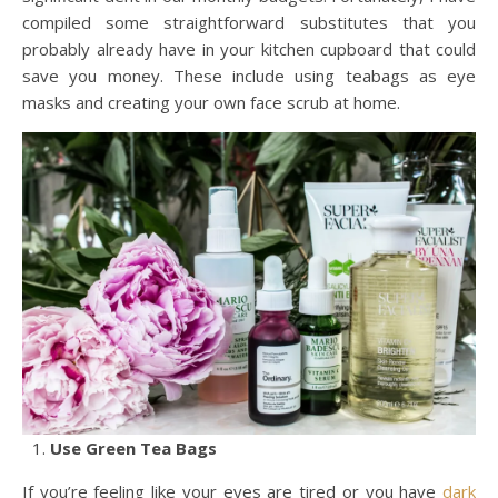
compiled some straightforward substitutes that you
probably already have in your kitchen cupboard that could
save you money. These include using teabags as eye
masks and creating your own face scrub at home.
Use Green Tea Bags
If you’re feeling like your eyes are tired or you have
dark