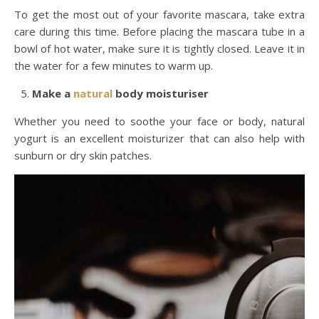
To get the most out of your favorite mascara, take extra
care during this time. Before placing the mascara tube in a
bowl of hot water, make sure it is tightly closed. Leave it in
the water for a few minutes to warm up.
Make a
natural
body moisturiser
Whether you need to soothe your face or body, natural
yogurt is an excellent moisturizer that can also help with
sunburn or dry skin patches.