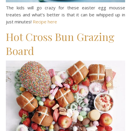
The kids will go crazy for these easter egg mousse
treates and what’s better is that it can be whipped up in
just minutes!
Recipe here
Hot Cross Bun Grazing
Board