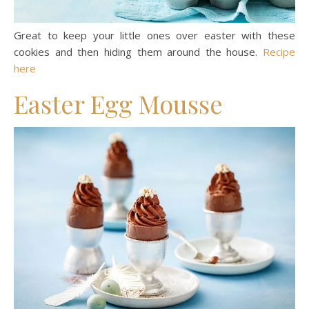
Great to keep your little ones over easter with these
cookies and then hiding them around the house.
Recipe
here
Easter Egg Mousse