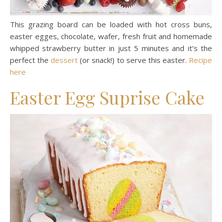
This grazing board can be loaded with hot cross buns,
easter egges, chocolate, wafer, fresh fruit and homemade
whipped strawberry butter in just 5 minutes and it’s the
perfect the
dessert
(or snack!) to serve this easter.
Recipe
here
Easter Egg Suprise Cake