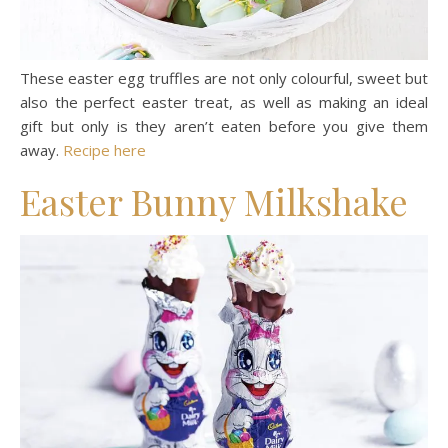
These easter egg truffles are not only colourful, sweet but
also the perfect easter treat, as well as making an ideal
gift but only is they aren’t eaten before you give them
away.
Recipe here
Easter Bunny Milkshake