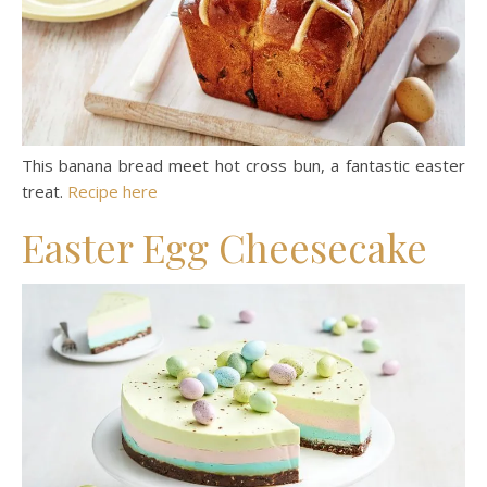
This banana bread meet hot cross bun, a fantastic easter
treat.
Recipe here
Easter Egg Cheesecake