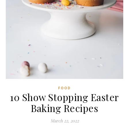
FOOD
10 Show Stopping Easter
Baking Recipes
March 22, 2022