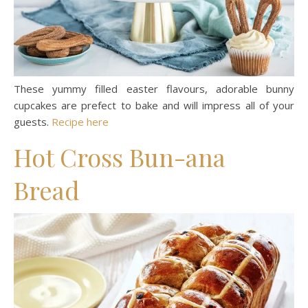
These yummy filled easter flavours, adorable bunny
cupcakes are prefect to bake and will impress all of your
guests.
Recipe here
Hot Cross Bun-ana
Bread