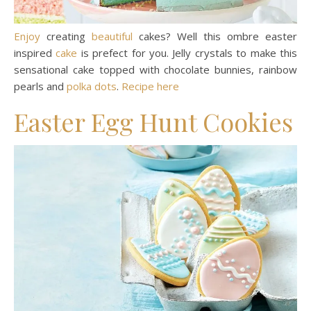
Enjoy
creating
beautiful
cakes? Well this ombre easter
inspired
cake
is prefect for you. Jelly crystals to make this
sensational cake topped with chocolate bunnies, rainbow
pearls and
polka dots
.
Recipe here
Easter Egg Hunt Cookies