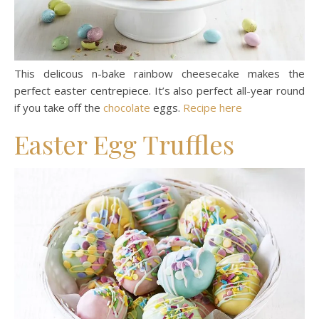
This delicous n-bake rainbow cheesecake makes the
perfect easter centrepiece. It’s also perfect all-year round
if you take off the
chocolate
eggs.
Recipe here
Easter Egg Truffles