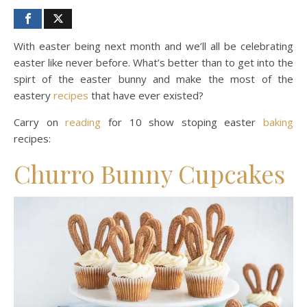
With easter being next month and we’ll all be celebrating
easter like never before. What’s better than to get into the
spirt of the easter bunny and make the most of the
eastery
recipes
that have ever existed?
Carry on
reading
for 10 show stoping easter
baking
recipes:
Churro Bunny Cupcakes