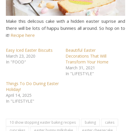
Make this delicous cake with a hidden easter suprise and
there will be lots of happu bunnies all around. So hop on to
it!
Recipe here
Easy Iced Easter Biscuits
Beautiful Easter
March 23, 2020
Decorations That Will
In "FOOD"
Transform Your Home
March 31, 2021
In "LIFESTYLE"
Things To Do During Easter
Holiday!
April 14, 2025
In "LIFESTYLE"
10 show stopping easter baking recipes
baking
cakes
cupcakes
easter bunny milkshake
easter cheesecake