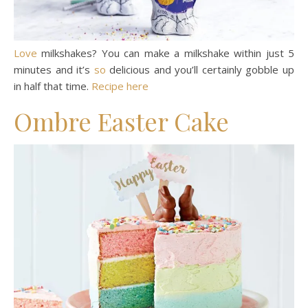
Love
milkshakes? You can make a milkshake within just 5
minutes and it’s
so
delicious and you’ll certainly gobble up
in half that time.
Recipe here
Ombre Easter Cake