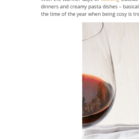
dinners and creamy pasta dishes – basical
the time of the year when being cosy is t