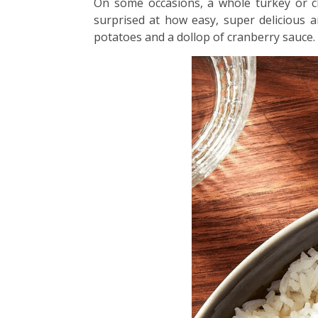
On some occasions, a whole turkey or ch
surprised at how easy, super delicious a
potatoes and a dollop of cranberry sauce.