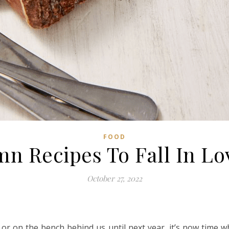
FOOD
mn Recipes To Fall In Lo
October 27, 2022
or on the bench behind us until next year, it’s now time wh