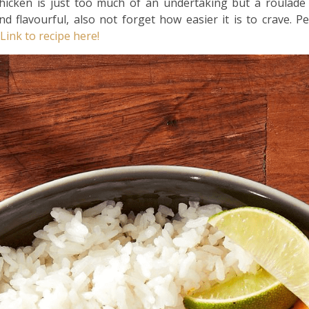
icken is just too much of an undertaking but a roulade 
nd flavourful, also not forget how easier it is to crave. P
Link to recipe here!