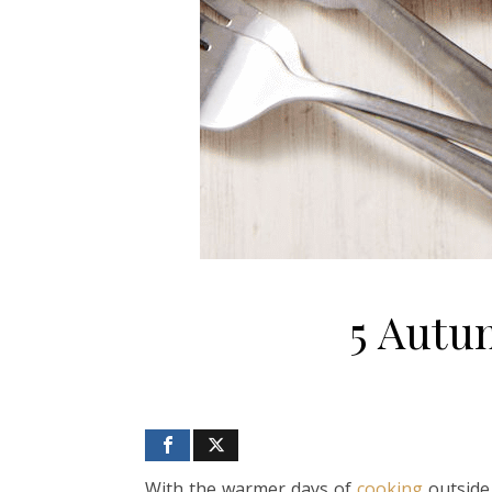
5 Autu
With the warmer days of
cooking
outside 