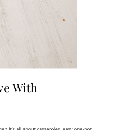
ve With
en it’s all about casseroles, easy one-pot