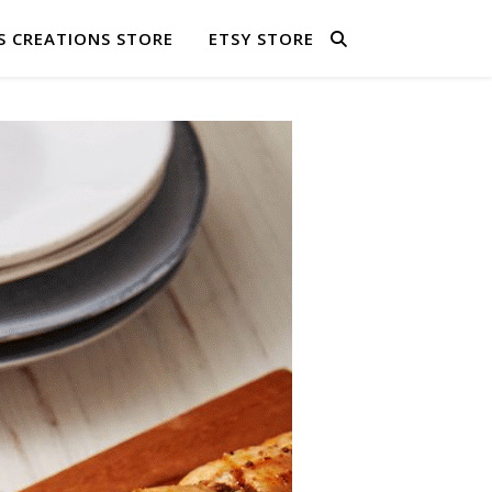
S CREATIONS STORE
ETSY STORE