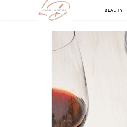
BEAUTY