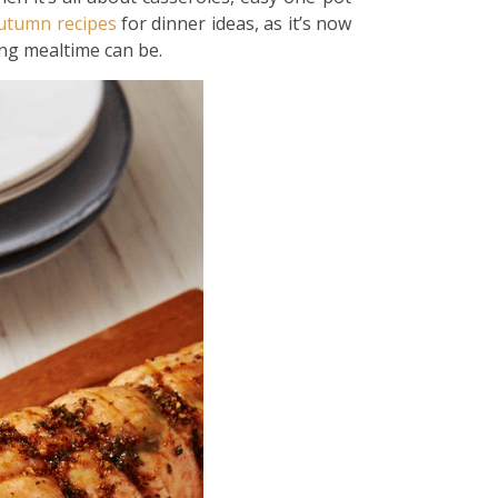
utumn
recipes
for dinner ideas, as it’s now
ing mealtime can be.