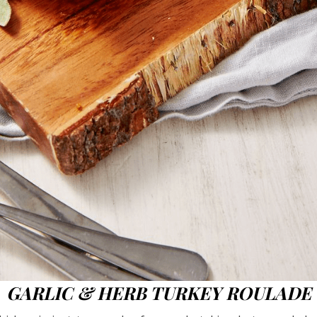
GARLIC & HERB TURKEY ROULADE