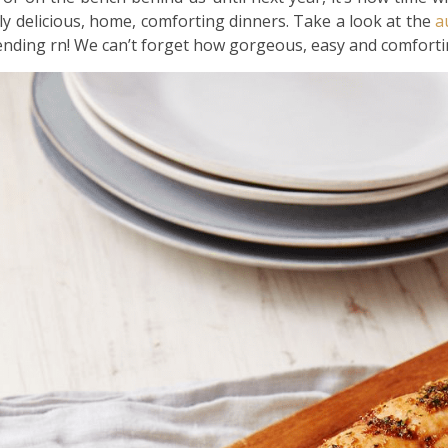
ly delicious, home, comforting dinners. Take a look at the
a
rending rn! We can’t forget how gorgeous, easy and comfort