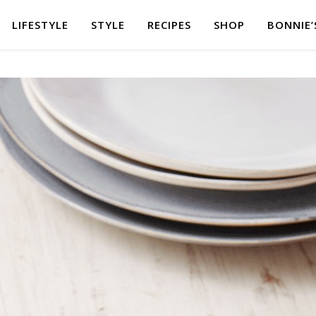
LIFESTYLE
STYLE
RECIPES
SHOP
BONNIE’