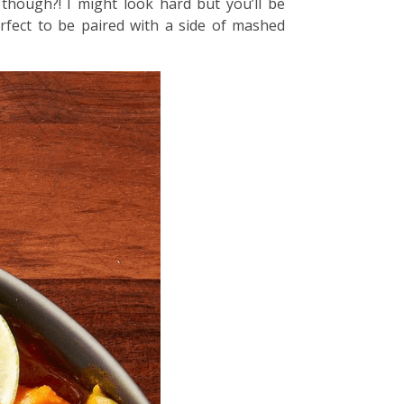
though?! I might look hard but you’ll be
erfect to be paired with a side of mashed