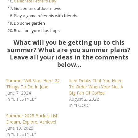
Celebrate
Father’s Day
Go see an outdoor movie
Play a game of tennis with friends
Do some garden
Brust out your flips flops
What will you be getting up to this
summer? What are you summer plans?
Leave all your ideas in the comments
below…
Summer Will Start Here: 22
Iced Drinks That You Need
Things To Do In June
To Order When Your Not A
June 7, 2024
Big Fan Of Coffee
In "LIFESTYLE"
August 2, 2022
In "FOOD"
Summer 2025 Bucket List:
Dream, Explore, Achieve!
June 10, 2025
In "LIFESTYLE"