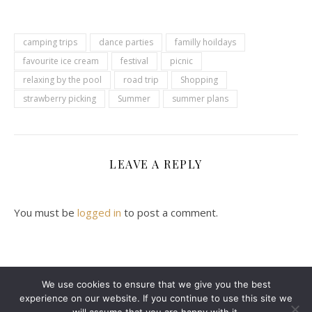
camping trips
dance parties
familly hoildays
favourite ice cream
festival
picnic
relaxing by the pool
road trip
Shopping
strawberry picking
Summer
summer plans
LEAVE A REPLY
You must be
logged in
to post a comment.
We use cookies to ensure that we give you the best
experience on our website. If you continue to use this site we
2024 Leanne Denton @ Copyright