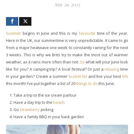
May 29, 2023
Summer
begins in June and this is my
favourite
time of the year.
Here in the UK, our summertime is very unpredictable. It came to go
from a major heatwave one week to constantly raining for the next
3 weeks. This is why we Brits try to make the most out of warmer
weather, as it rains more often than not.
So
what will your June look
like for you? A camping trip? A local festival? Or just a
relaxing
time
in your garden? Create a summer
bucket list
and live your best
life
this month! I’ve put together a list of 20
things to do
this June.
Take a trip to the ice cream parlour
Have a day trip to the
beach
Go
strawberry
picking
Have a family BBQ in your back garden