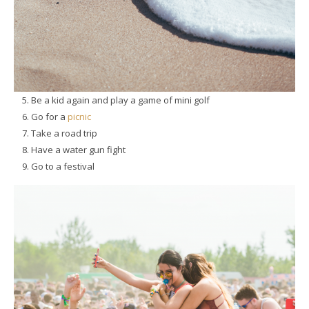
Be a kid again and play a game of mini golf
Go for a
picnic
Take a road trip
Have a water gun fight
Go to a festival