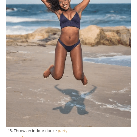
Throw an indoor dance
party