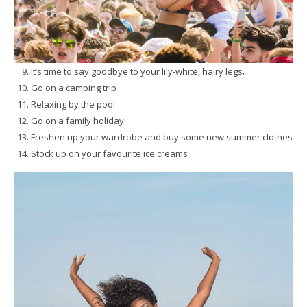
It’s time to say goodbye to your lily-white, hairy legs.
Go on a camping trip
Relaxing by the pool
Go on a family holiday
Freshen up your wardrobe and buy some new summer clothes
Stock up on your favourite ice creams