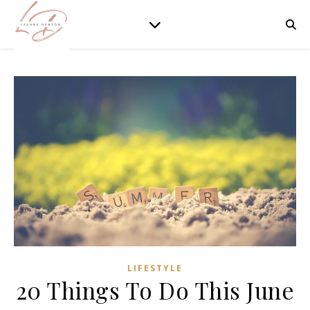
LIFESTYLE
20 Things To Do This June