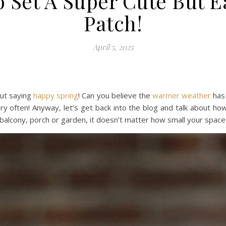
 Set A Super Cute But 
Patch!
April 5, 2025
ut saying
happy
spring
! Can you believe the
warmer weather
has 
ry often! Anyway, let’s get back into the blog and talk about ho
 balcony, porch or garden, it doesn’t matter how small your space 