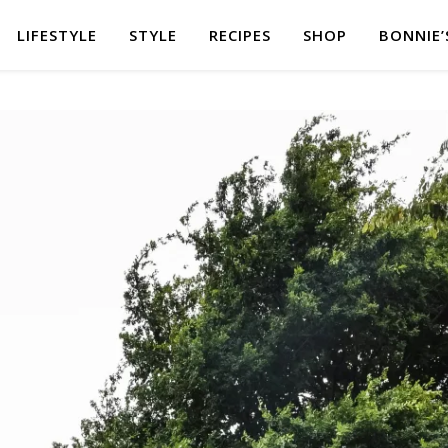
LIFESTYLE
STYLE
RECIPES
SHOP
BONNIE’