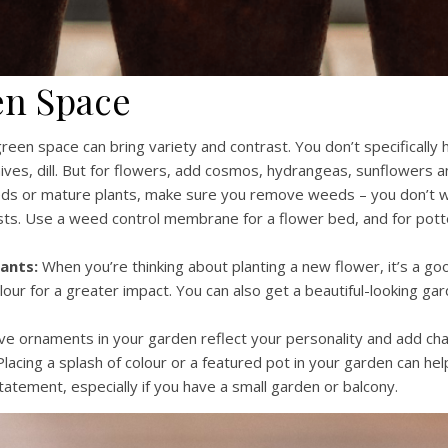
en Space
green space can bring variety and contrast. You don’t specifically
ives, dill. But for flowers, add cosmos, hydrangeas, sunflowers a
eds or mature plants, make sure you remove weeds – you don’t 
ts. Use a weed control membrane for a flower bed, and for potte
ants:
When you’re thinking about planting a new flower, it’s a go
lour for a greater impact. You can also get a beautiful-looking ga
e ornaments in your garden reflect your personality and add cha
lacing a splash of colour or a featured pot in your garden can help
tatement, especially if you have a small garden or balcony.