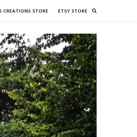
S CREATIONS STORE
ETSY STORE