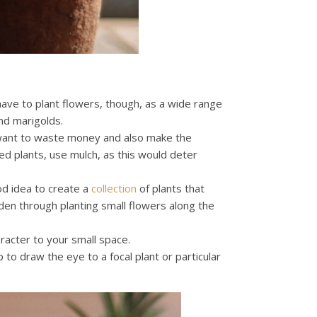
 have to plant flowers, though, as a wide range
nd marigolds.
want to waste money and also make the
d plants, use mulch, as this would deter
od idea to create a
collection
of plants that
rden through planting small flowers along the
racter to your small space.
 to draw the eye to a focal plant or particular