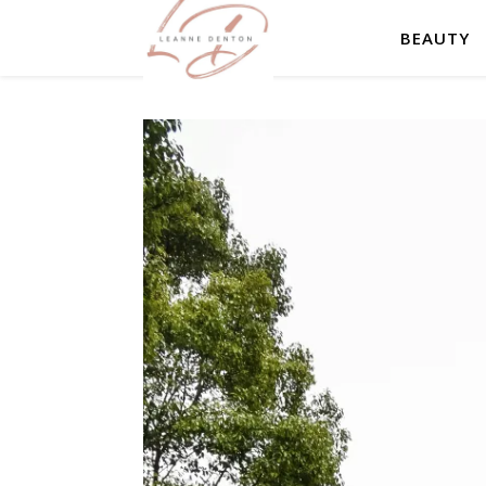
BEAUTY