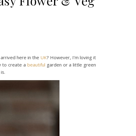
Easy Flower & Veg
arrived here in the
UK
? However, I’m loving it
w to create a
beautiful
garden or a little green
is.