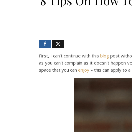
8 Tips On How To
First, I can’t continue with this
blog
post witho
as you can’t complain as it doesn’t happen ve
space that you can
enjoy
– this can apply to a