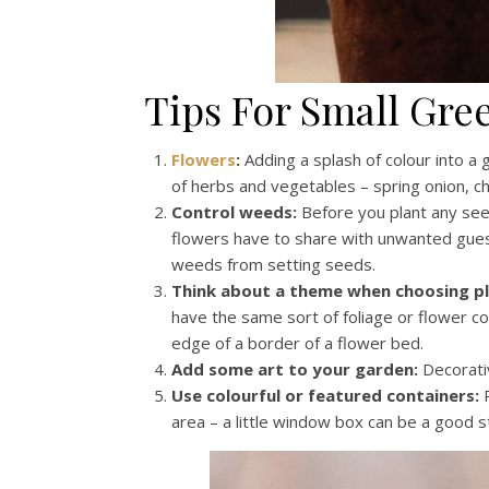
Tips For Small Gre
Flowers
:
Adding a splash of colour into a 
of herbs and vegetables – spring onion, ch
Control weeds:
Before you plant any se
flowers have to share with unwanted gues
weeds from setting seeds.
Think about a theme when choosing pl
have the same sort of foliage or flower co
edge of a border of a flower bed.
Add some art to your garden:
Decorativ
Use colourful or featured containers:
P
area – a little window box can be a good s