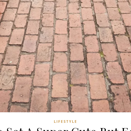
LIFESTYLE