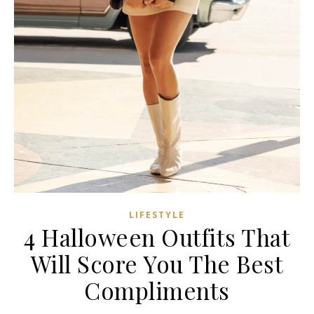
LIFESTYLE
4 Halloween Outfits That
Will Score You The Best
Compliments