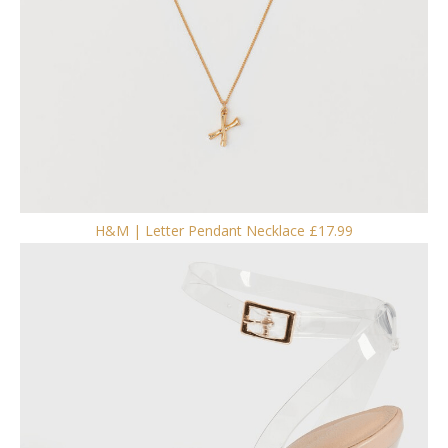
H&M | Letter Pendant Necklace £17.99