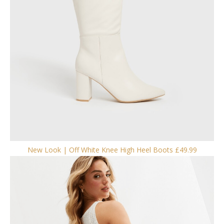
New Look | Off White Knee High Heel Boots £49.99