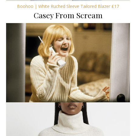
Boohoo | White Ruched Sleeve Tailored Blazer £17
Casey From Scream