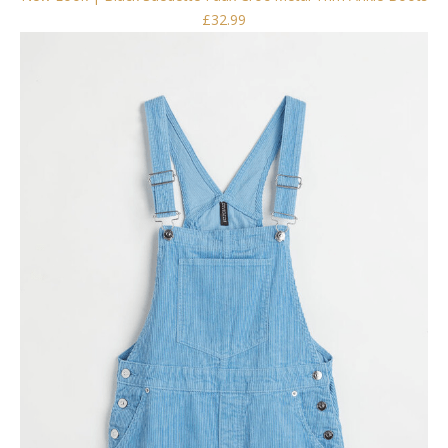
£32.99