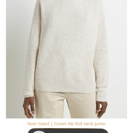
River Island | Cream Rib Roll Neck Jumer