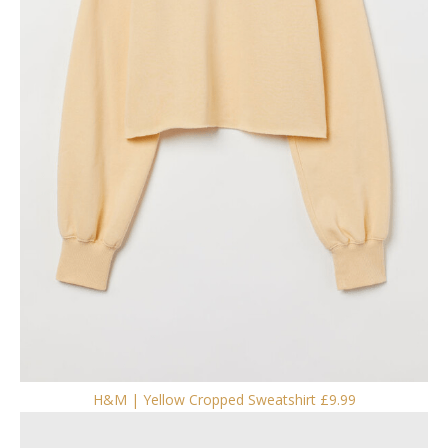
H&M | Yellow Cropped Sweatshirt £9.99