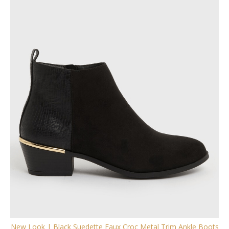
New Look | Black Suedette Faux Croc Metal Trim Ankle Boots