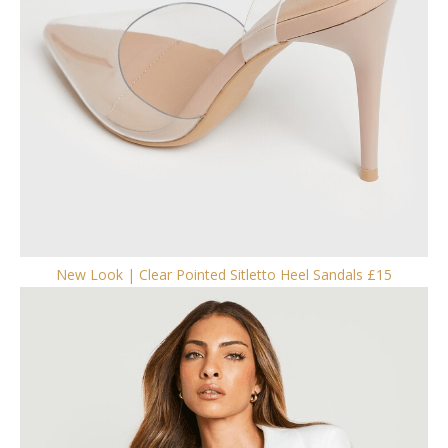
New Look | Clear Pointed Sitletto Heel Sandals £15