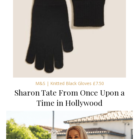
M&S | Knitted Black Gloves £7.50
Sharon Tate From Once Upon a
Time in Hollywood