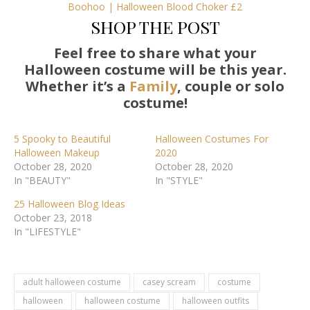
Boohoo | Halloween Blood Choker £2
SHOP THE POST
Feel free to share what your
Halloween costume will be this year.
Whether it’s a
Family
, couple or solo
costume!
5 Spooky to Beautiful
Halloween Costumes For
Halloween Makeup
2020
October 28, 2020
October 28, 2020
In "BEAUTY"
In "STYLE"
25 Halloween Blog Ideas
October 23, 2018
In "LIFESTYLE"
adult halloween costume
casey scream
costume
halloween
halloween costume
halloween outfits