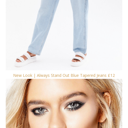
New Look | Always Stand Out Blue Tapered Jeans £12