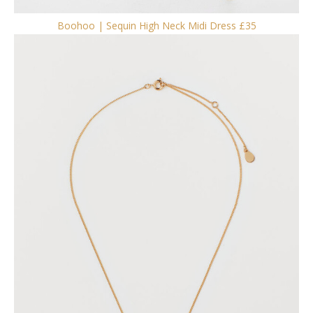
Boohoo | Sequin High Neck Midi Dress £35