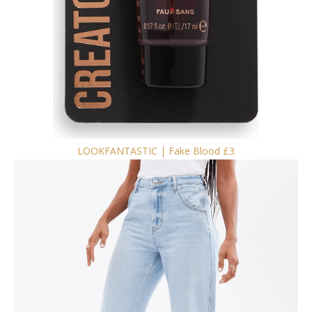
LOOKFANTASTIC | Fake Blood £3