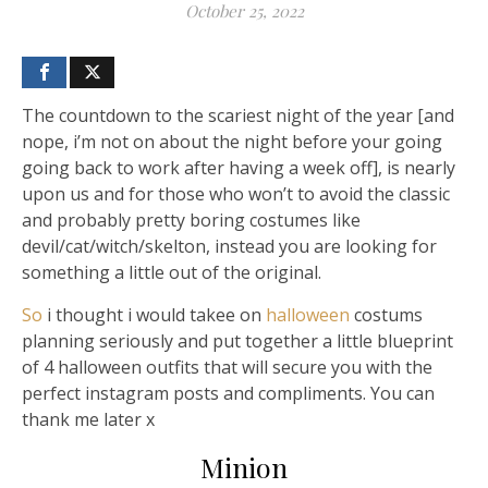
October 25, 2022
The countdown to the scariest night of the year [and
nope, i’m not on about the night before your going
going back to work after having a week off], is nearly
upon us and for those who won’t to avoid the classic
and probably pretty boring costumes like
devil/cat/witch/skelton, instead you are looking for
something a little out of the original.
So
i thought i would takee on
halloween
costums
planning seriously and put together a little blueprint
of 4 halloween outfits that will secure you with the
perfect instagram posts and compliments. You can
thank me later x
Minion