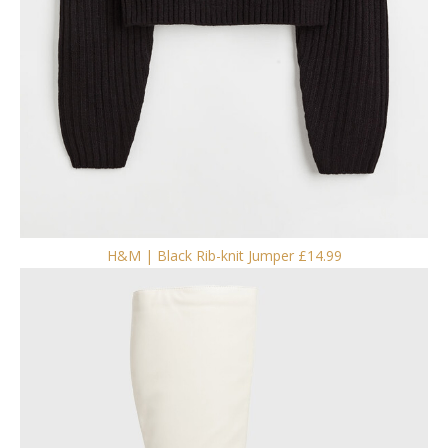
H&M | Black Rib-knit Jumper £14.99