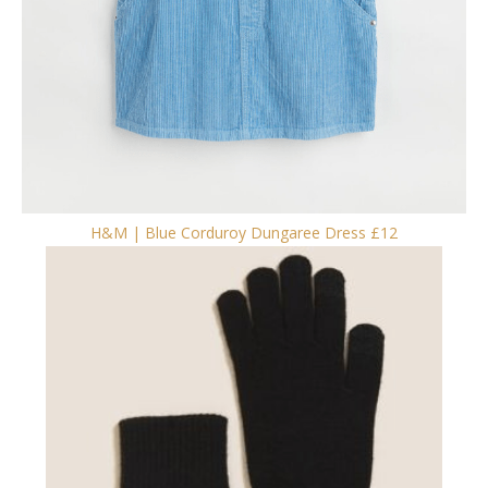
H&M | Blue Corduroy Dungaree Dress £12