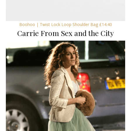
Boohoo | Twist Lock Loop Shoulder Bag £14.40
Carrie From Sex and the City