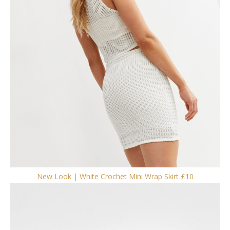
New Look | White Crochet Mini Wrap Skirt £10