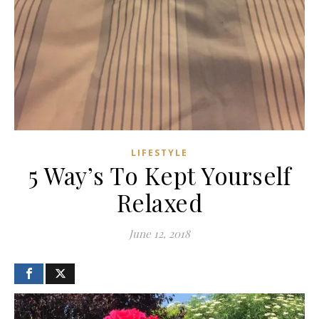
LIFESTYLE
5 Way’s To Kept Yourself
Relaxed
June 12, 2018