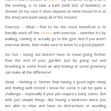
the evening, is to take a bath [with lots of bubbles] or
shower [in my case it does depend on what mood i’m in at
the time] and wash away all of the tension.
Exercise – What i find to be the most beneficial is to
literally work off the
stress
with exercise – whether it’s by
walking, running or actually go to the gym. And if you aren’t
exercise alone, then make sure to listen to a good playlist!
Go Out – Going out doesn’t have to mean going further
than the end of your garden. Just by going out and
breathing in some fresh air and looking at some greenery
can make all the difference!
Sleep – Nothing is better than having a good night sleep
and feeling well rested. I know for some it can be quite a
challenge – especially if your job require’s early starts. But
with just simple things -like having a bedroom were you
are able to relax and have no distractions or avoiding