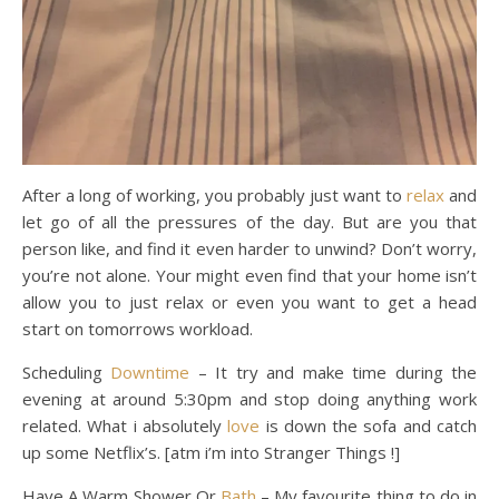
After a long of working, you probably just want to
relax
and
let go of all the pressures of the day. But are you that
person like, and find it even harder to unwind? Don’t worry,
you’re not alone. Your might even find that your home isn’t
allow you to just relax or even you want to get a head
start on tomorrows workload.
Scheduling
Downtime
– It try and make time during the
evening at around 5:30pm and stop doing anything work
related. What i absolutely
love
is down the sofa and catch
up some Netflix’s. [atm i’m into Stranger Things !]
Have A Warm Shower Or
Bath
– My favourite thing to do in