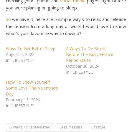
checking your phone and
social media
pages right before
you were planing on going to sleep.
So
we have it, here are 5 simple way’s to relax and release
the tension from a long day of work! I would love to know
what’s your favourite way to unwind?
Ways To Get Better Sleep
4 Ways To De-Stress
August 6, 2022
Before The Busy Festive
In "LIFESTYLE"
Period Starts.
October 30, 2024
In "LIFESTYLE"
How To Show Yourself
Some Love This Valentine’s
Day.
February 13, 2024
In "LIFESTYLE"
5 Way's To Kept Relaxed
Less Pressure
Lifestyle