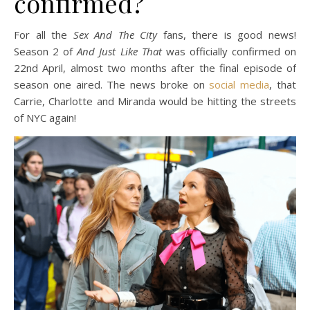
confirmed?
For all the
Sex And The City
fans, there is good news!
Season 2 of
And Just Like That
was officially confirmed on
22nd April, almost two months after the final episode of
season one aired. The news broke on
social media
, that
Carrie, Charlotte and Miranda would be hitting the streets
of NYC again!