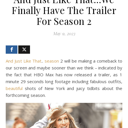
Finally Have The Trailer
For Season 2
May 9, 2023
And Just Like That
..
season
2 will be making a comeback to
our screen and maybe sooner than we think – indicated by
the fact that HBO Max has now released a trailer, as 1
minute 29 seconds long footage including fabulous outfits,
beautiful
shots of New York and juicy tidbits about the
forthcoming season.