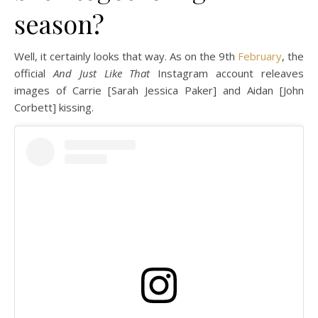
season?
Well, it certainly looks that way. As on the 9th
February
, the
official
And Just Like That
Instagram account releaves
images of Carrie [Sarah Jessica Paker] and Aidan [John
Corbett] kissing.