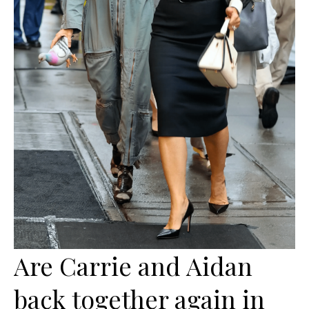
Are Carrie and Aidan
back together again in