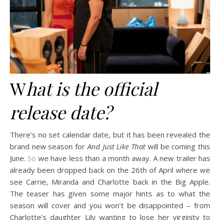
W
hat is the official
release date?
There’s no set calendar date, but it has been revealed the
brand new season for
And Just Like That
will be coming this
June.
So
we have less than a month away. A new trailer has
already been dropped back on the 26th of April where we
see Carrie, Miranda and Charlotte back in the Big Apple.
The teaser has given some major hints as to what the
season will cover and you won’t be disappointed – from
Charlotte’s daughter Lily wanting to lose her virginity to