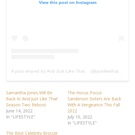
View this post on Instagram
A post shared by And Just Like That… (@justlikethatmax)
Samantha Jones Will Be
The Hocus Pocus
Back In ‘And Just Like That’
Sanderson Sisters Are Back
Season Two Reboot
With A Vengeance This Fall
June 14, 2022
2022
In "LIFESTYLE"
July 10, 2022
In "LIFESTYLE"
The Best Celebrity Brooze