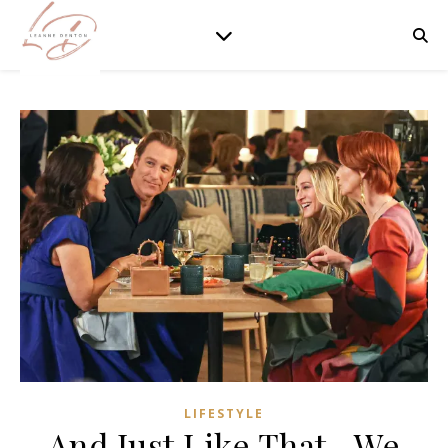
LIFESTYLE
And Just Like That…We