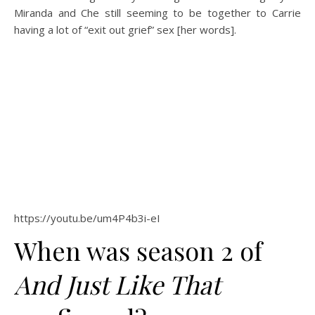
Miranda and Che still seeming to be together to Carrie
having a lot of “exit out grief” sex [her words].
https://youtu.be/um4P4b3i-eI
When was season 2 of
And Just Like That