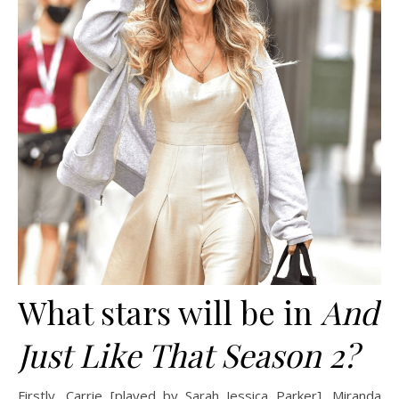
What stars will be in
And
Just Like That Season 2?
Firstly, Carrie [played by Sarah Jessica Parker], Miranda