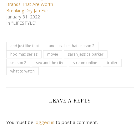
Brands That Are Worth
Breaking Dry Jan For
January 31, 2022
In "LIFESTYLE"
and just like that
and just like that season 2
hbo max series
movie
sarah jessica parker
season 2
sex and the city
stream online
trailer
what to watch
LEAVE A REPLY
You must be
logged in
to post a comment.