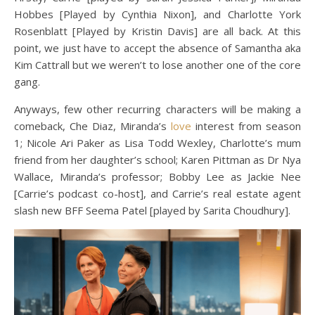
Hobbes [Played by Cynthia Nixon], and Charlotte York
Rosenblatt [Played by Kristin Davis] are all back. At this
point, we just have to accept the absence of Samantha aka
Kim Cattrall but we weren’t to lose another one of the core
gang.
Anyways, few other recurring characters will be making a
comeback, Che Diaz, Miranda’s
love
interest from season
1; Nicole Ari Paker as Lisa Todd Wexley, Charlotte’s mum
friend from her daughter’s school; Karen Pittman as Dr Nya
Wallace, Miranda’s professor; Bobby Lee as Jackie Nee
[Carrie’s podcast co-host], and Carrie’s real estate agent
slash new BFF Seema Patel [played by Sarita Choudhury].