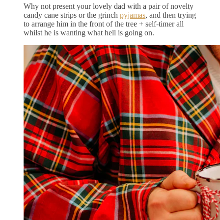
Why not present your lovely dad with a pair of novelty
candy cane strips or the grinch
pyjamas
, and then trying
to arrange him in the front of the tree + self-timer all
whilst he is wanting what hell is going on.