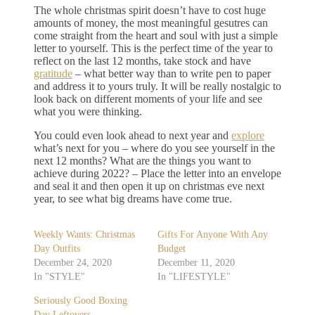
The whole christmas spirit doesn’t have to cost huge
amounts of money, the most meaningful gesutres can
come straight from the heart and soul with just a simple
letter to yourself. This is the perfect time of the year to
reflect on the last 12 months, take stock and have
gratitude
– what better way than to write pen to paper
and address it to yours truly. It will be really nostalgic to
look back on different moments of your life and see
what you were thinking.
You could even look ahead to next year and
explore
what’s next for you – where do you see yourself in the
next 12 months? What are the things you want to
achieve during 2022? – Place the letter into an envelope
and seal it and then open it up on christmas eve next
year, to see what big dreams have come true.
Weekly Wants: Christmas
Gifts For Anyone With Any
Day Outfits
Budget
December 24, 2020
December 11, 2020
In "STYLE"
In "LIFESTYLE"
Seriously Good Boxing
Day Leftovers