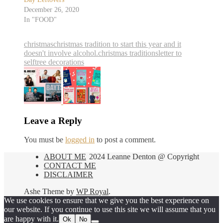
December 26, 2020
In "FOOD"
christmas
christmas tradition to start this year and it
doesn't involve alcohol.
christmas traditions
letter to
self
tree decorations
Leave a Reply
You must be
logged in
to post a comment.
ABOUT ME
2024 Leanne Denton @ Copyright
CONTACT ME
DISCLAIMER
Ashe Theme by
WP Royal
.
We use cookies to ensure that we give you the best experience on
our website. If you continue to use this site we will assume that you
are happy with it.
Ok
No