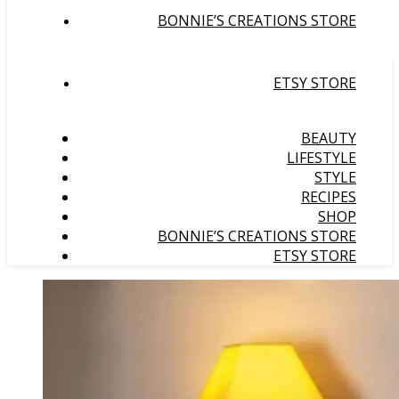
BONNIE’S CREATIONS STORE
ETSY STORE
BEAUTY
LIFESTYLE
STYLE
RECIPES
SHOP
BONNIE’S CREATIONS STORE
ETSY STORE