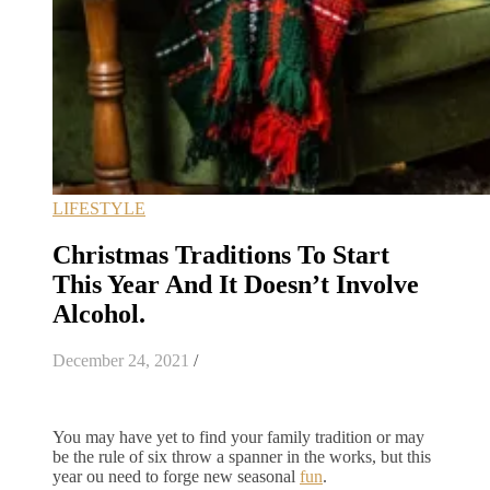
LIFESTYLE
Christmas Traditions To Start
This Year And It Doesn’t Involve
Alcohol.
December 24, 2021
/
You may have yet to find your family tradition or may
be the rule of six throw a spanner in the works, but this
year ou need to forge new seasonal
fun
.