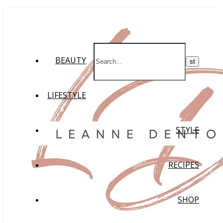
BEAUTY
LIFESTYLE
STYLE
RECIPES
SHOP