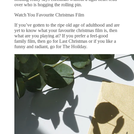
over who is hogging the rolling pin.
Watch You Favourite Christmas Film
If you’ve gotten to the ripe old age of adulthood and are
yet to know what your favourite christmas film is, then
what are you playing at? If you prefer a feel-good
family film, then go for Last Christmas or if you like a
funny and radiant, go for The Hoilday.