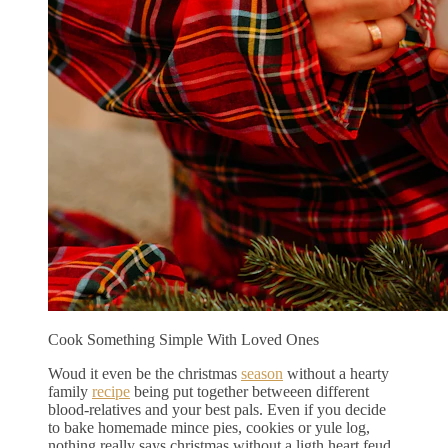
Cook Something Simple With Loved Ones
Woud it even be the christmas
season
without a hearty
family
recipe
being put together betweeen different
blood-relatives and your best pals. Even if you decide
to bake homemade mince pies, cookies or yule log,
nothing really says christmas without a ligth heart feud