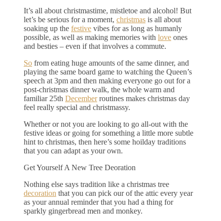
It’s all about christmastime, mistletoe and alcohol! But
let’s be serious for a moment,
christmas
is all about
soaking up the
festive
vibes for as long as humanly
possible, as well as making memories with
love
ones
and besties – even if that involves a commute.
So
from eating huge amounts of the same dinner, and
playing the same board game to watching the Queen’s
speech at 3pm and then making everyone go out for a
post-christmas dinner walk, the whole warm and
familiar 25th
December
routines makes christmas day
feel really special and christmassy.
Whether or not you are looking to go all-out with the
festive ideas or going for something a little more subtle
hint to christmas, then here’s some hoilday traditions
that you can adapt as your own.
Get Yourself A New Tree Deoration
Nothing else says tradition like a christmas tree
decoration
that you can pick our of the attic every year
as your annual reminder that you had a thing for
sparkly gingerbread men and monkey.