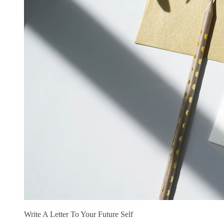
Write A Letter To Your Future Self