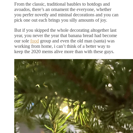
From the classic, traditional baubles to hotdogs and
avoados, there’s an ornament the everyone, whether
you perfer novetly and mininal decorations and you can
pick one out each brings you silly amounts of joy.
But if you skipped the whole decorating altogether last
year, you never the year that banana bread had become
our sole
food
group and even the old man (santa) was
working from home, i can’t think of a better way to
keep the 2020 mems alive more than with these guys.