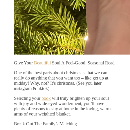
Give Your
Beautiful
Soul A Feel-Good, Seasonal Read
One of the best parts about christmas is that we can
really do anything that you want too – like get up at
midday! Why, not? It’s christmas. (See you later
instagram & tiktok)
Selecting your
book
will truly brighten up your soul
with joy and wide-eyed wonderment, you’ll have
plenty of reasons to stay at home in the loving, warm
arms of your weighted blanket.
Break Out The Family’s Matching