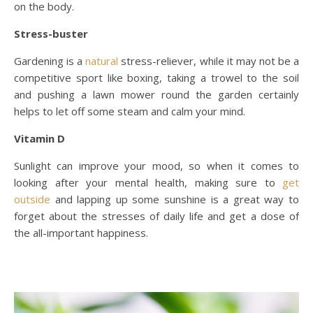
on the body.
Stress-buster
Gardening is a
natural
stress-reliever, while it may not be a
competitive sport like boxing, taking a trowel to the soil
and pushing a lawn mower round the garden certainly
helps to let off some steam and calm your mind.
Vitamin D
Sunlight can improve your mood, so when it comes to
looking after your mental health, making sure to
get
outside
and lapping up some sunshine is a great way to
forget about the stresses of daily life and get a dose of
the all-important happiness.