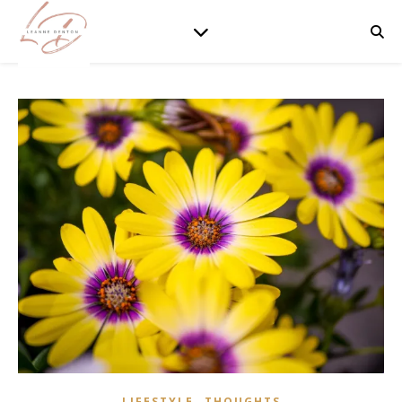
,
LIFESTYLE
THOUGHTS