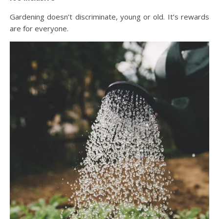
Gardening doesn’t discriminate, young or old. It’s rewards
are for everyone.