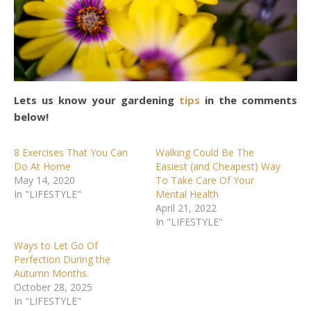
Lets us know your gardening
tips
in the comments
below!
8 Exercises That You Can
Walking Could Be The
Do At Home
Easiest (and Cheapest) Way
May 14, 2020
To Take Care Of Your
In "LIFESTYLE"
Mental Health
April 21, 2022
In "LIFESTYLE"
Ways to Let Go Of
Perfection During the
Autumn Months.
October 28, 2025
In "LIFESTYLE"