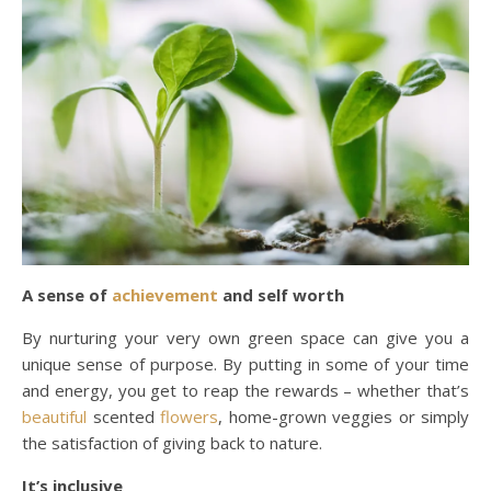
A sense of
achievement
and self worth
By nurturing your very own green space can give you a
unique sense of purpose. By putting in some of your time
and energy, you get to reap the rewards – whether that’s
beautiful
scented
flowers
, home-grown veggies or simply
the satisfaction of giving back to nature.
It’s inclusive