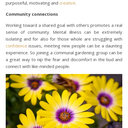
purposeful, motivating and
creative
.
Community connections
Working toward a shared goal with others promotes a real
sense of community. Mental illness can be extremely
isolating and for also for those whole are struggling with
confidence
issues, meeting new people can be a daunting
experience. So joining a communal gardening group can be
a great way to nip the fear and discomfort in the bud and
connect with like-minded people.