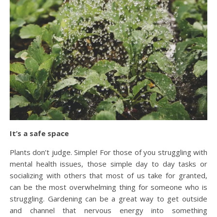
It’s a safe space
Plants don’t judge. Simple! For those of you struggling with
mental health issues, those simple day to day tasks or
socializing with others that most of us take for granted,
can be the most overwhelming thing for someone who is
struggling. Gardening can be a great way to get outside
and channel that nervous energy into something