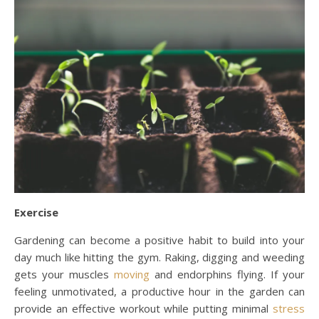
Exercise
Gardening can become a positive habit to build into your
day much like hitting the gym. Raking, digging and weeding
gets your muscles
moving
and endorphins flying. If your
feeling unmotivated, a productive hour in the garden can
provide an effective workout while putting minimal
stress