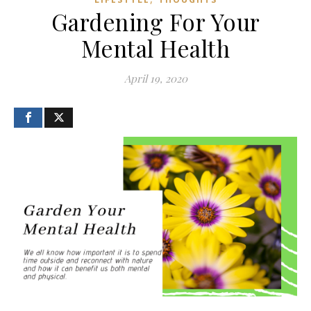
Gardening For Your
Mental Health
April 19, 2020