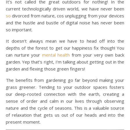
It’s not called the great outdoors for nothing! In the
current technologically driven world, we have never been
so
divorced from nature, cos unplugging from your devices
and the hustle and bustle of digital noise has never been
so important.
It doesn’t always mean we have to head off into the
depths of the forest to get our happiness fix though! You
can nurture your
mental health
from your very own back
garden. Yep that’s right, I’m talking about getting out in the
garden and flexing those green fingers!
The benefits from gardening go far beyond making your
grass greener. Tending to your outdoor spaces fosters
our deep-rooted connection with the earth, creating a
sense of order and calm in our lives through observing
nature and the cycle of seasons. This is a valuable source
of relaxation that gets us out of our heads and into the
present moment.