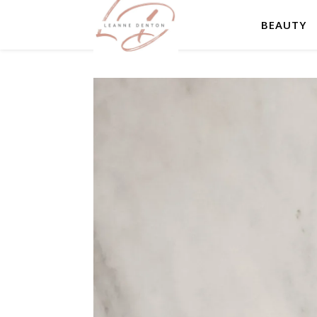
BEAUTY