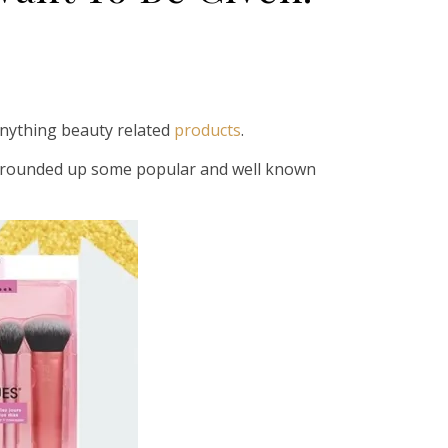
anything beauty related
products
.
ve rounded up some popular and well known