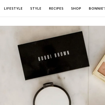
LIFESTYLE
STYLE
RECIPES
SHOP
BONNIE’