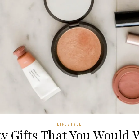
LIFESTYLE
ty Gifts That You Would 