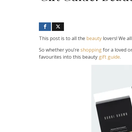
This post is to all the
beauty
lovers! We al
So whether you’re
shopping
for a loved o
favourites into this beauty
gift guide
.