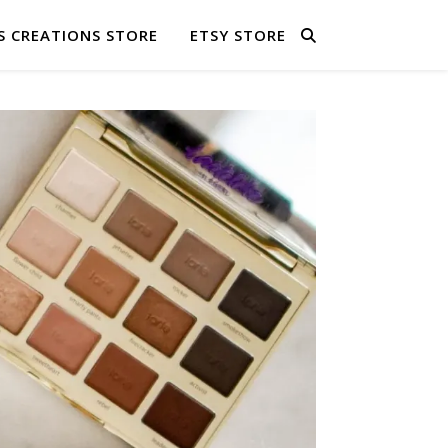
S CREATIONS STORE
ETSY STORE