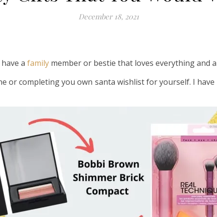
December 18, 2021
l have a
family
member or bestie that loves everything and 
ne or completing you own santa wishlist for yourself. I ha