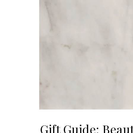
Gift Guide: Beau