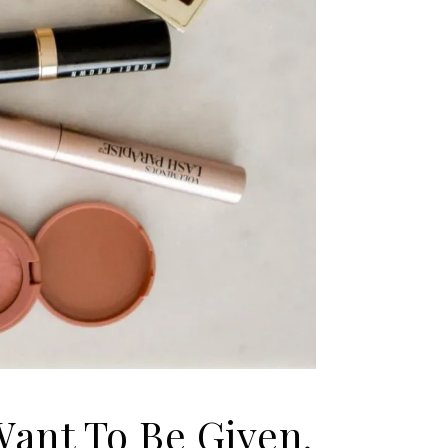
Want To Be Given.