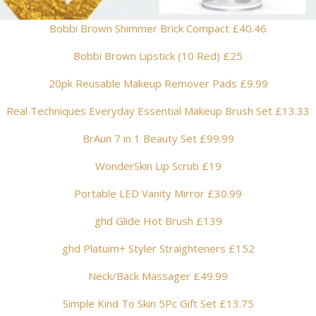
Bobbi Brown Shimmer Brick Compact £40.46
Bobbi Brown Lipstick (10 Red) £25
20pk Reusable Makeup Remover Pads £9.99
Real Techniques Everyday Essential Makeup Brush Set £13.33
BrAun 7 in 1 Beauty Set £99.99
WonderSkin Lip Scrub £19
Portable LED Vanity Mirror £30.99
ghd Glide Hot Brush £139
ghd Platuim+ Styler Straighteners £152
Neck/Back Massager £49.99
Simple Kind To Skin 5Pc Gift Set £13.75