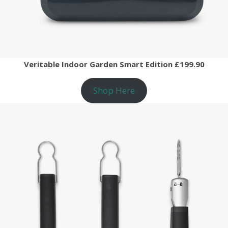
Veritable Indoor Garden Smart Edition £199.90
Shop Here