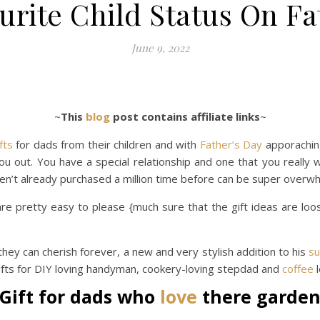
urite Child Status On Fa
June 9, 2022
~
This
blog
post contains affiliate links
~
fts
for dads from their children and with
Father’s Day
apporaching
you out. You have a special relationship and one that you really 
en’t already purchased a million time before can be super overwh
e pretty easy to please {much sure that the gift ideas are loos
they can cherish forever, a new and very stylish addition to his
s
gifts for DIY loving handyman, cookery-loving stepdad and
coffee
l
Gift for dads who
love
there garde