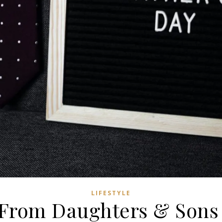
LIFESTYLE
 From Daughters & Sons