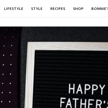
LIFESTYLE
STYLE
RECIPES
SHOP
BONNIE’