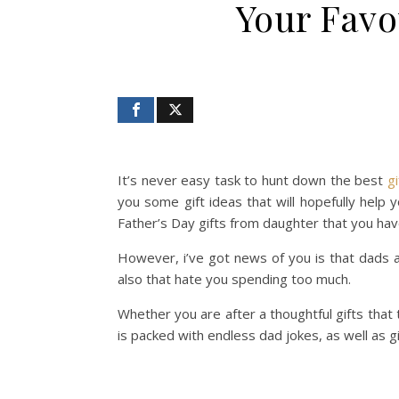
Your Favo
It’s never easy task to hunt down the best
gi
you some gift ideas that will hopefully help 
Father’s Day gifts from daughter that you hav
However, i’ve got news of you is that dads ar
also that hate you spending too much.
Whether you are after a thoughtful gifts that 
is packed with endless dad jokes, as well as 