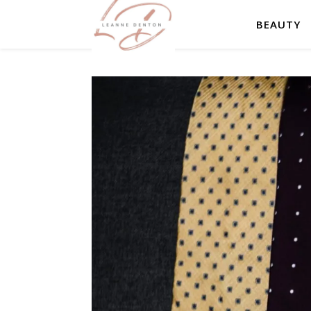
BEAUTY