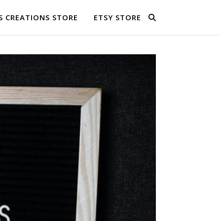
S CREATIONS STORE
ETSY STORE