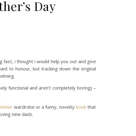
ther’s Day
 fast, i thought i would help you out and give
want to honour, but tracking down the original
elming.
ely functional and aren’t completely boring} –
ummer
wardrobe or a funny, novelty
book
that
oving new dads.
n