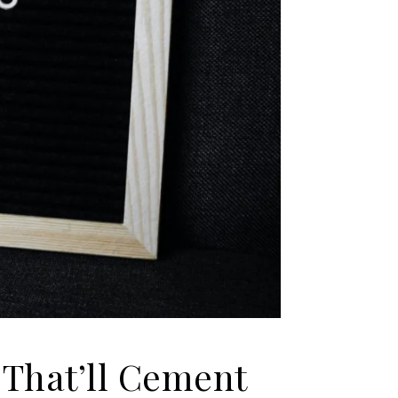
 That’ll Cement