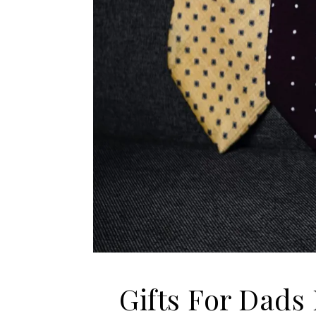
Gifts For Dads