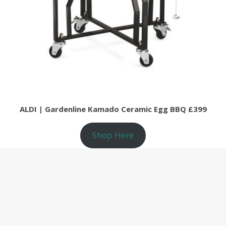
ALDI | Gardenline Kamado Ceramic Egg BBQ £399
Shop Here