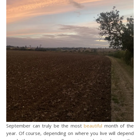
September can truly be the most
beautiful
month of the
year. Of course, depending on where you live will depend