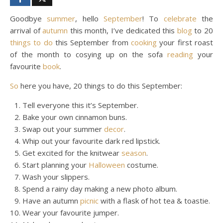
Goodbye
summer
, hello
September
! To
celebrate
the
arrival of
autumn
this month, I’ve dedicated this
blog
to 20
things to do
this September from
cooking
your first roast
of the month to cosying up on the sofa
reading
your
favourite
book
.
So
here you have, 20 things to do this September:
Tell everyone this it’s September.
Bake your own cinnamon buns.
Swap out your summer
decor
.
Whip out your favourite dark red lipstick.
Get excited for the knitwear
season
.
Start planning your
Halloween
costume.
Wash your slippers.
Spend a rainy day making a new photo album.
Have an autumn
picnic
with a flask of hot tea & toastie.
Wear your favourite jumper.