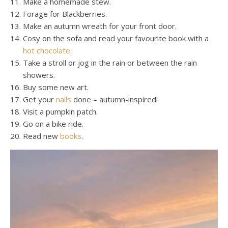
Make a homemade stew.
Forage for Blackberries.
Make an autumn wreath for your front door.
Cosy on the sofa and read your favourite book with a
hot chocolate
.
Take a stroll or jog in the rain or between the rain
showers.
Buy some new art.
Get your
nails
done – autumn-inspired!
Visit a pumpkin patch.
Go on a bike ride.
Read new
books
.