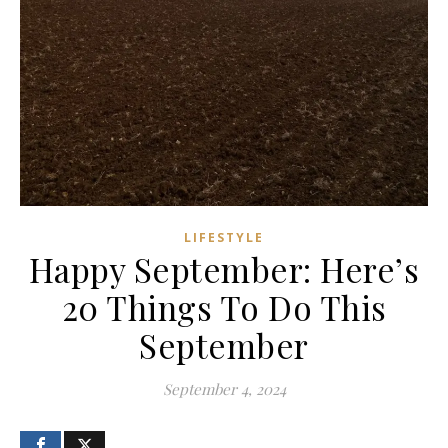
LIFESTYLE
Happy September: Here’s
20 Things To Do This
September
September 4, 2024