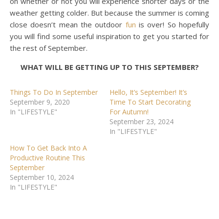
on whether or not you will experience shorter days or the
weather getting colder. But because the summer is coming
close doesn’t mean the outdoor
fun
is over! So hopefully
you will find some useful inspiration to get you started for
the rest of September.
WHAT WILL BE GETTING UP TO THIS SEPTEMBER?
Things To Do In September
Hello, It’s September! It’s
September 9, 2020
Time To Start Decorating
In "LIFESTYLE"
For Autumn!
September 23, 2024
In "LIFESTYLE"
How To Get Back Into A
Productive Routine This
September
September 10, 2024
In "LIFESTYLE"