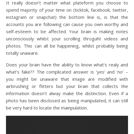
It really doesn’t matter what plateform you choose to
spend majority of your time on (ticktok, facebook, twitter,
instagram or snapchat) the bottom line is, is that the
accounts you are following can cause you own worthy and
self-esteem to be affected. Your brain is making notes
unconsciously whilst your scrolling throguht videos and
photos. This can all be happening, whilst probably being
totally unaware.
Does your brain have the ability to know what’s realy and
what’s fake?? The complicated answer is ‘yes’ and ‘no’ –
you might be unaware that image are modified with
airbrushing or flitters but your brain that collects the
information doesn’t alway make the distinction. Even if a
photo has been disclosed as being manipulated, it can still
be very hard to locate the mainpulation.