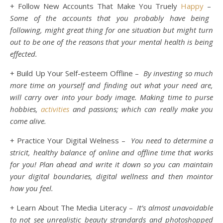
+ Follow New Accounts That Make You Truely
Happy
–
Some of the accounts that you probably have being
following, might great thing for one situation but might turn
out to be one of the reasons that your mental health is being
effected.
+ Build Up Your Self-esteem Offline –
By investing so much
more time on yourself and finding out what your need are,
will carry over into your body image. Making time to purse
hobbies,
activities
and passions; which can really make you
come alive.
+ Practice Your Digital Welness –
You need to determine a
stricit, healthy balance of online and offline time that works
for you! Plan ahead and write it down so you can maintain
your digital boundaries, digital wellness and then mointor
how you feel.
+ Learn About The Media Literacy –
It’s almost unavoidable
to not see unrealistic beauty strandards and photoshopped