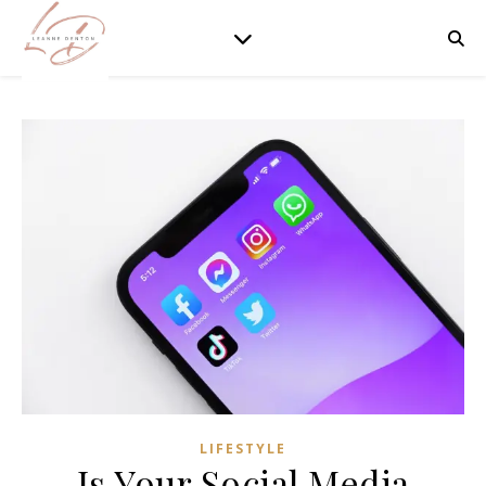
LIFESTYLE
Is Your Social Media