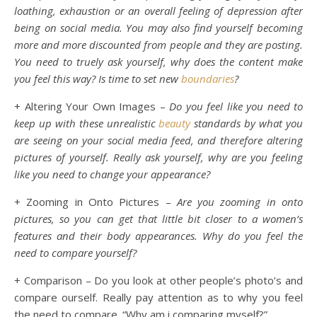
loathing, exhaustion or an overall feeling of depression after
being on social media. You may also find yourself becoming
more and more discounted from people and they are posting.
You need to truely ask yourself, why does the content make
you feel this way? Is time to set new
boundaries
?
+ Altering Your Own Images –
Do you feel like you need to
keep up with these unrealistic
beauty
standards by what you
are seeing on your social media feed, and therefore altering
pictures of yourself. Really ask yourself, why are you feeling
like you need to change your appearance?
+ Zooming in Onto Pictures –
Are you zooming in onto
pictures, so you can get that little bit closer to a women’s
features and their body appearances. Why do you feel the
need to compare yourself?
+ Comparison – Do you look at other people’s photo’s and
compare ourself. Really pay attention as to why you feel
the need to compare. “Why am i comparing myself?”