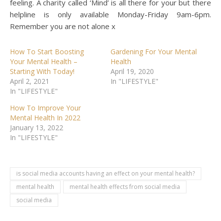
feeling. A charity called ‘Mind’ is all there for your but there
helpline is only available Monday-Friday 9am-6pm.
Remember you are not alone x
How To Start Boosting
Gardening For Your Mental
Your Mental Health –
Health
Starting With Today!
April 19, 2020
April 2, 2021
In "LIFESTYLE"
In "LIFESTYLE"
How To Improve Your
Mental Health In 2022
January 13, 2022
In "LIFESTYLE"
is social media accounts having an effect on your mental health?
mental health
mental health effects from social media
social media