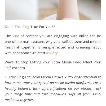
Does This
Ring
True For You??
The
kind
of content you are engaging with online can be
one of the main reasons why your self-esteem and mental
health all together is being effected and wreaking havoc
with appearance-related
anxiety
.
Ways To Stop Letting Your Social Media Feed Affect Your
Self-esteem.
+ Take Regular Social Media Breaks –
Pay close attention to
how much time your spend on social media platforms. For a
healthy balance, turn off notifications on our phone, track
your usage time and take scheduled days off from social
media all together.