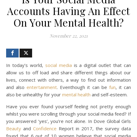
Accounts Having An Effect
On Your Mental Health?
November 22, 2021
In today’s world,
social media
is a digital outlet that can
allow us to off load and share different things about our
lives, connect with others, a way to find out information
and also
entertainment
. Eventhough it can be
fun
, it can
also be unhealthy for your
mental health
and self-esteem.
Have you ever found yourself feeling not pretty enough
whilst you were scrolling through your social media feed? If
you answered ‘yes’, you’re not alone. In Dove Global Girls
Beauty
and
Confidence
Report in 2017, the survey data
found that 6 out of 10 women believe that social media