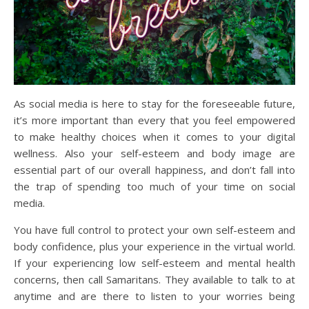
As social media is here to stay for the foreseeable future,
it’s more important than every that you feel empowered
to make healthy choices when it comes to your digital
wellness. Also your self-esteem and body image are
essential part of our overall happiness, and don’t fall into
the trap of spending too much of your time on social
media.
You have full control to protect your own self-esteem and
body confidence, plus your experience in the virtual world.
If your experiencing low self-esteem and mental health
concerns, then call Samaritans. They available to talk to at
anytime and are there to listen to your worries being