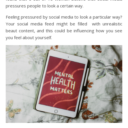
pressures people to look a certain way.
Feeling pressured by social media to look a particular way?
Your social media feed might be filled with unrealistic
beaut content, and this could be influencing how you see
you feel about yourself.