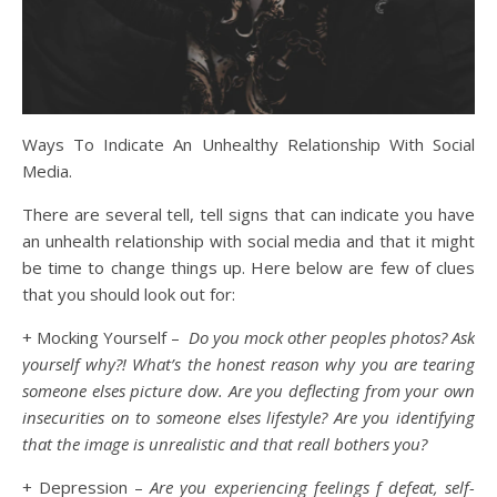
Ways To Indicate An Unhealthy Relationship With Social
Media.
There are several tell, tell signs that can indicate you have
an unhealth relationship with social media and that it might
be time to change things up. Here below are few of clues
that you should look out for:
+ Mocking Yourself –
Do you mock other peoples photos? Ask
yourself why?! What’s the honest reason why you are tearing
someone elses picture dow. Are you deflecting from your own
insecurities on to someone elses lifestyle? Are you identifying
that the image is unrealistic and that reall bothers you?
+ Depression –
Are you experiencing feelings f defeat, self-