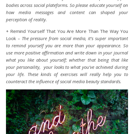
bodies across social plateforms. So please educate yourself on
how media messages and content can shaped your
perception of reality.
+ Remind Yourself That You Are More Than The Way You
Look –
The pressure from social media, it’s super important
to remind yourself you are more than your appearance. So
use more positive affirmation and write down in your journal
what you like about yourself; whether that being that like
your personaility, your looks to what you’ve achieved during
your life. These kinds of exercises will really help you to
counteract the influence of social media beauty standards.