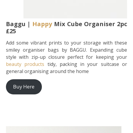
Baggu |
Happy
Mix Cube Organiser 2pc
£25
Add some vibrant prints to your storage with these
smiley organiser bags by BAGGU. Expanding cube
style with zip-up closure perfect for keeping your
beauty products
tidy, packing in your suitcase or
general organising around the home
Buy Here