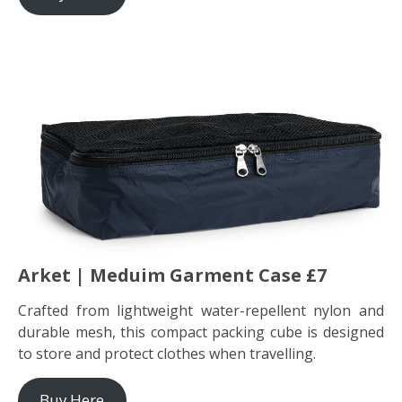
Arket | Meduim Garment Case £7
Crafted from lightweight water-repellent nylon and
durable mesh, this compact packing cube is designed
to store and protect clothes when travelling.
Buy Here