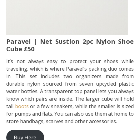
Paravel | Net Sustion 2pc Nylon Shoe
Cube £50
It’s not always easy to protect your shoes while
traveling, which is where Paravel’s packing duo comes
in. This set includes two organizers made from
durable nylon sourced from seven upcycled plastic
water bottles. A transparent top panel lets you always
know which pairs are inside. The larger cube will hold
tall
boots
or a few sneakers, while the smaller is sized
for pumps and flats. You can also use them at home to
store handbags, scarves and other accessories.
Buy Here