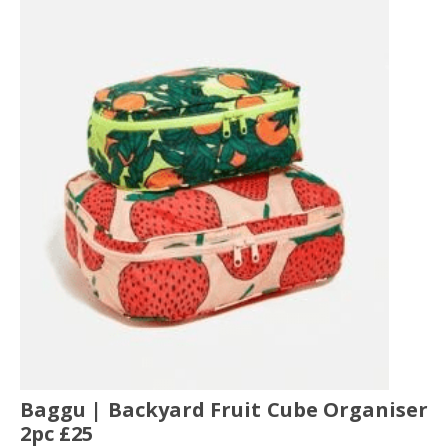
Baggu | Backyard Fruit Cube Organiser
2pc £25