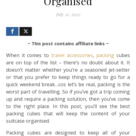
Organised
July 11, 2022
~ This post contains affiliate links ~
When it comes to
travel
accessories
,
packing
cubes
are on top of the list – there’s no doubt about it. It
doesn’t matter whether you’re a seasoned jet-setter
or that you prefer to keep things ready to go for a
quick weekend break…cos let’s be real, packing is the
worst part of travelling. So if you’ve got a trip coming
up and require a packing solution, then you’ve come
to the right place. In this post, you’ll see the best
packing cubes that will keep the content of your
suitcase organised.
Packing cubes are designed to keep all of your