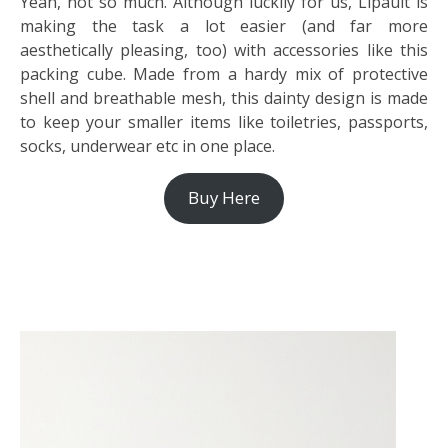
Yeah, not so much. Although luckily for us, Lipault is
making the task a lot easier (and far more
aesthetically pleasing, too) with accessories like this
packing cube. Made from a hardy mix of protective
shell and breathable mesh, this dainty design is made
to keep your smaller items like toiletries, passports,
socks, underwear etc in one place.
Buy Here