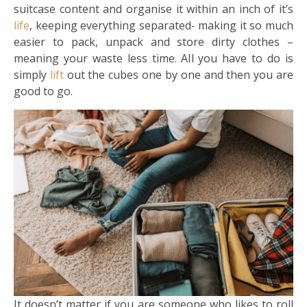
suitcase content and organise it within an inch of it’s
life
, keeping everything separated- making it so much
easier to pack, unpack and store dirty clothes –
meaning your waste less time. All you have to do is
simply
lift
out the cubes one by one and then you are
good to go.
It doesn’t matter if you are someone who likes to roll