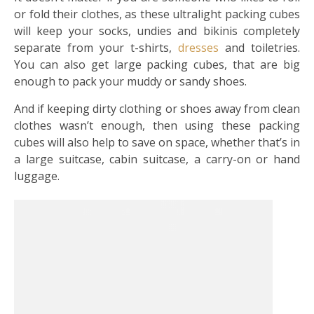
or fold their clothes, as these ultralight packing cubes
will keep your socks, undies and bikinis completely
separate from your t-shirts,
dresses
and toiletries.
You can also get large packing cubes, that are big
enough to pack your muddy or sandy shoes.
And if keeping dirty clothing or shoes away from clean
clothes wasn’t enough, then using these packing
cubes will also help to save on space, whether that’s in
a large suitcase, cabin suitcase, a carry-on or hand
luggage.