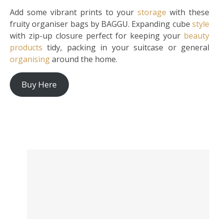
Add some vibrant prints to your
storage
with these
fruity organiser bags by BAGGU. Expanding cube
style
with zip-up closure perfect for keeping your
beauty
products
tidy, packing in your suitcase or general
organising
around the home.
Buy Here