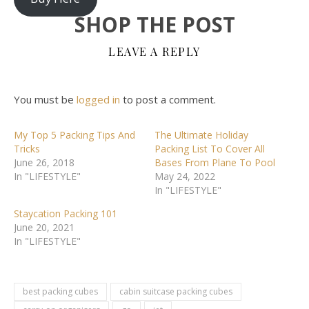
SHOP THE POST
LEAVE A REPLY
You must be
logged in
to post a comment.
My Top 5 Packing Tips And
The Ultimate Holiday
Tricks
Packing List To Cover All
June 26, 2018
Bases From Plane To Pool
In "LIFESTYLE"
May 24, 2022
In "LIFESTYLE"
Staycation Packing 101
June 20, 2021
In "LIFESTYLE"
best packing cubes
cabin suitcase packing cubes