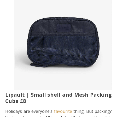
Lipault | Small shell and Mesh Packing
Cube £8
Holidays are everyone’s
favourite
thing. But packing?