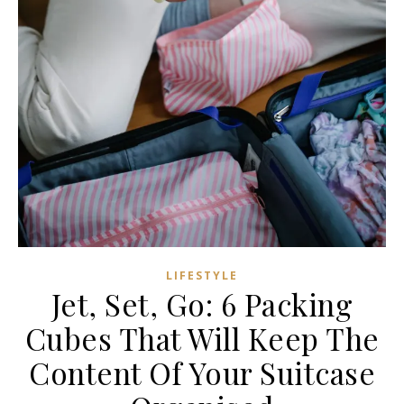
LIFESTYLE
Jet, Set, Go: 6 Packing
Cubes That Will Keep The
Content Of Your Suitcase