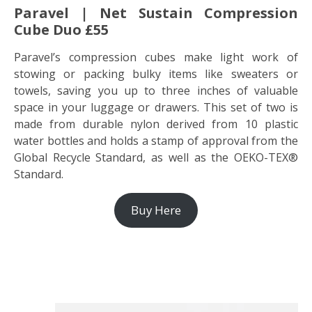
Paravel | Net Sustain Compression
Cube Duo £55
Paravel’s compression cubes make light work of
stowing or packing bulky items like sweaters or
towels, saving you up to three inches of valuable
space in your luggage or drawers. This set of two is
made from durable nylon derived from 10 plastic
water bottles and holds a stamp of approval from the
Global Recycle Standard, as well as the OEKO-TEX®
Standard.
Buy Here