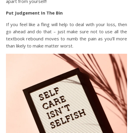
apart from yourself!
Put Judgement In The Bin
If you feel like a fling will help to deal with your loss, then
go ahead and do that – just make sure not to use all the
textbook rebound moves to numb the pain as you’ll more
than likely to make matter worst.