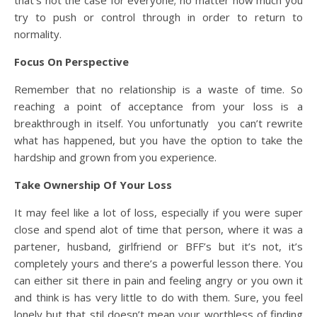
try to push or control through in order to return to
normality.
Focus On Perspective
Remember that no relationship is a waste of time. So
reaching a point of acceptance from your loss is a
breakthrough in itself. You unfortunatly you can’t rewrite
what has happened, but you have the option to take the
hardship and grown from you experience.
Take Ownership Of Your Loss
It may feel like a lot of loss, especially if you were super
close and spend alot of time that person, where it was a
partener, husband, girlfriend or BFF’s but it’s not, it’s
completely yours and there’s a powerful lesson there. You
can either sit there in pain and feeling angry or you own it
and think is has very little to do with them. Sure, you feel
lonely but that stil doesn’t mean your worthless of finding