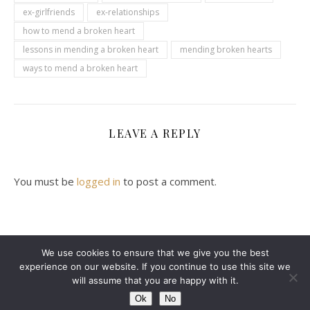
ex-girlfriends
ex-relationships
how to mend a broken heart
lessons in mending a broken heart
mending broken hearts
ways to mend a broken heart
LEAVE A REPLY
You must be
logged in
to post a comment.
We use cookies to ensure that we give you the best
experience on our website. If you continue to use this site we
2024 Leanne Denton @ Copyright
will assume that you are happy with it.
Ashe Theme by
WP Royal
.
ABOUT ME
CONTACT ME
DISCLAIMER
Ok
No