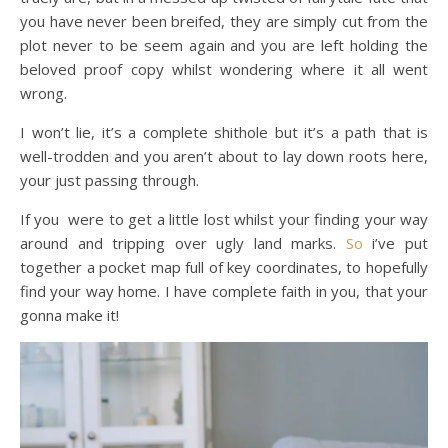
you have never been breifed, they are simply cut from the
plot never to be seem again and you are left holding the
beloved proof copy whilst wondering where it all went
wrong.
I won’t lie, it’s a complete shithole but it’s a path that is
well-trodden and you aren’t about to lay down roots here,
your just passing through.
If you were to get a little lost whilst your finding your way
around and tripping over ugly land marks.
So
i’ve put
together a pocket map full of key coordinates, to hopefully
find your way home. I have complete faith in you, that your
gonna make it!