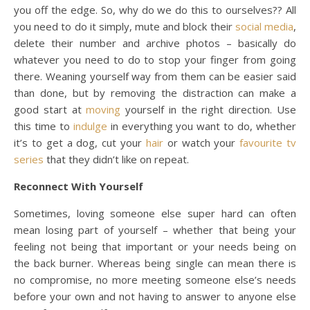
you off the edge. So, why do we do this to ourselves?? All
you need to do it simply, mute and block their
social media
,
delete their number and archive photos – basically do
whatever you need to do to stop your finger from going
there. Weaning yourself way from them can be easier said
than done, but by removing the distraction can make a
good start at
moving
yourself in the right direction. Use
this time to
indulge
in everything you want to do, whether
it’s to get a dog, cut your
hair
or watch your
favourite
tv
series
that they didn’t like on repeat.
Reconnect With Yourself
Sometimes, loving someone else super hard can often
mean losing part of yourself – whether that being your
feeling not being that important or your needs being on
the back burner. Whereas being single can mean there is
no compromise, no more meeting someone else’s needs
before your own and not having to answer to anyone else