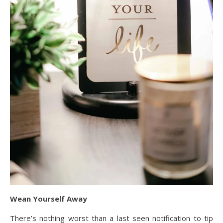
Wean Yourself Away
There’s nothing worst than a last seen notification to tip