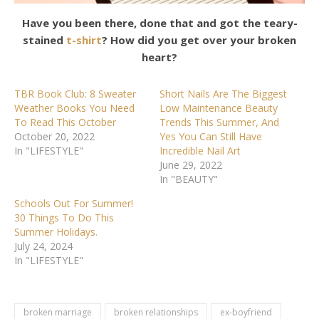
Have you been there, done that and got the teary-
stained
t-shirt
? How did you get over your broken
heart?
TBR Book Club: 8 Sweater
Short Nails Are The Biggest
Weather Books You Need
Low Maintenance Beauty
To Read This October
Trends This Summer, And
October 20, 2022
Yes You Can Still Have
In "LIFESTYLE"
Incredible Nail Art
June 29, 2022
In "BEAUTY"
Schools Out For Summer!
30 Things To Do This
Summer Holidays.
July 24, 2024
In "LIFESTYLE"
broken marriage
broken relationships
ex-boyfriend