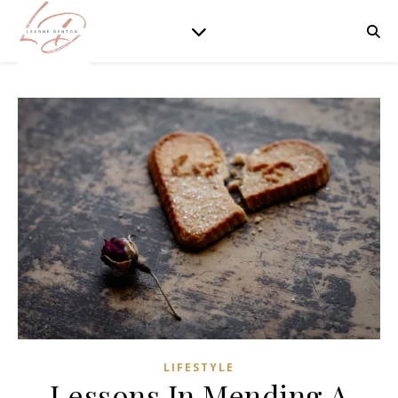
LIFESTYLE
Lessons In Mending A