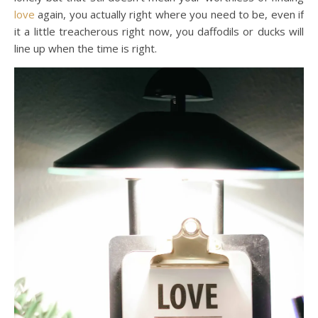
love
again, you actually right where you need to be, even if
it a little treacherous right now, you daffodils or ducks will
line up when the time is right.