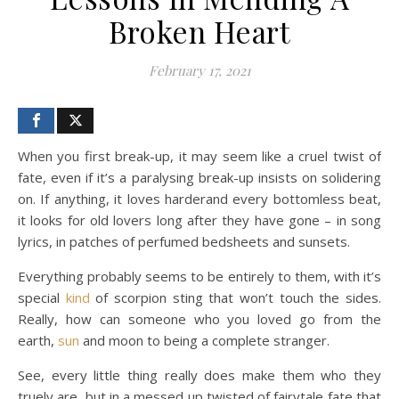
Broken Heart
February 17, 2021
When you first break-up, it may seem like a cruel twist of
fate, even if it’s a paralysing break-up insists on solidering
on. If anything, it loves harderand every bottomless beat,
it looks for old lovers long after they have gone – in song
lyrics, in patches of perfumed bedsheets and sunsets.
Everything probably seems to be entirely to them, with it’s
special
kind
of scorpion sting that won’t touch the sides.
Really, how can someone who you loved go from the
earth,
sun
and moon to being a complete stranger.
See, every little thing really does make them who they
truely are, but in a messed up twisted of fairytale fate that