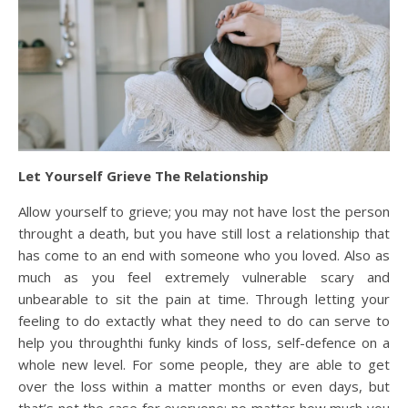
Let Yourself Grieve The Relationship
Allow yourself to grieve; you may not have lost the person
throught a death, but you have still lost a relationship that
has come to an end with someone who you loved. Also as
much as you feel extremely vulnerable scary and
unbearable to sit the pain at time. Through letting your
feeling to do extactly what they need to do can serve to
help you throughthi funky kinds of loss, self-defence on a
whole new level. For some people, they are able to get
over the loss within a matter months or even days, but
that’s not the case for everyone; no matter how much you