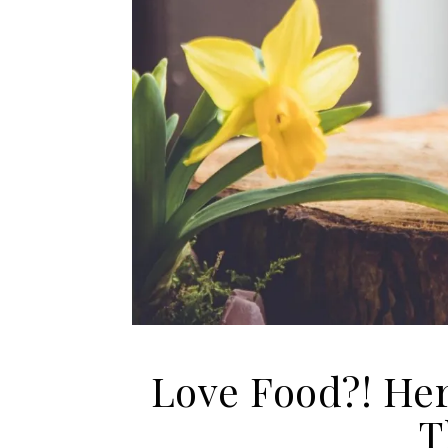
Love Food?! Her
T