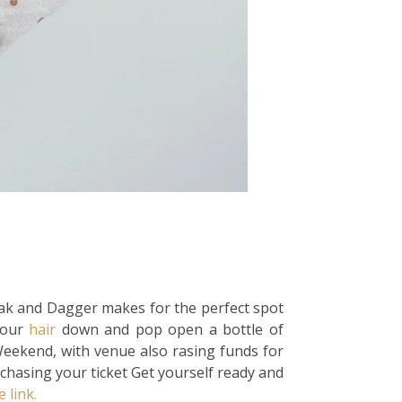
oak and Dagger makes for the perfect spot
your
hair
down and pop open a bottle of
Weekend, with venue also rasing funds for
chasing your ticket Get yourself ready and
e link.