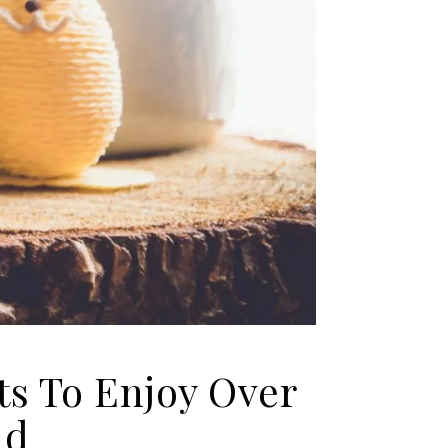
ts To Enjoy Over
nd