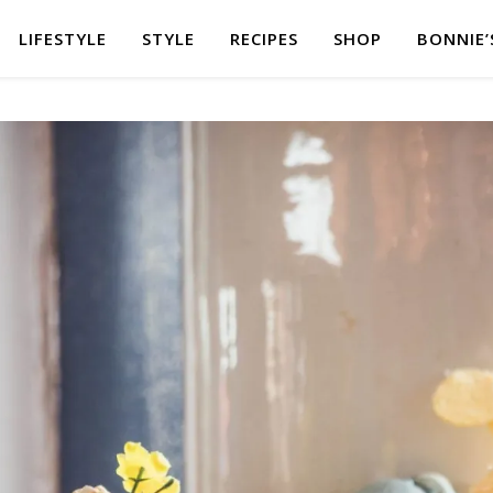
LIFESTYLE
STYLE
RECIPES
SHOP
BONNIE’