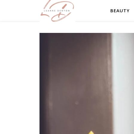
BEAUTY