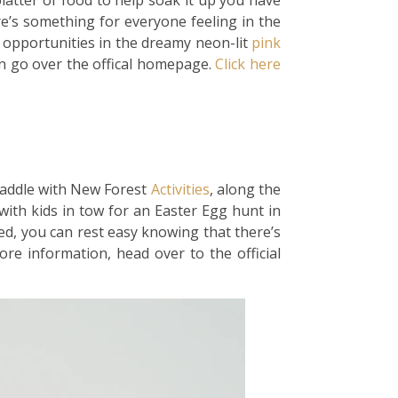
platter of food to help soak it up you have
re’s something for everyone feeling in the
ct opportunities in the dreamy neon-lit
pink
on go over the offical homepage.
Click here
paddle with New Forest
Activities
, along the
ith kids in tow for an Easter Egg hunt in
red, you can rest easy knowing that there’s
re information, head over to the official