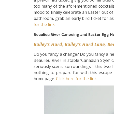
a pre-drinks ticket, givig you 90 minutes
too many of the aforementioned cocktails.
mood to finally celebrate an Easter out o
bathroom, grab an early bird ticket for a
for the link.
Beaulieu River Canoeing and Easter Egg H
Bailey’s Hard, Bailey’s Hard Lane, B
Do you fancy a change? Do you fancy a n
Beaulieu River in stable ‘Canadian Style’ 
seriously scenic surroundings – this two-h
nothing to prepare for with this escape 
homepage.
Click here for the link.