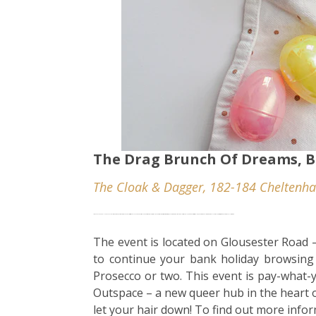
The Drag Brunch Of Dreams, B
The Cloak & Dagger, 182-184 Cheltenha
Is a bank holiday really a bank holiday without brunch. This eggestravegant affair at Bristol’s Cloak and Dagger is on you won’t forget in a hurry, with a lineup of some of the city’s best performers, along with a complimentary glass of bubbly, games and activities galore, and of course a delicous brunch to enjoy with your besties, consider you saturday plans secured.
The event is located on Glousester Road –
to continue your bank holiday browsing
Prosecco or two. This event is pay-what-
Outspace – a new queer hub in the heart o
let your hair down! To find out more info