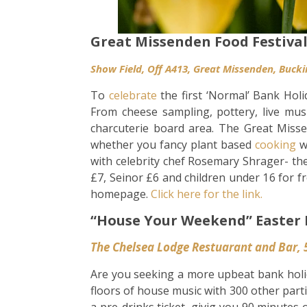
Great Missenden Food Festiva
Show Field, Off A413, G
reat Missenden, Buck
To
celebrate
the first ‘Normal’ Bank Holi
From cheese sampling, pottery, live mus
charcuterie board area. The Great Missen
whether you fancy plant based
cooking
w
with celebrity chef Rosemary Shrager- the
£7, Seinor £6 and children under 16 for f
homepage.
Click here for the link.
“House Your Weekend” Easter 
The Chelsea Lodge Restuarant and Bar, 
Are you seeking a more upbeat bank holi
floors of house music with 300 other part