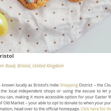
ristol
m Road, Bristol, United Kingdom
 known locally as Bristol’s Indie
Shopping
District – the Cl
 the local independent shops or using the excuse to let 
you can, making it more accessible option for your Easter 
f Old Market – your able to opt to donate to when your pur
rmation, head over to the official homepage.
Click here for th