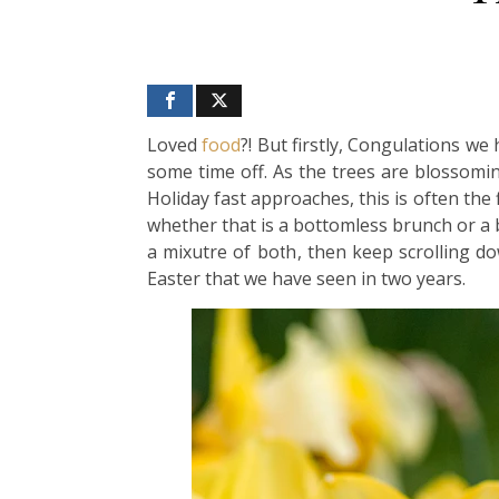
Loved
food
?! But firstly, Congulations w
some time off. As the trees are blossomin
Holiday fast approaches, this is often the
whether that is a bottomless brunch or a 
a mixutre of both, then keep scrolling 
Easter that we have seen in two years.