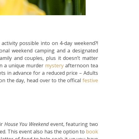
activity possible into on 4-day weekend?!
itional weekend camping and a designated
amily and couples, plus it doesn’t matter
ven a unique murder
mystery
afternoon tea
ts in advance for a reduced price – Adults
n the day, head over to the offical
festive
ir
House You Weekend
event, featuring two
d. This event also has the option to
book