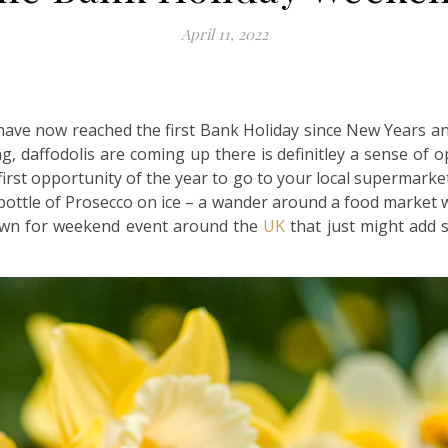
April 11, 2022
e have now reached the first Bank Holiday since New Years an
g, daffodolis are coming up there is definitley a sense of o
 first opportunity of the year to go to your local supermarke
bottle of Prosecco on ice – a wander around a food market wi
down for weekend event around the
UK
that just might add s