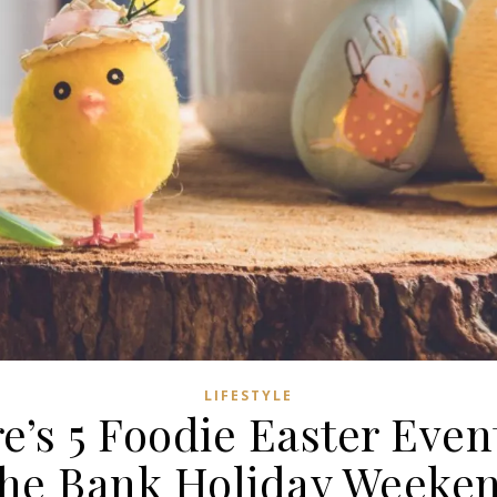
LIFESTYLE
e’s 5 Foodie Easter Even
he Bank Holiday Weeke