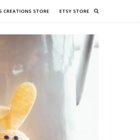
S CREATIONS STORE
ETSY STORE