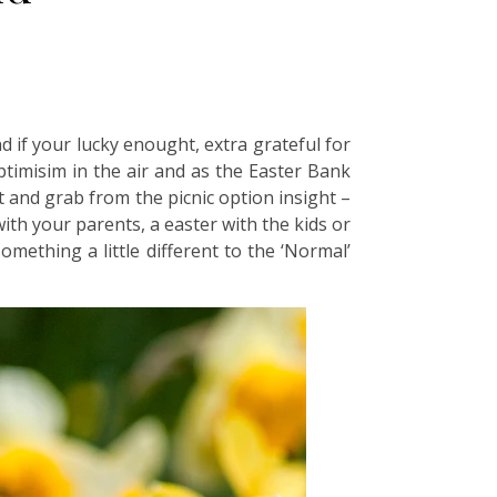
d if your lucky enought, extra grateful for
ptimisim in the air and as the Easter Bank
t and grab from the picnic option insight –
th your parents, a easter with the kids or
omething a little different to the ‘Normal’