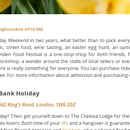
l
inghamshire HP16 9AE
day Weekend in two years, what better than to pack every 
ic, street food, wine tasting, an easter egg hunt, an op
den Food Festival is a one-stop-shop for both friends, f
orkshop, a wander around the stalls of local sellers or e
re is really something for everyone. You can purchase ticke
ree. For more information about admission and purchasing o
Bank Holiday
562 King’s Road, London, SW6 2DZ
day? Then get yourself down to The Chelsea Lodge for the
ies lovers. Both time of your
life
and a hangover is guarantee