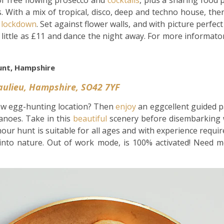
 of free flowing prosecco and
cocktails
, plus a sharing food 
 With a mix of tropical, disco, deep and techno house, the
f
lockdown
. Set against flower walls, and with picture perfe
s little as £11 and dance the night away. For more informat
unt, Hampshire
eaulieu, Hampshire, SO42 7YF
ew egg-hunting location? Then
enjoy
an eggcellent guided 
canoes. Take in this
beautiful
scenery before disembarking w
our hunt is suitable for all ages and with experience requi
into nature. Out of work mode, is 100% activated! Need mo