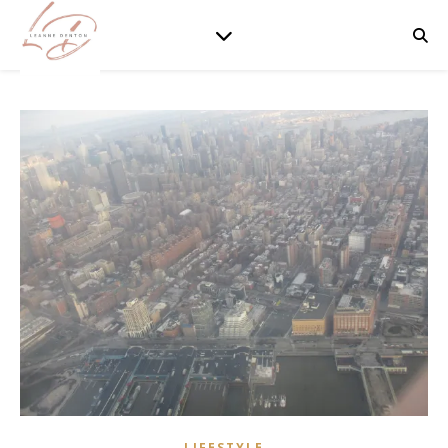
LIFESTYLE