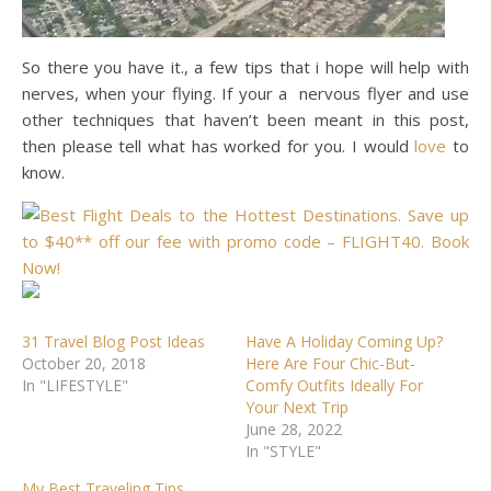
So there you have it., a few tips that i hope will help with
nerves, when your flying. If your a nervous flyer and use
other techniques that haven’t been meant in this post,
then please tell what has worked for you. I would
love
to
know.
31 Travel Blog Post Ideas
Have A Holiday Coming Up?
October 20, 2018
Here Are Four Chic-But-
In "LIFESTYLE"
Comfy Outfits Ideally For
Your Next Trip
June 28, 2022
In "STYLE"
My Best Traveling Tips