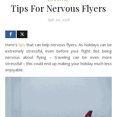
Tips For Nervous Flyers
July 10, 2018
Here’s
tips
that can help nervous flyers. As holidays can be
extremely stressful, even before your flight. But being
nervous about flying – traveling can be even more
stressful! – this could end up making your holiday much less
enjoyable.