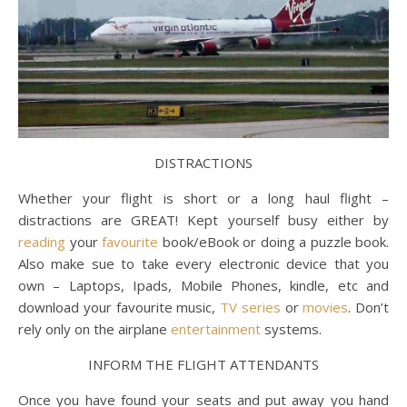
DISTRACTIONS
Whether your flight is short or a long haul flight –
distractions are GREAT! Kept yourself busy either by
reading
your
favourite
book/eBook or doing a puzzle book.
Also make sue to take every electronic device that you
own – Laptops, Ipads, Mobile Phones, kindle, etc and
download your favourite music,
TV series
or
movies
. Don’t
rely only on the airplane
entertainment
systems.
INFORM THE FLIGHT ATTENDANTS
Once you have found your seats and put away you hand