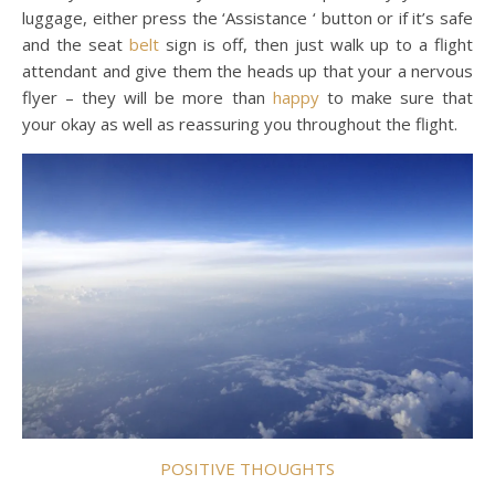
luggage, either press the ‘Assistance ‘ button or if it’s safe
and the seat
belt
sign is off, then just walk up to a flight
attendant and give them the heads up that your a nervous
flyer – they will be more than
happy
to make sure that
your okay as well as reassuring you throughout the flight.
POSITIVE THOUGHTS