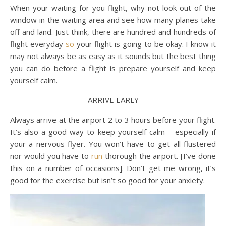
When your waiting for you flight, why not look out of the
window in the waiting area and see how many planes take
off and land. Just think, there are hundred and hundreds of
flight everyday
so
your flight is going to be okay. I know it
may not always be as easy as it sounds but the best thing
you can do before a flight is prepare yourself and keep
yourself calm.
ARRIVE EARLY
Always arrive at the airport 2 to 3 hours before your flight.
It’s also a good way to keep yourself calm – especially if
your a nervous flyer. You won’t have to get all flustered
nor would you have to
run
thorough the airport. [I’ve done
this on a number of occasions]. Don’t get me wrong, it’s
good for the exercise but isn’t so good for your anxiety.