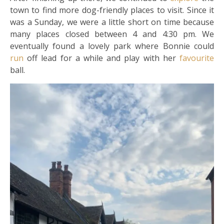
town to find more dog-friendly places to visit. Since it
was a Sunday, we were a little short on time because
many places closed between 4 and 4:30 pm. We
eventually found a lovely park where Bonnie could
run
off lead for a while and play with her
favourite
ball.