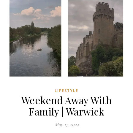
LIFESTYLE
Weekend Away With
Family | Warwick
May 17, 2024