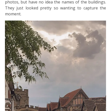
photos, but have no idea the names of the buildings.
They just looked pretty so wanting to capture the
moment.