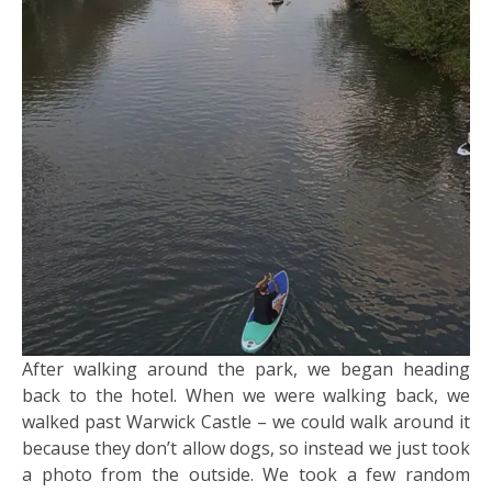
After walking around the park, we began heading
back to the hotel. When we were walking back, we
walked past Warwick Castle – we could walk around it
because they don’t allow dogs, so instead we just took
a photo from the outside. We took a few random