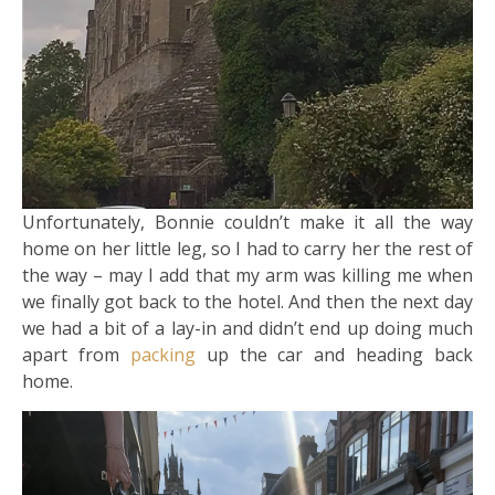
Unfortunately, Bonnie couldn’t make it all the way
home on her little leg, so I had to carry her the rest of
the way – may I add that my arm was killing me when
we finally got back to the hotel. And then the next day
we had a bit of a lay-in and didn’t end up doing much
apart from
packing
up the car and heading back
home.