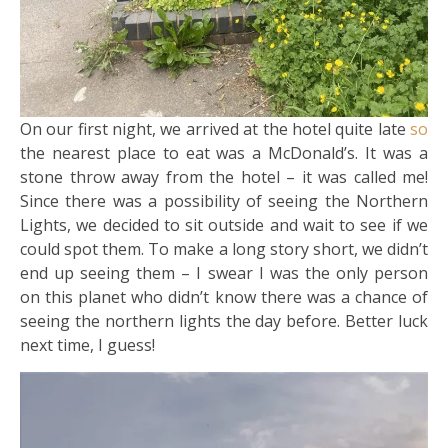
On our first night, we arrived at the hotel quite late
so
the nearest place to eat was a McDonald’s. It was a
stone throw away from the hotel – it was called me!
Since there was a possibility of seeing the Northern
Lights, we decided to sit outside and wait to see if we
could spot them. To make a long story short, we didn’t
end up seeing them – I swear I was the only person
on this planet who didn’t know there was a chance of
seeing the northern lights the day before. Better luck
next time, I guess!