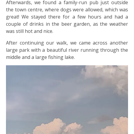
Afterwards, we found a family-run pub just outside
the town centre, where dogs were allowed, which was
great! We stayed there for a few hours and had a
couple of drinks in the beer garden, as the weather
was still hot and nice.
After continuing our walk, we came across another
large park with a beautiful river running through the
middle and a large fishing lake.