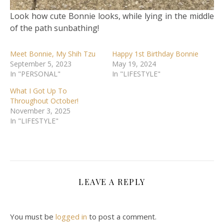
Look how cute Bonnie looks, while lying in the middle
of the path sunbathing!
Meet Bonnie, My Shih Tzu
Happy 1st Birthday Bonnie
September 5, 2023
May 19, 2024
In "PERSONAL"
In "LIFESTYLE"
What I Got Up To
Throughout October!
November 3, 2025
In "LIFESTYLE"
LEAVE A REPLY
You must be
logged in
to post a comment.