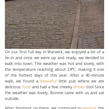
On our first full day in Warwick, we enjoyed a bit of a
lie-in and once we were up and ready, we decided to
walk into town. The weather was hot and lovely, with
the temperature reaching about 24°C, making it one
of the hottest days of this year. After a 40-minute
walk, we found a
beautiful
little pub where we ate
delicious
food
and had a few cheeky
drinks
too! Since
the weather was lovely, Bonnie came with us and sat
outside.
After finishing up there, we continued to
explore
the