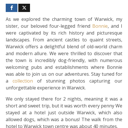
As we explored the charming town of Warwick, my
sister, our beloved four-legged friend
Bonnie
, and I
were captivated by its rich history and picturesque
landscapes. From ancient castles to quaint streets,
Warwick offers a delightful blend of old-world charm
and modern allure. We were thrilled to discover that
the town is incredibly dog-friendly, with numerous
welcoming pubs and establishments where Bonnie
was able to join us on our adventures. Stay tuned for
a
collection
of stunning photos capturing our
unforgettable experience in Warwick.
We only stayed there for 2 nights, meaning it was a
short and sweet trip, but it was worth every penny We
stayed at a hotel just outside Warwick, which also
allowed dogs, which was a bonus! The walk from the
hotel to Warwick town centre was about 40 minutes.