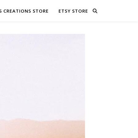
S CREATIONS STORE
ETSY STORE