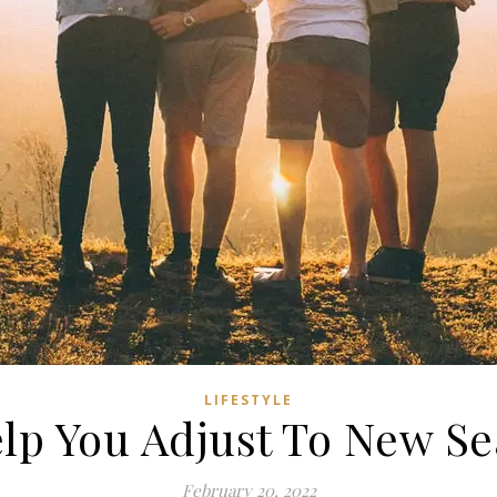
LIFESTYLE
lp You Adjust To New Se
February 20, 2022