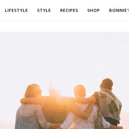
LIFESTYLE
STYLE
RECIPES
SHOP
BONNIE’