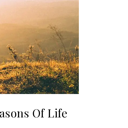
asons Of Life