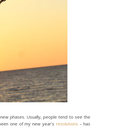
gh new phases. Usually, people tend to see the
s been one of my new year’s
resolutions
– has