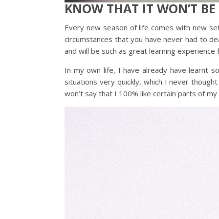
KNOW THAT IT WON’T BE
Every new season of life comes with new se
circumstances that you have never had to deal
and will be such as great learning experience 
In my own life, I have already have learnt s
situations very quickly, which I never though
won’t say that I 100% like certain parts of my n