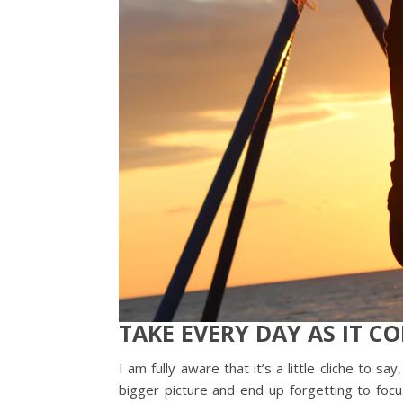
TAKE EVERY DAY AS IT C
I am fully aware that it’s a little cliche to
bigger picture and end up forgetting to fo