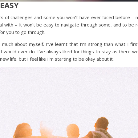
 EASY
ts of challenges and some you won’t have ever faced before – 
 with – It won’t be easy to navigate through some, and to be real 
for you to go through.
o much about myself. I’ve learnt that I’m strong than what I fir
t I would ever do. I’ve always liked for things to stay as there 
ew life, but I feel like I’m starting to be okay about it.