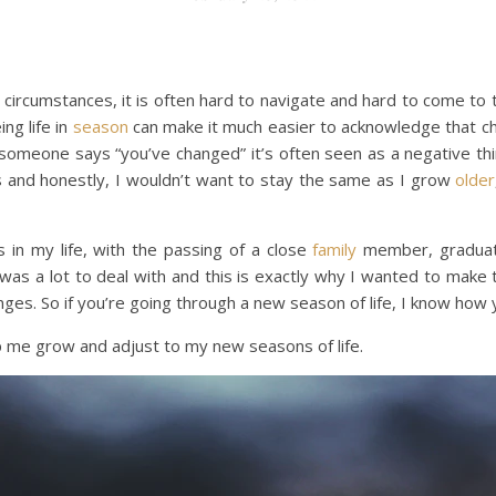
circumstances, it is often hard to navigate and hard to come to t
ng life in
season
can make it much easier to acknowledge that c
someone says “you’ve changed” it’s often seen as a negative th
s and honestly, I wouldn’t want to stay the same as I grow
older
 in my life, with the passing of a close
family
member, graduate
 was a lot to deal with and this is exactly why I wanted to make 
nges. So if you’re going through a new season of life, I know how 
p me grow and adjust to my new seasons of life.