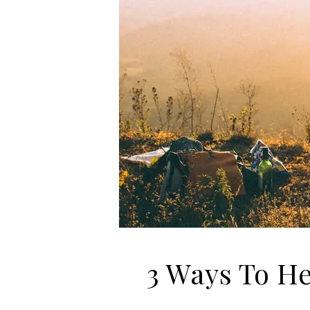
3 Ways To He