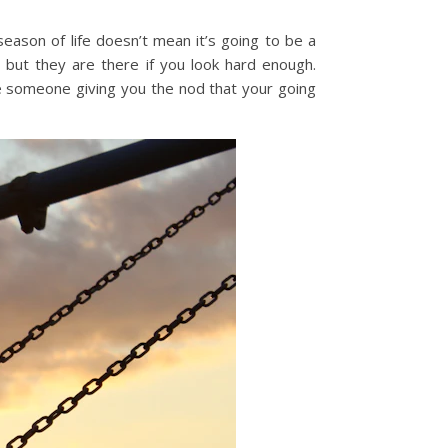
eason of life doesn’t mean it’s going to be a
 but they are there if you look hard enough.
ike someone giving you the nod that your going