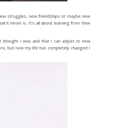
new struggles, new friendships or maybe new
it never is. It’s all about learning from then
st thought I was and that I can adjust to new
were, but now my life has completely changed I