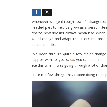
Whenever we go through new
life
changes or 
needed part to help us grow as a person. Seei
reality, new doesn’t always mean bad. When 
we all change and adapt to our circumstance
seasons of life.
I’ve been through quite a few major changes
happen within 3 years.
So
, you can imagine it
like this when I was going through a lot of cha
Here is a few things I have been doing to hel