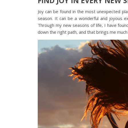
FIND JOY IN EVERY NEW S
Joy can be found in the most unexpected plac
season. It can be a wonderful and joyous ex
Through my new seasons of life, I have fou
down the right path, and that brings me much