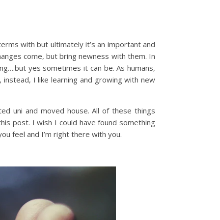
erms with but ultimately it’s an important and
hanges come, but bring newness with them. In
ing….but yes sometimes it can be. As humans,
, instead, I like learning and growing with new
d uni and moved house. All of these things
this post. I wish I could have found something
you feel and I’m right there with you.