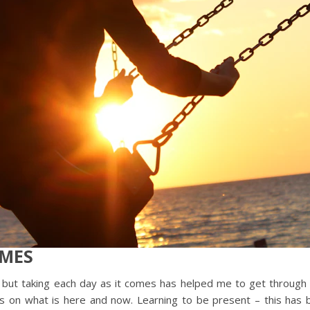
OMES
 say, but taking each day as it comes has helped me to get throu
cus on what is here and now. Learning to be present – this ha