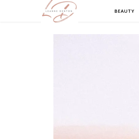
BEAUTY