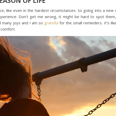
EASON OF LIFE
e, like even in the hardest circumstances. So going into a new s
perience. Don’t get me wrong, it might be hard to spot them,
nd many joys and I am so
grateful
for the small reminders. It’s l
 comfort.