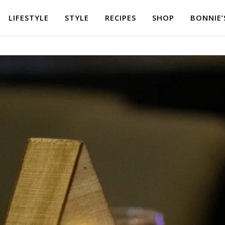
LIFESTYLE
STYLE
RECIPES
SHOP
BONNIE’