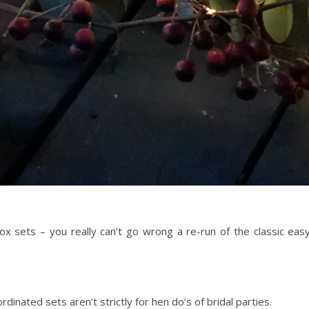
x sets – you really can’t go wrong a re-run of the classic ea
dinated sets aren’t strictly for hen do’s of bridal parties.