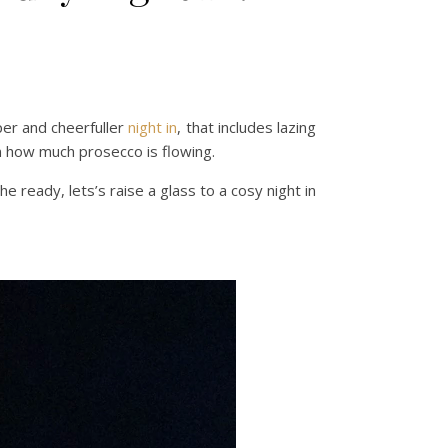
per and cheerfuller
night in
, that includes lazing
on how much prosecco is flowing.
e ready, lets’s raise a glass to a cosy night in