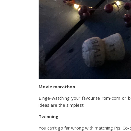
Movie marathon
Binge-watching your favourite rom-com or bo
ideas are the simplest.
Twinning
You can’t go far wrong with matching PJs. Co-or