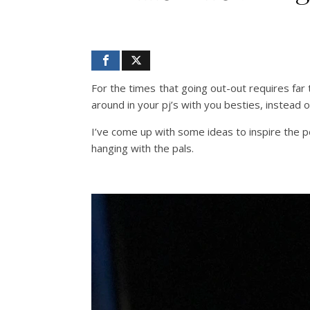
For the times that going out-out requires far 
around in your pj’s with you besties, instead 
I’ve come up with some ideas to inspire the p
hanging with the pals.