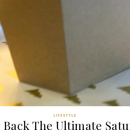
LIFESTYLE
 Back The Ultimate Satur