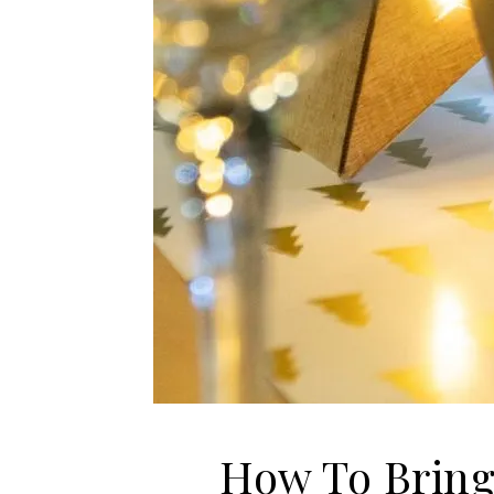
How To Bring