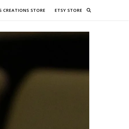
S CREATIONS STORE
ETSY STORE