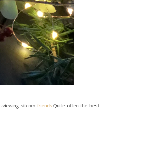
sy-viewing sitcom
friends
.Quite often the best