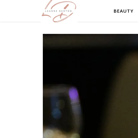
BEAUTY