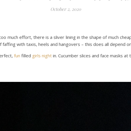
October 2, 2020
too much effort, there is a sliver lining in the shape of much chea
of faffing with taxis, heels and hangovers – this does all depend 
erfect,
fun
filled
girls night
in. Cucumber slices and face masks at th