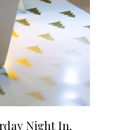
day Night In.