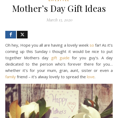
Mother’s Day Gift Ideas
March 15, 2020
Oh hey, Hope you all are having a lovely week
so
far! As it’s
coming up this Sunday i thought it would be nice to put
together Mothers day
gift guide
for you guy’s. A day
dedicated to the person who’s forever there for you…
whether it’s for your mum, gran, aunt, sister or even a
family
friend – it’s alway lovely to spread the
love
.