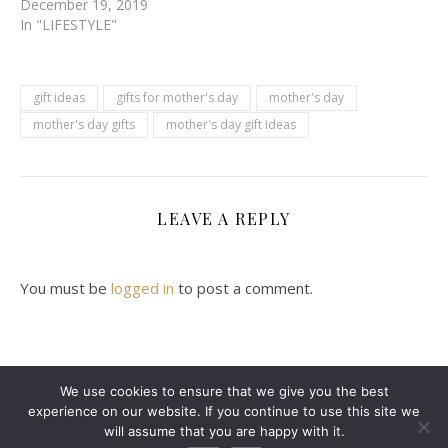
December 19, 2019
In "LIFESTYLE"
gift ideas
gifts for mother's day
mother's day
mother's day gifts
mother's day gift ideas
LEAVE A REPLY
You must be
logged in
to post a comment.
We use cookies to ensure that we give you the best
experience on our website. If you continue to use this site we
2024 Leanne Denton @ Copyright
will assume that you are happy with it.