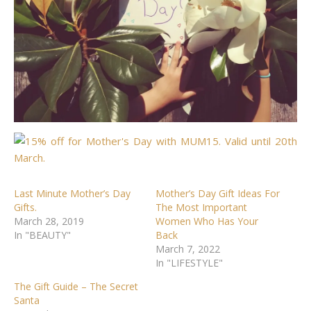
Last Minute Mother’s Day
Mother’s Day Gift Ideas For
Gifts.
The Most Important
March 28, 2019
Women Who Has Your
In "BEAUTY"
Back
March 7, 2022
In "LIFESTYLE"
The Gift Guide – The Secret
Santa