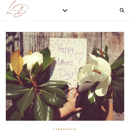
LIFESTYLE