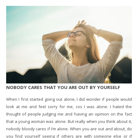
NOBODY CARES THAT YOU ARE OUT BY YOURSELF
When I first started going out alone, I did wonder if people would
look at me and feel sorry for me, cos I was alone. I hated the
thought of people judging me and having an opinion on the fact
that a young woman was alone. But really when you think about it,
nobody bloody cares if I’m alone. When you are out and about, do
you find yourself seeing if others are with someone else or if