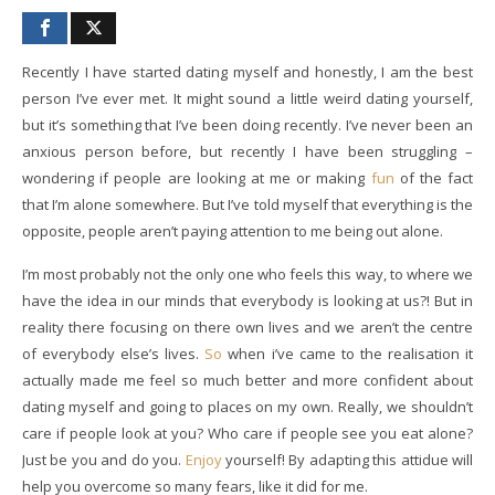
Recently I have started dating myself and honestly, I am the best
person I’ve ever met. It might sound a little weird dating yourself,
but it’s something that I’ve been doing recently. I’ve never been an
anxious person before, but recently I have been struggling –
wondering if people are looking at me or making
fun
of the fact
that I’m alone somewhere. But I’ve told myself that everything is the
opposite, people aren’t paying attention to me being out alone.
I’m most probably not the only one who feels this way, to where we
have the idea in our minds that everybody is looking at us?! But in
reality there focusing on there own lives and we aren’t the centre
of everybody else’s lives.
So
when i’ve came to the realisation it
actually made me feel so much better and more confident about
dating myself and going to places on my own. Really, we shouldn’t
care if people look at you? Who care if people see you eat alone?
Just be you and do you.
Enjoy
yourself! By adapting this attidue will
help you overcome so many fears, like it did for me.