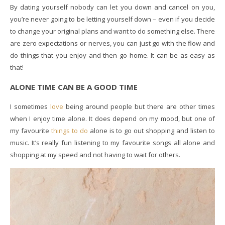
By dating yourself nobody can let you down and cancel on you,
you’re never going to be letting yourself down – even if you decide
to change your original plans and want to do something else. There
are zero expectations or nerves, you can just go with the flow and
do things that you enjoy and then go home. It can be as easy as
that!
ALONE TIME CAN BE A GOOD TIME
I sometimes
love
being around people but there are other times
when I enjoy time alone. It does depend on my mood, but one of
my favourite
things to do
alone is to go out shopping and listen to
music. It’s really fun listening to my favourite songs all alone and
shopping at my speed and not having to wait for others.