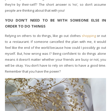
they’re by their-self? The short answer is ‘no’, so don’t assume
people are thinking about that with you!
YOU DON’T NEED TO BE WITH SOMEONE ELSE IN
ORDER TO DO THINGS
Relying on others to do things, like go out clothes
shopping
or out
to a restaurant. If someone cancelled the plan with me, it would
feel like the end of the world because how could I possibly go out
myself. But, how wrong was I? Being confident to do things alone
means it doesn’t matter whether your friends are busy or not, you
will be okay. You don’t have to rely on others to have a good time.
Remember that you have the power?