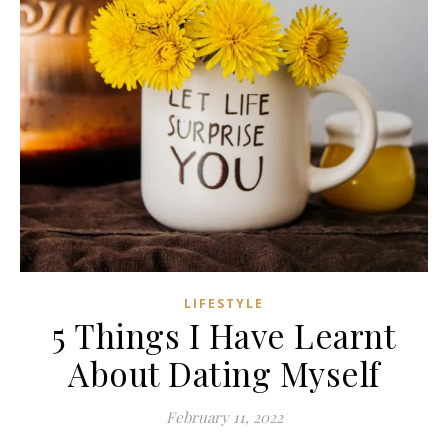
LIFESTYLE
5 Things I Have Learnt
About Dating Myself
February 11, 2022