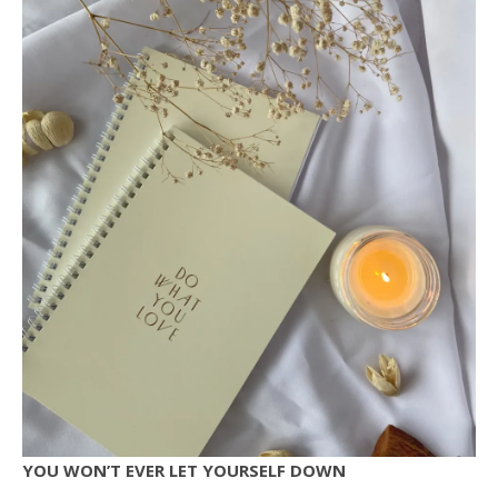
YOU WON’T EVER LET YOURSELF DOWN