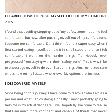
I LEARNT HOW TO PUSH MYSELF OUT OF MY COMFORT
ZONE
I found that avoiding stepping out of my safety zone made me feel
comfortable
, but now, after pushing myself out of my comfort zone,
I become too comfortable. Don’t think I found it super easy when I
first started dating myself, so I did it in small steps and once I felt
comfortable I went on the harder things. Tip: Nobody ever
progressed from staying within their “safety zone”. This is why I like
to encourage myself to do even harder things. Atm, I’m not too sure
what’s next on my list….so who knows. My options are limitless!
I DISCOVERED MYSELF
Since being on this journey, I have come to discover who I am as a
person and what I enjoy doing. Honestly, I most probably going to
help me in my actual dating life….well hopefully. I’ve come to realise
that I am much more confident and capable of things that never