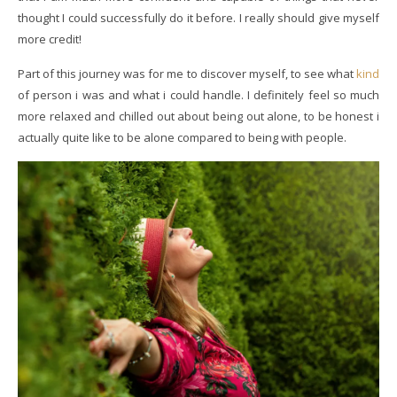
thought I could successfully do it before. I really should give myself
more credit!
Part of this journey was for me to discover myself, to see what
kind
of person i was and what i could handle. I definitely feel so much
more relaxed and chilled out about being out alone, to be honest i
actually quite like to be alone compared to being with people.