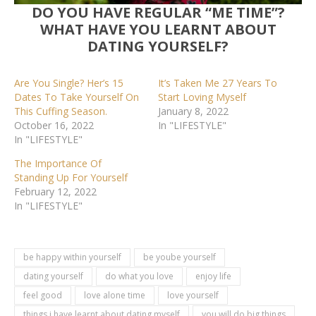
DO YOU HAVE REGULAR “ME TIME”?
WHAT HAVE YOU LEARNT ABOUT
DATING YOURSELF?
Are You Single? Her’s 15
It’s Taken Me 27 Years To
Dates To Take Yourself On
Start Loving Myself
This Cuffing Season.
January 8, 2022
October 16, 2022
In "LIFESTYLE"
In "LIFESTYLE"
The Importance Of
Standing Up For Yourself
February 12, 2022
In "LIFESTYLE"
be happy within yourself
be yoube yourself
dating yourself
do what you love
enjoy life
feel good
love alone time
love yourself
things i have learnt about dating myself
you will do big things