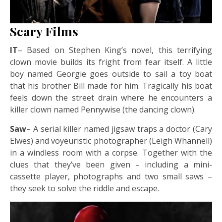
Scary Films
IT
– Based on Stephen King’s novel, this terrifying
clown movie builds its fright from fear itself. A little
boy named Georgie goes outside to sail a toy boat
that his brother Bill made for him. Tragically his boat
feels down the street drain where he encounters a
killer clown named Pennywise (the dancing clown).
Saw
– A serial killer named jigsaw traps a doctor (Cary
Elwes) and voyeuristic photographer (Leigh Whannell)
in a windless room with a corpse. Together with the
clues that they’ve been given – including a mini-
cassette player, photographs and two small saws –
they seek to solve the riddle and escape.