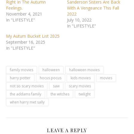
Right In The Autumn
Sanderson Sisters Are Back
Feelings.
With A Vengeance This Fall
November 4, 2021
2022
In "LIFESTYLE"
July 10, 2022
In "LIFESTYLE"
My Autum Bucket List 2025
September 16, 2025
In "LIFESTYLE"
family movies
halloween
halloween movies
harry potter
hocus pocus
kids movies
movies
not so scary movies
saw
scary movies
the addams family
the witches
twilight
when harry met sally
LEAVE A REPLY