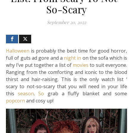
So-Scary
September 20, 2022
Halloween
is probably the best time for good horror,
full of guts ad gore and a
night in
on the sofa which is
why I’ve put together a list of
movies
to suit everyone.
Ranging from the comforting and iconic to the blood
thirst and hair-raising. This is the only watch list ‘
scary to not-so-scary that you will need in your life
this
season
.
So
grab a fluffy blanket and some
popcorn
and cosy up!