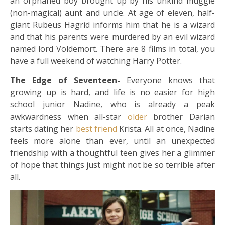
an orphaned boy brought up by his unkind muggle
(non-magical) aunt and uncle. At age of eleven, half-
giant Rubeus Hagrid informs him that he is a wizard
and that his parents were murdered by an evil wizard
named lord Voldemort. There are 8 films in total, you
have a full weekend of watching Harry Potter.
The Edge of Seventeen-
Everyone knows that
growing up is hard, and life is no easier for high
school junior Nadine, who is already a peak
awkwardness when all-star
older
brother Darian
starts dating her
best friend
Krista. All at once, Nadine
feels more alone than ever, until an unexpected
friendship with a thoughtful teen gives her a glimmer
of hope that things just might not be so terrible after
all.