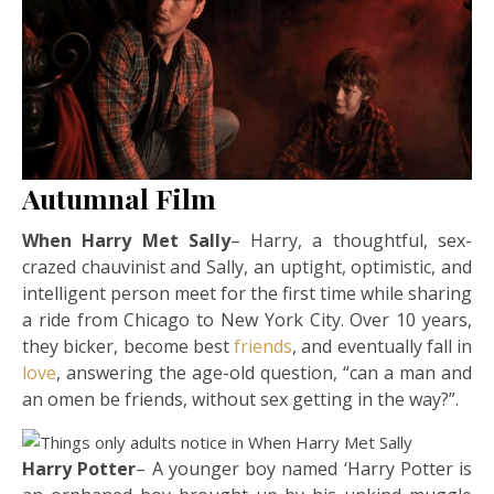
Autumnal Film
When Harry Met Sally
– Harry, a thoughtful, sex-
crazed chauvinist and Sally, an uptight, optimistic, and
intelligent person meet for the first time while sharing
a ride from Chicago to New York City. Over 10 years,
they bicker, become best
friends
, and eventually fall in
love
, answering the age-old question, “can a man and
an omen be friends, without sex getting in the way?”.
Harry Potter
– A younger boy named ‘Harry Potter is