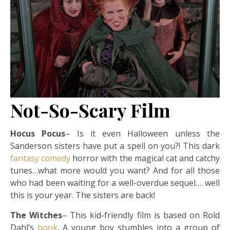
Not-So-Scary Film
Hocus Pocus
– Is it even Halloween unless the
Sanderson sisters have put a spell on you?! This dark
fantasy
comedy
horror with the magical cat and catchy
tunes…what more would you want? And for all those
who had been waiting for a well-overdue sequel…. well
this is your year. The sisters are back!
The Witches
– This kid-friendly film is based on Rold
Dahl’s
book
. A young boy stumbles into a group of