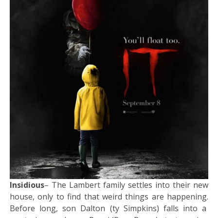
Insidious
– The Lambert family settles into their new
house, only to find that weird things are happening.
Before long, son Dalton (ty Simpkins) falls into a