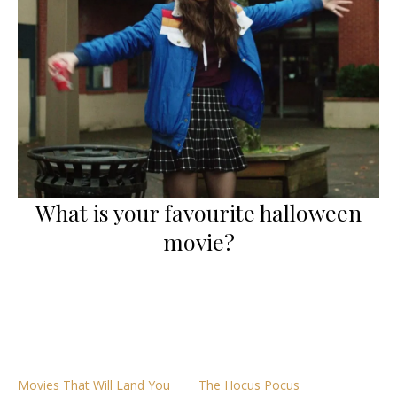
What is your favourite halloween
movie?
Movies That Will Land You
The Hocus Pocus