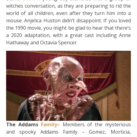
witches conversation, as they are preparing to rid the
world of all children, even after they turn him into a
mouse. Anjelica Huston didn’t disappoint. If you loved
the 1990 movie, you might be glad to hear that there’s
a 2020 adaptation, with a great cast including Anne
Hathaway and Octavia Spencer.
The Addams
Family
– Members of the mysterious
and spooky Addams Family – Gomez, Morticia,