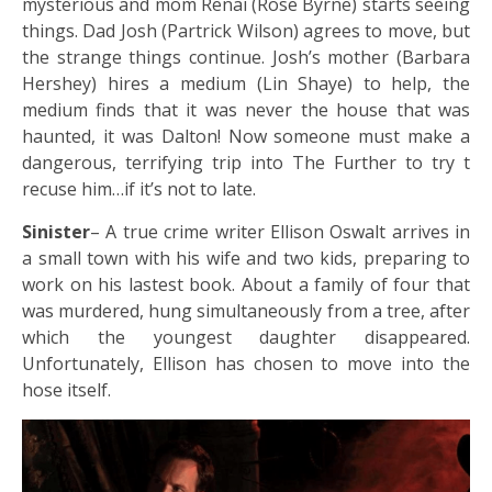
mysterious and mom Renai (Rose Byrne) starts seeing
things. Dad Josh (Partrick Wilson) agrees to move, but
the strange things continue. Josh’s mother (Barbara
Hershey) hires a medium (Lin Shaye) to help, the
medium finds that it was never the house that was
haunted, it was Dalton! Now someone must make a
dangerous, terrifying trip into The Further to try t
recuse him…if it’s not to late.
Sinister
– A true crime writer Ellison Oswalt arrives in
a small town with his wife and two kids, preparing to
work on his lastest book. About a family of four that
was murdered, hung simultaneously from a tree, after
which the youngest daughter disappeared.
Unfortunately, Ellison has chosen to move into the
hose itself.