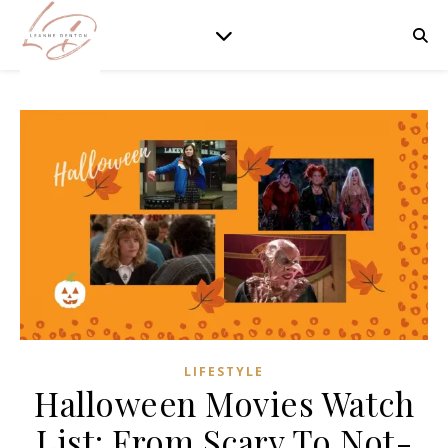
LIFESTYLE
Halloween Movies Watch
List: From Scary To Not-