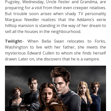
Pugsley, Wednesday, Uncle Fester and Grandma, are
preparing for a visit from their even creepier relatives.
But trouble soon arises when shady TV personality
Margaux Needler realizes that the Addams’s eerie
hilltop mansion is standing in the way of her dream to
sell all the houses in the neighbourhood.
Twilight
– When Bella Swan relocates to Forks,
Washington to live with her father, she meets the
mysterious Edward Cullen to whom she finds herself
drawn. Later on, she discovers that he is a vampire.