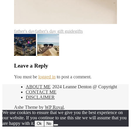
father's day
father's day gift guide
gifts
Leave a Reply
You must be
logged in
to post a comment.
ABOUT ME
2024 Leanne Denton @ Copyright
CONTACT ME
DISCLAIMER
Ashe Theme by
WP Royal
.
We use cookies to ensure that we give you the best experience on
our website. If you continue to use this site we will assume that you
are happy with it.
Ok
No