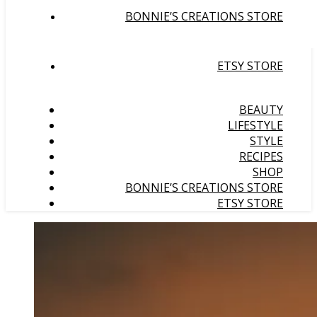
BONNIE’S CREATIONS STORE
ETSY STORE
BEAUTY
LIFESTYLE
STYLE
RECIPES
SHOP
BONNIE’S CREATIONS STORE
ETSY STORE