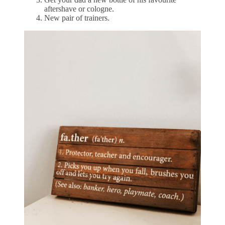
aftershave or cologne.
New pair of trainers.