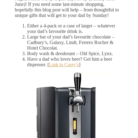
June)! If you need some last-minute shopping,
hopefully this blog post will help – from thoughtful to
unique gifts that will get to your dad by Sunday!
Either a 4-pack or a case of larger – whatever
your dad’s favourite drink is.
Large bar of your dad’s favourite chocolate –
Cadbury’s, Galaxy, Lindt, Ferrero Rocher &
Hotel Chocolat.
Body wash & deodorant – Old Spice, Lynx.
Have a dad who loves beer? Get him a beer
dispenser. [
Link to Curry’s
]