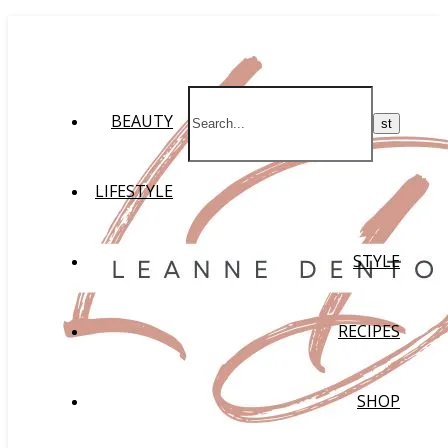
BEAUTY
LIFESTYLE
STYLE
RECIPES
SHOP