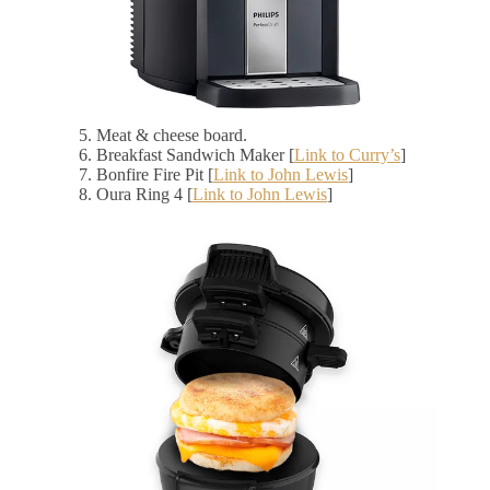
Meat & cheese board.
Breakfast Sandwich Maker [
Link to Curry’s
]
Bonfire Fire Pit [
Link to John Lewis
]
Oura Ring 4 [
Link to John Lewis
]