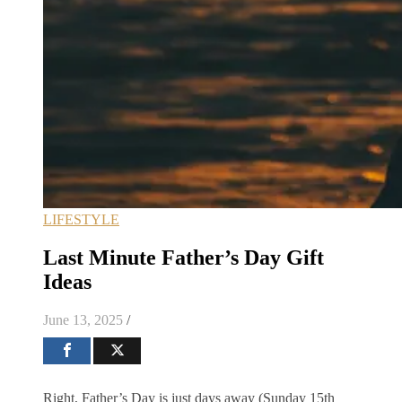
LIFESTYLE
Last Minute Father’s Day Gift
Ideas
June 13, 2025
/
Right, Father’s Day is just days away (Sunday 15th