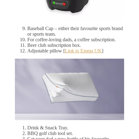
Baseball Cap – either their favourite sports brand
or sports team.
For coffee-loving dads, a coffee subscription.
Beer club subscription box.
Adjustable pillow [
Link to Emma UK
]
Drink & Snack Tray.
BBQ golf club tool set.
Get your dad a new bottle of his favourite