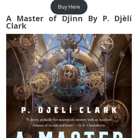
Buy Here
A Master of Djinn By P. Djèlí
Clark