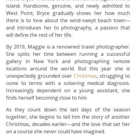
island. Handsome, genuine, and newly admitted to
West Point, Bryce gradually shows her how much
there is to love about the wind-swept beach town—
and introduces her to photography, a passion that
will define the rest of her life.
By 2019, Maggie is a renowned travel photographer.
She splits her time between running a successful
gallery in New York and photographing remote
locations around the world. But this year she is
unexpectedly grounded over
Christmas
, struggling to
come to terms with a sobering medical diagnosis.
Increasingly dependent on a young assistant, she
finds herself becoming close to him.
As they count down the last days of the season
together, she begins to tell him the story of another
Christmas, decades earlier—and the love that set her
on a course she never could have imagined.