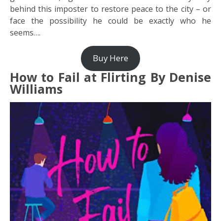
behind this imposter to restore peace to the city – or
face the possibility he could be exactly who he
seems….
Buy Here
How to Fail at Flirting By Denise
Williams