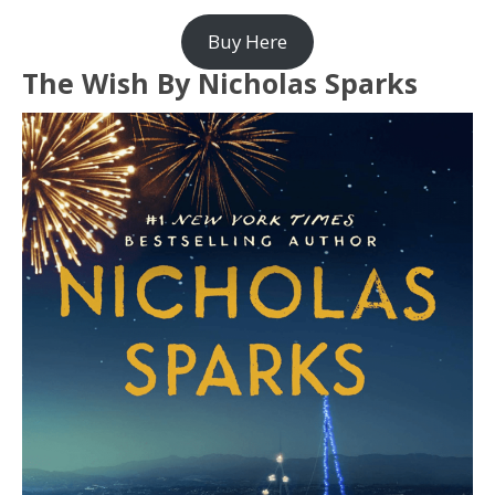
Buy Here
The Wish By Nicholas Sparks