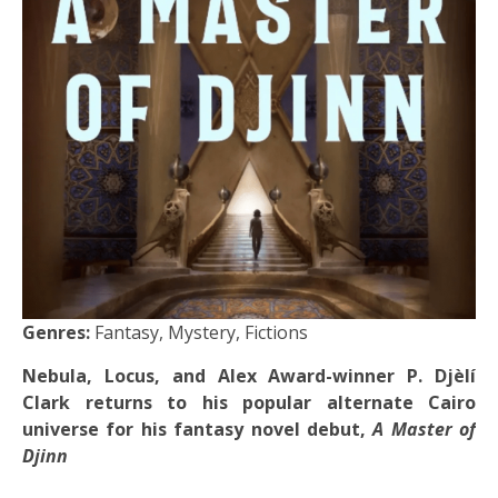
Genres:
Fantasy, Mystery, Fictions
Nebula, Locus, and Alex Award-winner P. Djèlí
Clark returns to his popular alternate Cairo
universe for his fantasy novel debut,
A Master of
Djinn