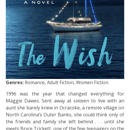
Genres:
Romance, Adult Fiction, Women Fiction.
1996 was the year that changed everything for
Maggie Dawes. Sent away at sixteen to live with an
aunt she barely knew in Ocracoke, a remote village on
North Carolina’s Outer Banks, she could think only of
the friends and family she left behind . . . until she
meets Bryce Trickett, one of the few teenagers on the