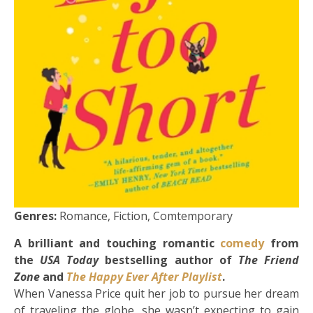
Genres:
Romance, Fiction, Comtemporary
A brilliant and touching romantic
comedy
from
the
USA Today
bestselling author of
The Friend
Zone
and
The Happy Ever After Playlist
.
When Vanessa Price quit her job to pursue her dream
of traveling the globe, she wasn’t expecting to gain