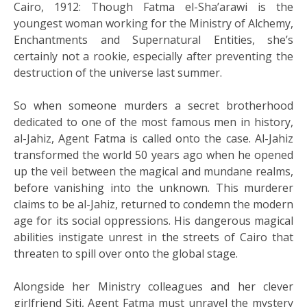
Cairo, 1912: Though Fatma el-Sha’arawi is the
youngest woman working for the Ministry of Alchemy,
Enchantments and Supernatural Entities, she’s
certainly not a rookie, especially after preventing the
destruction of the universe last summer.
So when someone murders a secret brotherhood
dedicated to one of the most famous men in history,
al-Jahiz, Agent Fatma is called onto the case. Al-Jahiz
transformed the world 50 years ago when he opened
up the veil between the magical and mundane realms,
before vanishing into the unknown. This murderer
claims to be al-Jahiz, returned to condemn the modern
age for its social oppressions. His dangerous magical
abilities instigate unrest in the streets of Cairo that
threaten to spill over onto the global stage.
Alongside her Ministry colleagues and her clever
girlfriend Siti, Agent Fatma must unravel the mystery