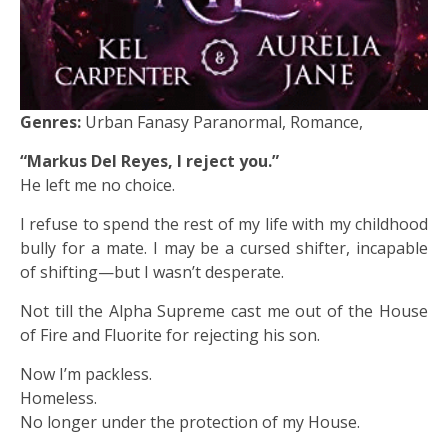
Genres:
Urban Fanasy Paranormal, Romance,
“Markus Del Reyes, I reject you.”
He left me no choice.
I refuse to spend the rest of my life with my childhood
bully for a mate. I may be a cursed shifter, incapable
of shifting—but I wasn’t desperate.
Not till the Alpha Supreme cast me out of the House
of Fire and Fluorite for rejecting his son.
Now I’m packless.
Homeless.
No longer under the protection of my House.