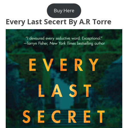
Buy Here
Every Last Secert By A.R Torre