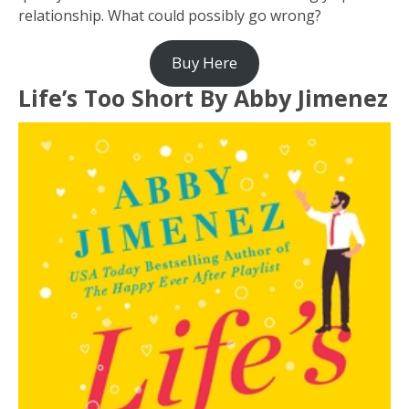
relationship. What could possibly go wrong?
Buy Here
Life’s Too Short By Abby Jimenez