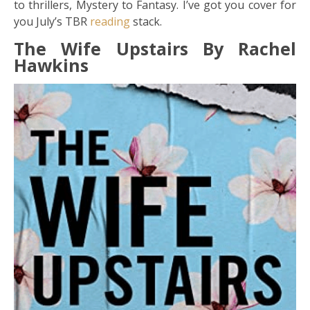
to thrillers, Mystery to Fantasy. I’ve got you cover for
you July’s TBR
reading
stack.
The Wife Upstairs By Rachel
Hawkins