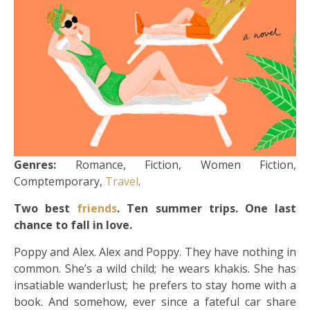
Genres:
Romance, Fiction, Women Fiction,
Comptemporary,
Travel
.
Two best
friends
. Ten summer trips. One last
chance to fall in love.
Poppy and Alex. Alex and Poppy. They have nothing in
common. She’s a wild child; he wears khakis. She has
insatiable wanderlust; he prefers to stay home with a
book. And somehow, ever since a fateful car share