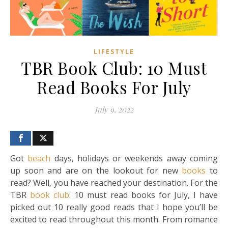
LIFESTYLE
TBR Book Club: 10 Must
Read Books For July
July 9, 2022
Got
beach
days, holidays or weekends away coming
up soon and are on the lookout for new
books
to
read? Well, you have reached your destination. For the
TBR
book club
: 10 must read books for July, I have
picked out 10 really good reads that I hope you’ll be
excited to read throughout this month. From romance