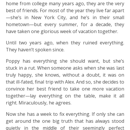
home from college many years ago, they are the very
best of friends. For most of the year they live far apart
—she’s in New York City, and he’s in their small
hometown—but every summer, for a decade, they
have taken one glorious week of vacation together.
Until two years ago, when they ruined everything.
They haven’t spoken since.
Poppy has everything she should want, but she’s
stuck in a rut. When someone asks when she was last
truly happy, she knows, without a doubt, it was on
that ill-fated, final trip with Alex. And so, she decides to
convince her best friend to take one more vacation
together—lay everything on the table, make it all
right. Miraculously, he agrees.
Now she has a week to fix everything. If only she can
get around the one big truth that has always stood
quietly in the middle of their seemingly perfect