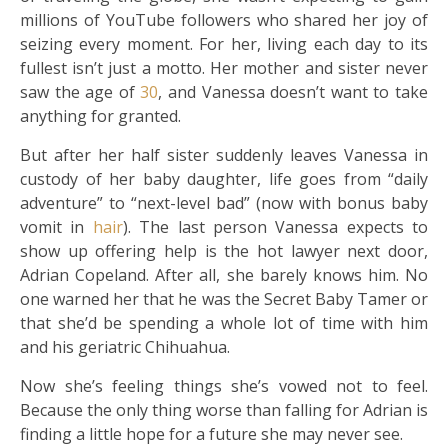
millions of YouTube followers who shared her joy of
seizing every moment. For her, living each day to its
fullest isn’t just a motto. Her mother and sister never
saw the age of
30
, and Vanessa doesn’t want to take
anything for granted.
But after her half sister suddenly leaves Vanessa in
custody of her baby daughter, life goes from “daily
adventure” to “next-level bad” (now with bonus baby
vomit in
hair
). The last person Vanessa expects to
show up offering help is the hot lawyer next door,
Adrian Copeland. After all, she barely knows him. No
one warned her that he was the Secret Baby Tamer or
that she’d be spending a whole lot of time with him
and his geriatric Chihuahua.
Now she’s feeling things she’s vowed not to feel.
Because the only thing worse than falling for Adrian is
finding a little hope for a future she may never see.