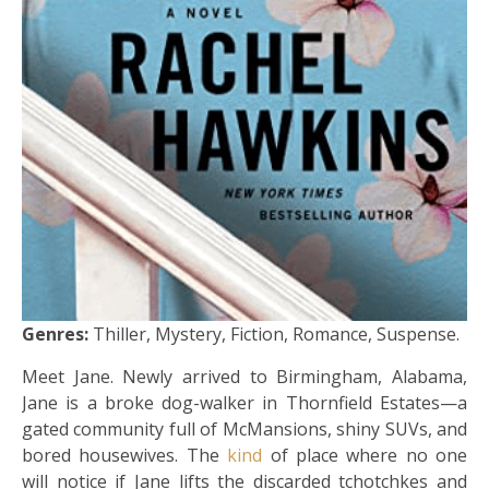
Genres:
Thiller, Mystery, Fiction, Romance, Suspense.
Meet Jane. Newly arrived to Birmingham, Alabama,
Jane is a broke dog-walker in Thornfield Estates—a
gated community full of McMansions, shiny SUVs, and
bored housewives. The
kind
of place where no one
will notice if Jane lifts the discarded tchotchkes and