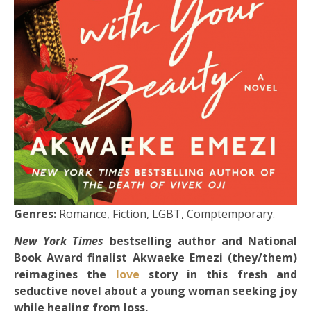
Genres:
Romance, Fiction, LGBT, Comptemporary.
New York Times
bestselling author and National
Book Award finalist Akwaeke Emezi (they/them)
reimagines the
love
story in this fresh and
seductive novel about a young woman seeking joy
while healing from loss.