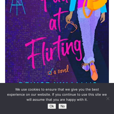
We use cookies to ensure that we give you the best
experience on our website. If you continue to use this site we
Genres:
Romance, Womens Fiction, Contemporary,
will assume that you are happy with it.
Adult Fiction
Ok
No
One daring to-do list and a crash course in flirtation