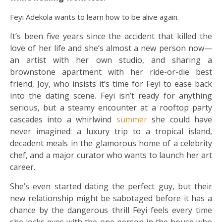
Feyi Adekola wants to learn how to be alive again.
It’s been five years since the accident that killed the
love of her life and she’s almost a new person now—
an artist with her own studio, and sharing a
brownstone apartment with her ride-or-die best
friend, Joy, who insists it’s time for Feyi to ease back
into the dating scene. Feyi isn’t ready for anything
serious, but a steamy encounter at a rooftop party
cascades into a whirlwind
summer
she could have
never imagined: a luxury trip to a tropical island,
decadent meals in the glamorous home of a celebrity
chef, and a major curator who wants to launch her art
career.
She’s even started dating the perfect guy, but their
new relationship might be sabotaged before it has a
chance by the dangerous thrill Feyi feels every time
she locks eyes with the one person in the house who