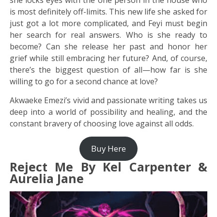
is most definitely off-limits. This new life she asked for
just got a lot more complicated, and Feyi must begin
her search for real answers. Who is she ready to
become? Can she release her past and honor her
grief while still embracing her future? And, of course,
there’s the biggest question of all—how far is she
willing to go for a second chance at love?
Akwaeke Emezi’s vivid and passionate writing takes us
deep into a world of possibility and healing, and the
constant bravery of choosing love against all odds.
Buy Here
Reject Me By Kel Carpenter &
Aurelia Jane