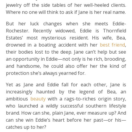
jewelry off the side tables of her well-heeled clients.
Where no one will think to ask if Jane is her real name.
But her luck changes when she meets Eddie­
Rochester. Recently widowed, Eddie is Thornfield
Estates’ most mysterious resident. His wife, Bea,
drowned in a boating accident with her
best friend
,
their bodies lost to the deep. Jane can’t help but see
an opportunity in Eddie—not only is he rich, brooding,
and handsome, he could also offer her the kind of
protection she’s always yearned for.
Yet as Jane and Eddie fall for each other, Jane is
increasingly haunted by the legend of Bea, an
ambitious
beauty
with a rags-to-riches origin story,
who launched a wildly successful southern lifestyle
brand. How can she, plain Jane, ever measure up? And
can she win Eddie’s heart before her past—or his—
catches up to her?