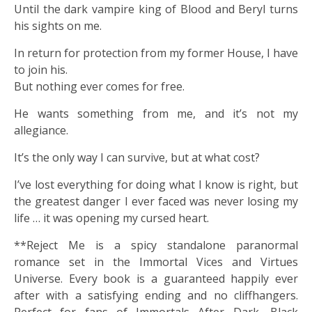
Until the dark vampire king of Blood and Beryl turns
his sights on me.
In return for protection from my former House, I have
to join his.
But nothing ever comes for free.
He wants something from me, and it’s not my
allegiance.
It’s the only way I can survive, but at what cost?
I’ve lost everything for doing what I know is right, but
the greatest danger I ever faced was never losing my
life … it was opening my cursed heart.
**Reject Me is a spicy standalone paranormal
romance set in the Immortal Vices and Virtues
Universe. Every book is a guaranteed happily ever
after with a satisfying ending and no cliffhangers.