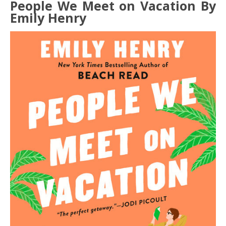
People We Meet on Vacation By
Emily Henry