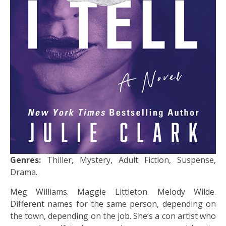
Genres:
Thiller, Mystery, Adult Fiction, Suspense,
Drama.
Meg Williams. Maggie Littleton. Melody Wilde.
Different names for the same person, depending on
the town, depending on the job. She’s a con artist who