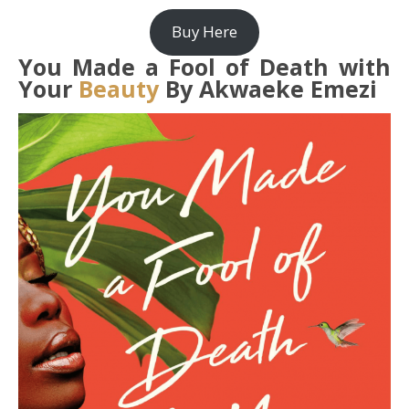
Buy Here
You Made a Fool of Death with
Your
Beauty
By Akwaeke Emezi