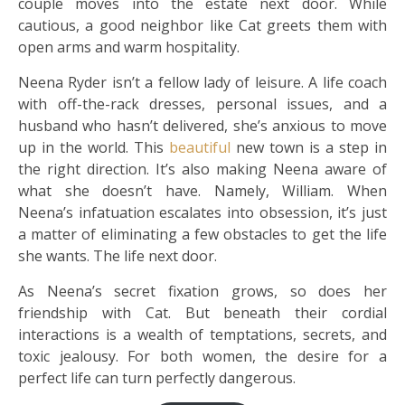
couple moves into the estate next door. While
cautious, a good neighbor like Cat greets them with
open arms and warm hospitality.
Neena Ryder isn’t a fellow lady of leisure. A life coach
with off-the-rack dresses, personal issues, and a
husband who hasn’t delivered, she’s anxious to move
up in the world. This
beautiful
new town is a step in
the right direction. It’s also making Neena aware of
what she doesn’t have. Namely, William. When
Neena’s infatuation escalates into obsession, it’s just
a matter of eliminating a few obstacles to get the life
she wants. The life next door.
As Neena’s secret fixation grows, so does her
friendship with Cat. But beneath their cordial
interactions is a wealth of temptations, secrets, and
toxic jealousy. For both women, the desire for a
perfect life can turn perfectly dangerous.