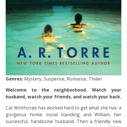
Genres:
Mystery, Suspense, Romance, Thiller
Welcome to the neighborhood. Watch your
husband, watch your friends, and watch your back.
Cat Winthorpe has worked hard to get what she has: a
gorgeous home; social standing; and William, her
successful, handsome husband. Then a friendly new