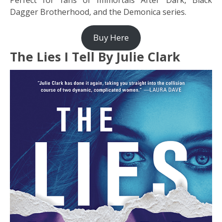
Perfect for fans of Immortals After Dark, Black
Dagger Brotherhood, and the Demonica series.
Buy Here
The Lies I Tell By Julie Clark