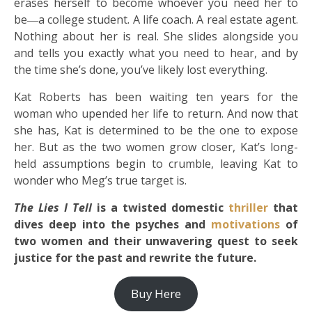
erases herself to become whoever you need her to
be―a college student. A life coach. A real estate agent.
Nothing about her is real. She slides alongside you
and tells you exactly what you need to hear, and by
the time she’s done, you’ve likely lost everything.
Kat Roberts has been waiting ten years for the
woman who upended her life to return. And now that
she has, Kat is determined to be the one to expose
her. But as the two women grow closer, Kat’s long-
held assumptions begin to crumble, leaving Kat to
wonder who Meg’s true target is.
The Lies I Tell
is a twisted domestic
thriller
that
dives deep into the psyches and
motivations
of
two women and their unwavering quest to seek
justice for the past and rewrite the future.
Buy Here