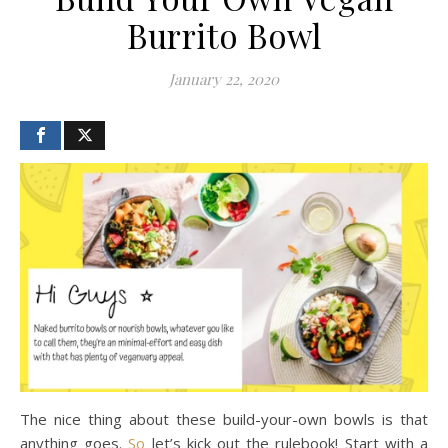
Burrito Bowl
January 22, 2020
The nice thing about these build-your-own bowls is that
anything goes.
So
let’s kick out the rulebook! Start with a