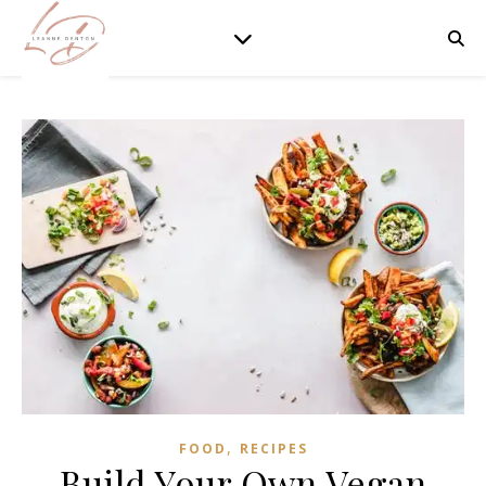
,
FOOD
RECIPES
Build Your Own Vegan