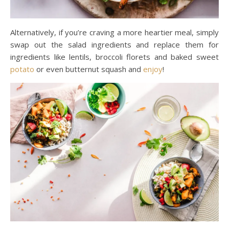
Alternatively, if you’re craving a more heartier meal, simply
swap out the salad ingredients and replace them for
ingredients like lentils, broccoli florets and baked sweet
potato
or even butternut squash and
enjoy
!