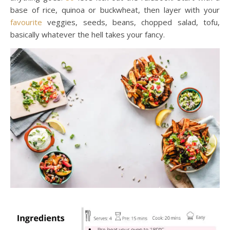
base of rice, quinoa or buckwheat, then layer with your
favourite
veggies, seeds, beans, chopped salad, tofu,
basically whatever the hell takes your fancy.