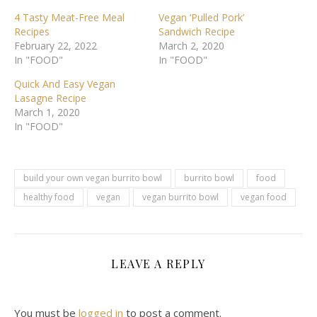
4 Tasty Meat-Free Meal
Vegan ‘Pulled Pork’
Recipes
Sandwich Recipe
February 22, 2022
March 2, 2020
In "FOOD"
In "FOOD"
Quick And Easy Vegan
Lasagne Recipe
March 1, 2020
In "FOOD"
build your own vegan burrito bowl
burrito bowl
food
healthy food
vegan
vegan burrito bowl
vegan food
LEAVE A REPLY
You must be
logged in
to post a comment.