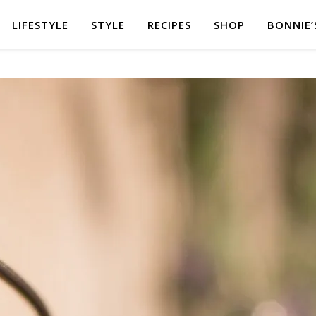
LIFESTYLE
STYLE
RECIPES
SHOP
BONNIE’