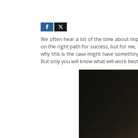
We often hear a lot of the time about im
on the right path for success, but for me,
why this is the case might have something
But only you will know what will work best