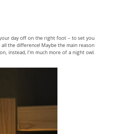
your day off on the right foot – to set you
s all the difference! Maybe the main reason
on, instead, I’m much more of a night owl.