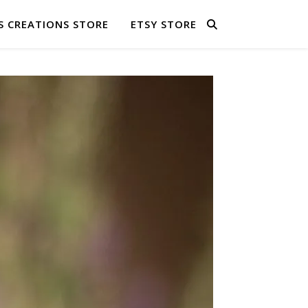
S CREATIONS STORE
ETSY STORE