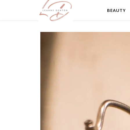
BEAUTY