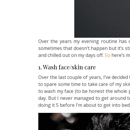
Over the years my evening routine has
sometimes that doesn’t happen but it’s still
and chilled out on my days off.
So
here’s m
1. Wash face/skin care
Over the last couple of years, I’ve decided
to spare some time to take care of my ski
to wash my face (to be honest the whole p
day. But I never managed to get around to
doing it 5 before I’m about to get into bed