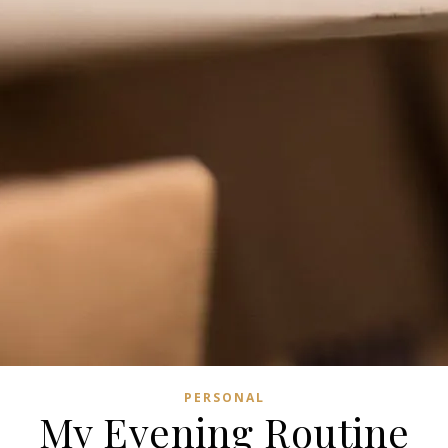
PERSONAL
My Evening Routine