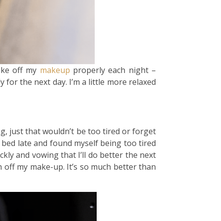
ake off my
makeup
properly each night –
 for the next day. I’m a little more relaxed
g, just that wouldn’t be too tired or forget
 bed late and found myself being too tired
ly and vowing that I’ll do better the next
h off my make-up. It’s so much better than