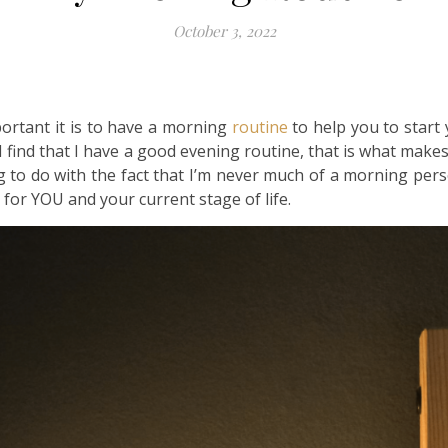
October 3, 2022
portant it is to have a morning
routine
to help you to start 
 I find that I have a good evening routine, that is what make
 to do with the fact that I’m never much of a morning pers
 for YOU and your current stage of life.