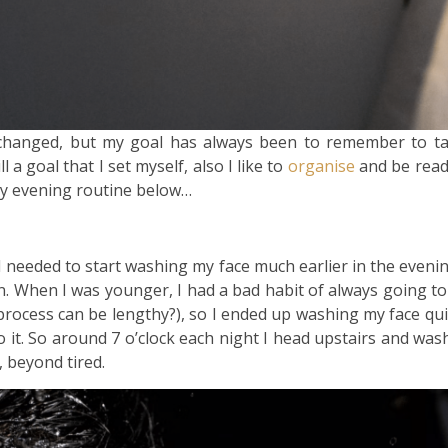
 changed, but my goal has always been to remember to t
 a goal that I set myself, also I like to
organise
and be ready
y evening routine below…
 I needed to start washing my face much earlier in the evenin
n. When I was younger, I had a bad habit of always going to
rocess can be lengthy?), so I ended up washing my face quick
 it. So around 7 o’clock each night I head upstairs and was
, beyond tired.