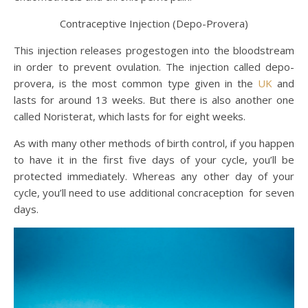
Contraceptive Injection (Depo-Provera)
This injection releases progestogen into the bloodstream
in order to prevent ovulation. The injection called depo-
provera, is the most common type given in the
UK
and
lasts for around 13 weeks. But there is also another one
called Noristerat, which lasts for for eight weeks.
As with many other methods of birth control, if you happen
to have it in the first five days of your cycle, you’ll be
protected immediately. Whereas any other day of your
cycle, you’ll need to use additional concraception for seven
days.