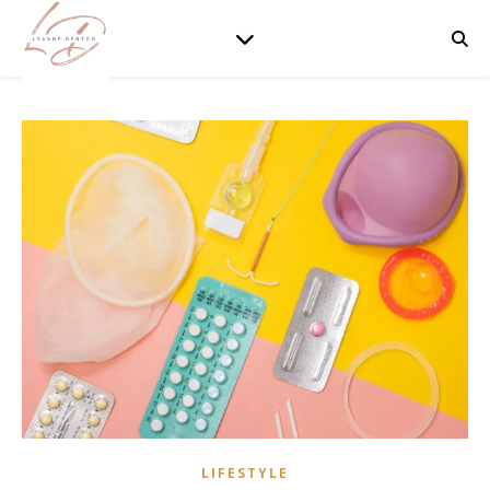
LIFESTYLE