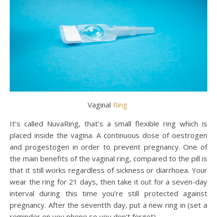
Vaginal
Ring
It’s called NuvaRing, that’s a small flexible ring which is
placed inside the vagina. A continuous dose of oestrogen
and progestogen in order to prevent pregnancy. One of
the main benefits of the vaginal ring, compared to the pill is
that it still works regardless of sickness or diarrhoea. Your
wear the ring for 21 days, then take it out for a seven-day
interval during this time you’re still protected against
pregnancy. After the seventth day, put a new ring in (set a
reminder on you phone so you don’t forget).