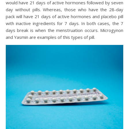
would have 21 days of active hormones followed by seven
day without pills. Whereas, those who have the 28-day
pack will have 21 days of active hormones and placebo pill
with inactive ingredients for 7 days. In both cases, the 7
days break is when the menstruation occurs. Microgynon
and Yasmin are examples of this types of pill.