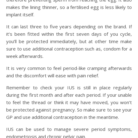
makes the lining thinner, so a fertilised egg is less likely to
implant itself.
It can last three to five years depending on the brand. If
it’s been fitted within the first seven days of you cycle,
you’ll be protected immediately, but at other time make
sure to use additional contraception such as, condom for a
week afterwards.
It is very common to feel period-like cramping afterwards
and the discomfort will ease with pain relief.
Remember to check your IUS is still in place regularly
during the first month and after each period. If your unable
to feel the thread or think it may have moved, you won’t
be protected against pregnancy. So make sure to see your
GP and use additional contraception in the meantime.
IUS can be used to manage severe period symptoms,
endometriosis and chronic pelvic pain.