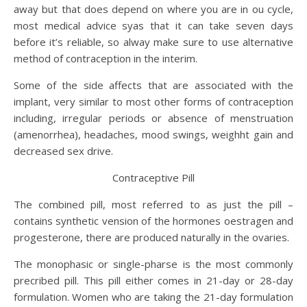
away but that does depend on where you are in ou cycle,
most medical advice syas that it can take seven days
before it’s reliable, so alway make sure to use alternative
method of contraception in the interim.
Some of the side affects that are associated with the
implant, very similar to most other forms of contraception
including, irregular periods or absence of menstruation
(amenorrhea), headaches, mood swings, weighht gain and
decreased sex drive.
Contraceptive Pill
The combined pill, most referred to as just the pill –
contains synthetic vension of the hormones oestragen and
progesterone, there are produced naturally in the ovaries.
The monophasic or single-pharse is the most commonly
precribed pill. This pill either comes in 21-day or 28-day
formulation. Women who are taking the 21-day formulation