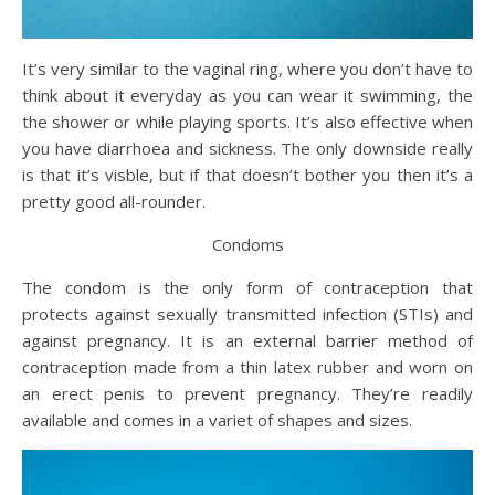
It’s very similar to the vaginal ring, where you don’t have to
think about it everyday as you can wear it swimming, the
the shower or while playing sports. It’s also effective when
you have diarrhoea and sickness. The only downside really
is that it’s visble, but if that doesn’t bother you then it’s a
pretty good all-rounder.
Condoms
The condom is the only form of contraception that
protects against sexually transmitted infection (STIs) and
against pregnancy. It is an external barrier method of
contraception made from a thin latex rubber and worn on
an erect penis to prevent pregnancy. They’re readily
available and comes in a variet of shapes and sizes.