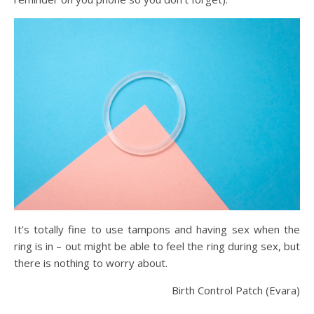
It’s totally fine to use tampons and having sex when the
ring is in – out might be able to feel the ring during sex, but
there is nothing to worry about.
Birth Control Patch (Evara)