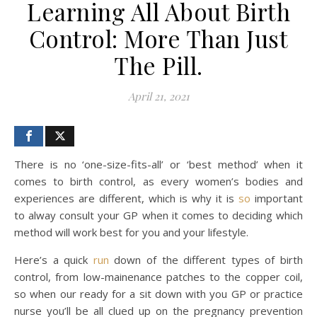
Learning All About Birth
Control: More Than Just
The Pill.
April 21, 2021
There is no ‘one-size-fits-all’ or ‘best method’ when it
comes to birth control, as every women’s bodies and
experiences are different, which is why it is
so
important
to alway consult your GP when it comes to deciding which
method will work best for you and your lifestyle.
Here’s a quick
run
down of the different types of birth
control, from low-mainenance patches to the copper coil,
so when our ready for a sit down with you GP or practice
nurse you’ll be all clued up on the pregnancy prevention