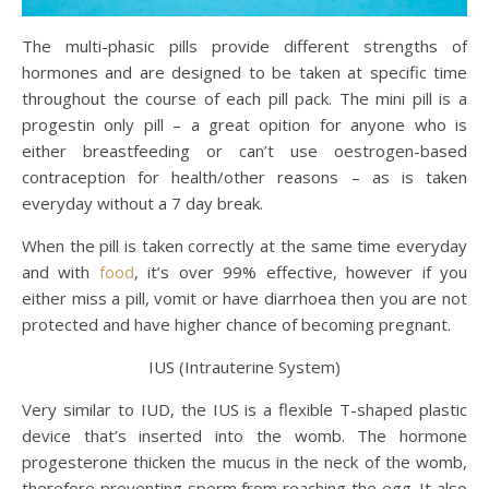
The multi-phasic pills provide different strengths of
hormones and are designed to be taken at specific time
throughout the course of each pill pack. The mini pill is a
progestin only pill – a great opition for anyone who is
either breastfeeding or can’t use oestrogen-based
contraception for health/other reasons – as is taken
everyday without a 7 day break.
When the pill is taken correctly at the same time everyday
and with
food
, it’s over 99% effective, however if you
either miss a pill, vomit or have diarrhoea then you are not
protected and have higher chance of becoming pregnant.
IUS (Intrauterine System)
Very similar to IUD, the IUS is a flexible T-shaped plastic
device that’s inserted into the womb. The hormone
progesterone thicken the mucus in the neck of the womb,
therefore preventing sperm from reaching the egg. It also