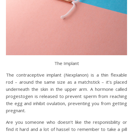
The Implant
The contraceptive implant (Nexplanon) is a thin flexable
rod – around the same size as a matchstick – it’s placed
underneath the skin in the upper arm. A hormone called
progestogen is released to prevent sperm from reaching
the egg and inhibit ovulation, preventing you from getting
pregnant.
Are you someone who doesn’t like the responisbility or
find it hard and a lot of hassel to remember to take a pill