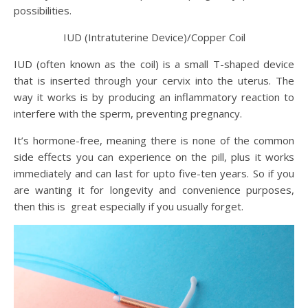
possibilities.
IUD (Intratuterine Device)/Copper Coil
IUD (often known as the coil) is a small T-shaped device
that is inserted through your cervix into the uterus. The
way it works is by producing an inflammatory reaction to
interfere with the sperm, preventing pregnancy.
It’s hormone-free, meaning there is none of the common
side effects you can experience on the pill, plus it works
immediately and can last for upto five-ten years. So if you
are wanting it for longevity and convenience purposes,
then this is great especially if you usually forget.