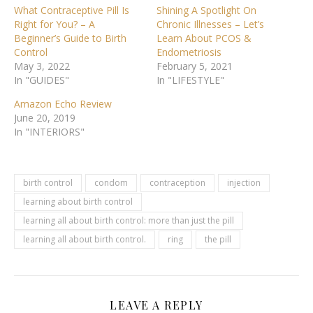
What Contraceptive Pill Is
Shining A Spotlight On
Right for You? – A
Chronic Illnesses – Let’s
Beginner’s Guide to Birth
Learn About PCOS &
Control
Endometriosis
May 3, 2022
February 5, 2021
In "GUIDES"
In "LIFESTYLE"
Amazon Echo Review
June 20, 2019
In "INTERIORS"
birth control
condom
contraception
injection
learning about birth control
learning all about birth control: more than just the pill
learning all about birth control.
ring
the pill
LEAVE A REPLY