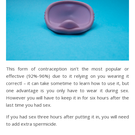
This form of contraception isn’t the most popular or
effective (92%-96%) due to it relying on you wearing it
correctl – it can take sometime to learn how to use it, but
one advantage is you only have to wear it during sex.
However you will have to keep it in for six hours after the
last time you had sex.
If you had sex three hours after putting it in, you will need
to add extra spermicide.