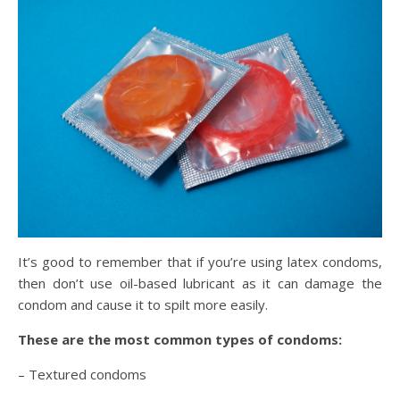
It’s good to remember that if you’re using latex condoms,
then don’t use oil-based lubricant as it can damage the
condom and cause it to spilt more easily.
These are the most common types of condoms:
– Textured condoms