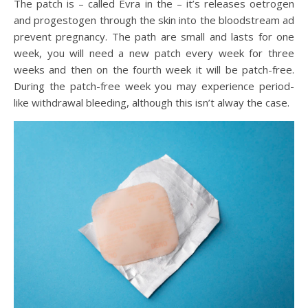
The patch is – called Evra in the – it’s releases oetrogen
and progestogen through the skin into the bloodstream ad
prevent pregnancy. The path are small and lasts for one
week, you will need a new patch every week for three
weeks and then on the fourth week it will be patch-free.
During the patch-free week you may experience period-
like withdrawal bleeding, although this isn’t alway the case.