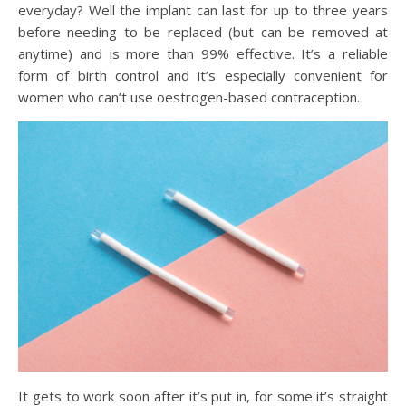
everyday? Well the implant can last for up to three years
before needing to be replaced (but can be removed at
anytime) and is more than 99% effective. It’s a reliable
form of birth control and it’s especially convenient for
women who can’t use oestrogen-based contraception.
It gets to work soon after it’s put in, for some it’s straight