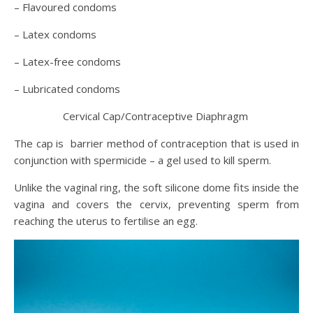
– Flavoured condoms
– Latex condoms
– Latex-free condoms
– Lubricated condoms
Cervical Cap/Contraceptive Diaphragm
The cap is barrier method of contraception that is used in
conjunction with spermicide – a gel used to kill sperm.
Unlike the vaginal ring, the soft silicone dome fits inside the
vagina and covers the cervix, preventing sperm from
reaching the uterus to fertilise an egg.